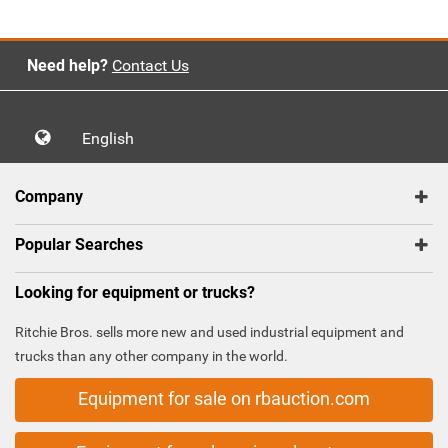
Need help?
Contact Us
English
Company
Popular Searches
Looking for equipment or trucks?
Ritchie Bros. sells more new and used industrial equipment and
trucks than any other company in the world.
Equipment for sale on rbauction.com