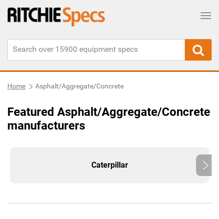
Tog
Home
Asphalt/Aggregate/Concrete
Featured Asphalt/Aggregate/Concrete
manufacturers
Caterpillar