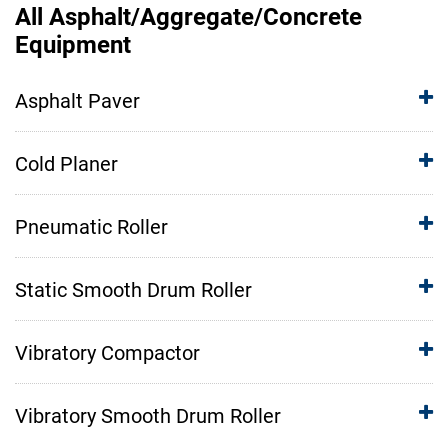
All Asphalt/Aggregate/Concrete
Equipment
Asphalt Paver
Cold Planer
Pneumatic Roller
Static Smooth Drum Roller
Vibratory Compactor
Vibratory Smooth Drum Roller