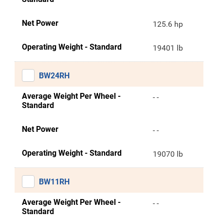
Net Power
125.6 hp
Operating Weight - Standard
19401 lb
BW24RH
Average Weight Per Wheel -
- -
Standard
Net Power
- -
Operating Weight - Standard
19070 lb
BW11RH
Average Weight Per Wheel -
- -
Standard