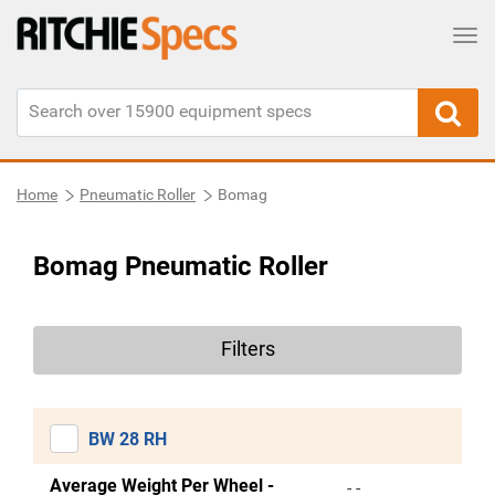
Tog
Home
Pneumatic Roller
Bomag
Bomag Pneumatic Roller
Filters
BW 28 RH
Average Weight Per Wheel -
- -