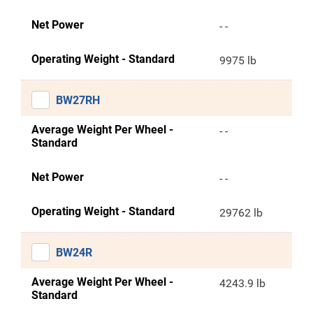
Net Power
- -
Operating Weight - Standard
9975 lb
BW27RH
Average Weight Per Wheel -
- -
Standard
Net Power
- -
Operating Weight - Standard
29762 lb
BW24R
Average Weight Per Wheel -
4243.9 lb
Standard