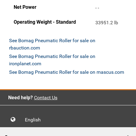
Net Power
- -
Operating Weight - Standard
33951.2 lb
See Bomag Pneumatic Roller for sale on
rbauction.com
See Bomag Pneumatic Roller for sale on
ironplanet.com
See Bomag Pneumatic Roller for sale on mascus.com
Need help?
Contact Us
English