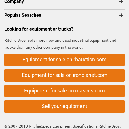
Company
Popular Searches
Looking for equipment or trucks?
Ritchie Bros. sells more new and used industrial equipment and
trucks than any other company in the world.
Equipment for sale on rbauction.com
Equipment for sale on ironplanet.com
Equipment for sale on mascus.com
Sell your equipment
© 2007-2018 RitchieSpecs Equipment Specifications Ritchie Bros.