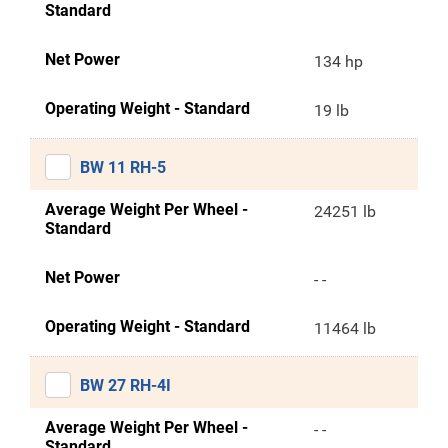
Standard
Net Power
134 hp
Operating Weight - Standard
19 lb
BW 11 RH-5
Average Weight Per Wheel -
24251 lb
Standard
Net Power
- -
Operating Weight - Standard
11464 lb
BW 27 RH-4I
Average Weight Per Wheel -
- -
Standard