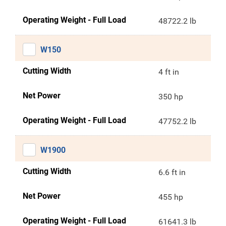
Operating Weight - Full Load
48722.2 lb
W150
Cutting Width
4 ft in
Net Power
350 hp
Operating Weight - Full Load
47752.2 lb
W1900
Cutting Width
6.6 ft in
Net Power
455 hp
Operating Weight - Full Load
61641.3 lb