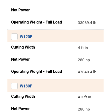
Net Power
- -
Operating Weight - Full Load
33069.4 lb
W120F
Cutting Width
4 ft in
Net Power
280 hp
Operating Weight - Full Load
47840.4 lb
W130F
Cutting Width
4.3 ft in
Net Power
280 hp