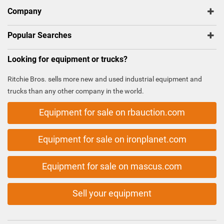
Company
Popular Searches
Looking for equipment or trucks?
Ritchie Bros. sells more new and used industrial equipment and
trucks than any other company in the world.
Equipment for sale on rbauction.com
Equipment for sale on ironplanet.com
Equipment for sale on mascus.com
Sell your equipment