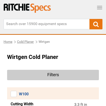
Tog
Home
Cold Planer
Wirtgen
Wirtgen Cold Planer
Filters
W100
Cutting Width
3.3 ft in