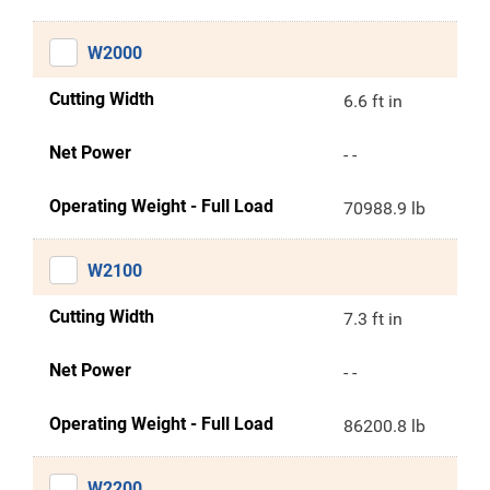
W2000
Cutting Width
6.6 ft in
Net Power
- -
Operating Weight - Full Load
70988.9 lb
W2100
Cutting Width
7.3 ft in
Net Power
- -
Operating Weight - Full Load
86200.8 lb
W2200