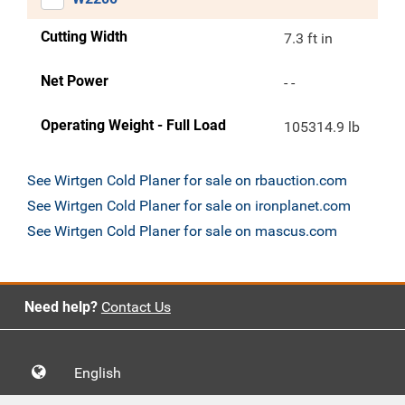
Cutting Width
7.3 ft in
Net Power
- -
Operating Weight - Full Load
105314.9 lb
See Wirtgen Cold Planer for sale on rbauction.com
See Wirtgen Cold Planer for sale on ironplanet.com
See Wirtgen Cold Planer for sale on mascus.com
Need help?
Contact Us
English