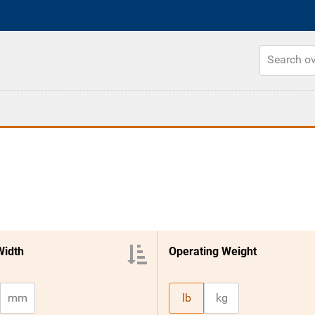
Width
Operating Weight
mm
lb
kg