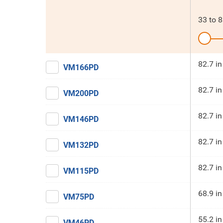
33
to
8
82.7 in
VM166PD
82.7 in
VM200PD
82.7 in
VM146PD
82.7 in
VM132PD
82.7 in
VM115PD
68.9 in
VM75PD
55.2 in
VM46PD