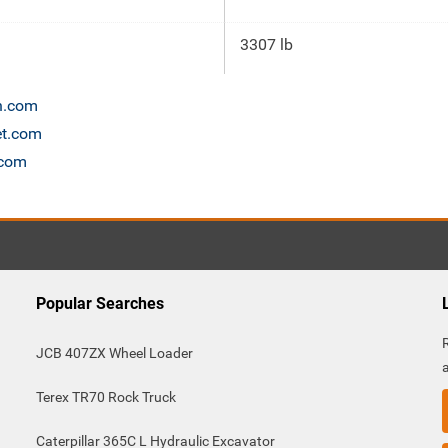
3307 lb
on.com
et.com
.com
Popular Searches
JCB 407ZX Wheel Loader
Terex TR70 Rock Truck
Caterpillar 365C L Hydraulic Excavator