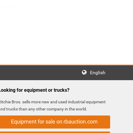
English
Looking for equipment or trucks?
Ritchie Bros. sells more new and used industrial equipment
and trucks than any other company in the world.
Equipment for sale on rbauction.com