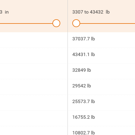
3
in
3307
to
43432
lb
37037.7 lb
43431.1 lb
32849 lb
29542 lb
25573.7 lb
16755.2 lb
10802.7 lb