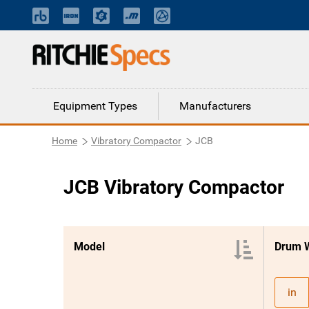
Equipment Types
Manufacturers
Home
Vibratory Compactor
JCB
JCB Vibratory Compactor
Model
Drum 
in