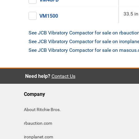
33.5 in
VM1500
See JCB Vibratory Compactor for sale on rbaucti
See JCB Vibratory Compactor for sale on ironplan
See JCB Vibratory Compactor for sale on mascus
Need help?
Contact Us
Company
About Ritchie Bros.
rbauction.com
ironplanet.com