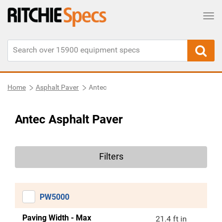
Tog
Home
Asphalt Paver
Antec
Antec Asphalt Paver
Filters
PW5000
Paving Width - Max
21.4 ft in