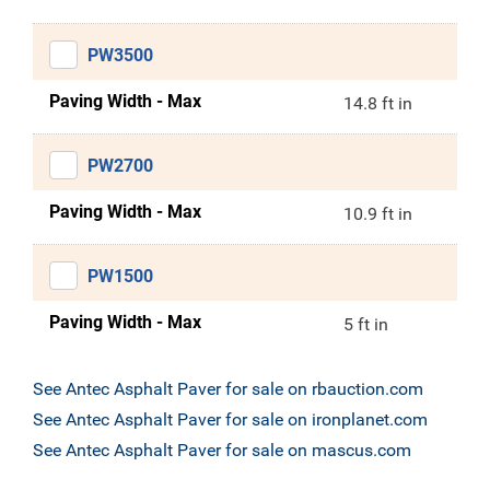
PW3500
Paving Width - Max
14.8 ft in
PW2700
Paving Width - Max
10.9 ft in
PW1500
Paving Width - Max
5 ft in
See Antec Asphalt Paver for sale on rbauction.com
See Antec Asphalt Paver for sale on ironplanet.com
See Antec Asphalt Paver for sale on mascus.com