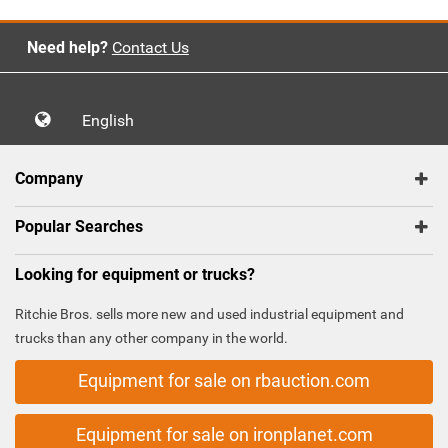
Need help?
Contact Us
English
Company
Popular Searches
Looking for equipment or trucks?
Ritchie Bros. sells more new and used industrial equipment and
trucks than any other company in the world.
Equipment for sale on rbauction.com
Equipment for sale on ironplanet.com