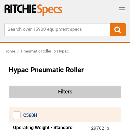
Tog
Home
Pneumatic Roller
Hypac
Hypac Pneumatic Roller
Filters
C560H
Operating Weight - Standard
29762 lb