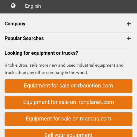
English
Company
Popular Searches
Looking for equipment or trucks?
Ritchie Bros. sells more new and used industrial equipment and
trucks than any other company in the world.
Equipment for sale on rbauction.com
Equipment for sale on ironplanet.com
Equipment for sale on mascus.com
Sell your equipment