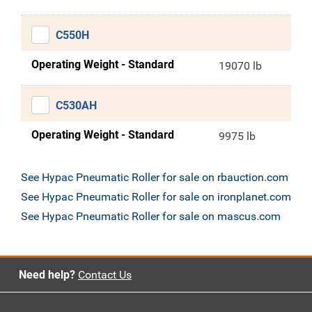
C550H
Operating Weight - Standard
19070 lb
C530AH
Operating Weight - Standard
9975 lb
See Hypac Pneumatic Roller for sale on rbauction.com
See Hypac Pneumatic Roller for sale on ironplanet.com
See Hypac Pneumatic Roller for sale on mascus.com
Need help?
Contact Us