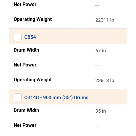
Net Power
- -
Operating Weight
22311 lb
CB54
Drum Width
67 in
Net Power
- -
Operating Weight
23818 lb
CB14B - 900 mm (35") Drums
Drum Width
35 in
Net Power
- -