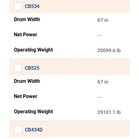
CB534
Drum Width
67 in
Net Power
- -
Operating Weight
20099.6 lb
CB525
Drum Width
67 in
Net Power
- -
Operating Weight
29101.1 lb
CB434D