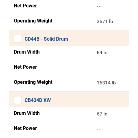
Net Power
- -
Operating Weight
3571 lb
CD44B - Solid Drum
Drum Width
59 in
Net Power
- -
Operating Weight
16314 lb
CB434D XW
Drum Width
67 in
Net Power
- -