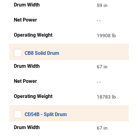
Drum Width
59 in
Net Power
- -
Operating Weight
19908 lb
CB8 Solid Drum
Drum Width
67 in
Net Power
- -
Operating Weight
18783 lb
CD54B - Split Drum
Drum Width
67 in