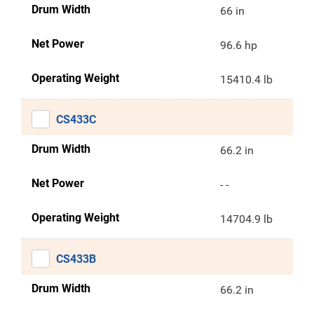
Drum Width
66 in
Net Power
96.6 hp
Operating Weight
15410.4 lb
CS433C
Drum Width
66.2 in
Net Power
- -
Operating Weight
14704.9 lb
CS433B
Drum Width
66.2 in