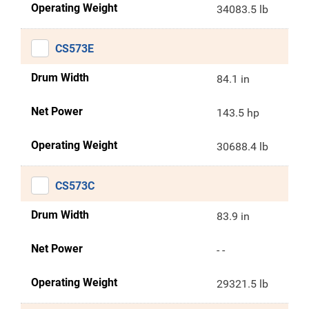
Operating Weight
34083.5 lb
CS573E
Drum Width
84.1 in
Net Power
143.5 hp
Operating Weight
30688.4 lb
CS573C
Drum Width
83.9 in
Net Power
- -
Operating Weight
29321.5 lb