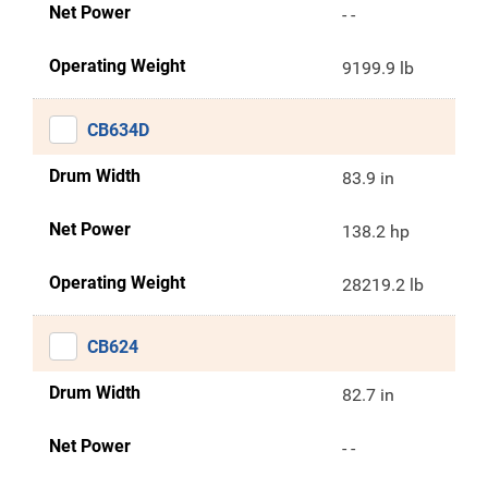
Net Power
- -
Operating Weight
9199.9 lb
CB634D
Drum Width
83.9 in
Net Power
138.2 hp
Operating Weight
28219.2 lb
CB624
Drum Width
82.7 in
Net Power
- -