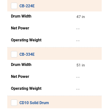
CB-224E
Drum Width
47 in
Net Power
- -
Operating Weight
- -
CB-334E
Drum Width
51 in
Net Power
- -
Operating Weight
- -
CD10 Solid Drum