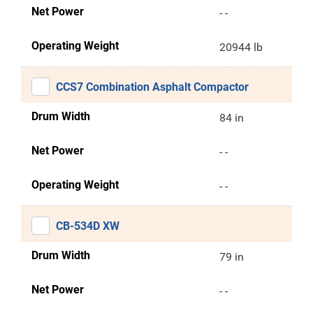
Net Power
- -
Operating Weight
20944 lb
CCS7 Combination Asphalt Compactor
Drum Width
84 in
Net Power
- -
Operating Weight
- -
CB-534D XW
Drum Width
79 in
Net Power
- -