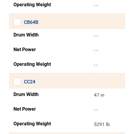
Operating Weight
- -
CB64B
Drum Width
- -
Net Power
- -
Operating Weight
- -
CC24
Drum Width
47 in
Net Power
- -
Operating Weight
5291 lb