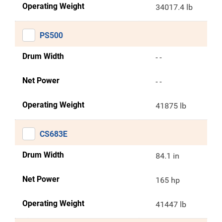
Operating Weight
34017.4 lb
PS500
Drum Width
- -
Net Power
- -
Operating Weight
41875 lb
CS683E
Drum Width
84.1 in
Net Power
165 hp
Operating Weight
41447 lb