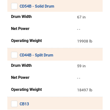
CD54B - Solid Drum
Drum Width
67 in
Net Power
- -
Operating Weight
19908 lb
CD44B - Split Drum
Drum Width
59 in
Net Power
- -
Operating Weight
18497 lb
CB13