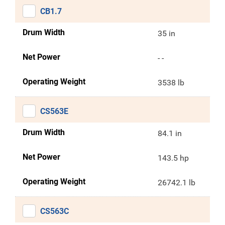
CB1.7
Drum Width
35 in
Net Power
- -
Operating Weight
3538 lb
CS563E
Drum Width
84.1 in
Net Power
143.5 hp
Operating Weight
26742.1 lb
CS563C