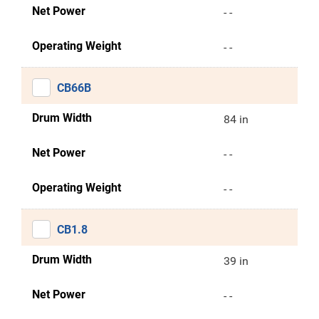
Net Power
- -
Operating Weight
- -
CB66B
Drum Width
84 in
Net Power
- -
Operating Weight
- -
CB1.8
Drum Width
39 in
Net Power
- -