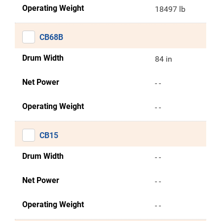
Operating Weight
18497 lb
CB68B
Drum Width
84 in
Net Power
- -
Operating Weight
- -
CB15
Drum Width
- -
Net Power
- -
Operating Weight
- -