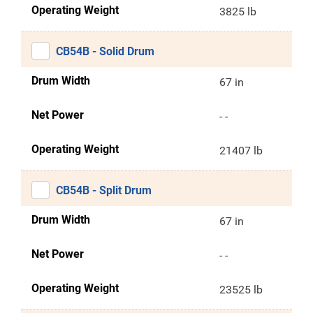
Operating Weight
3825 lb
CB54B - Solid Drum
Drum Width
67 in
Net Power
- -
Operating Weight
21407 lb
CB54B - Split Drum
Drum Width
67 in
Net Power
- -
Operating Weight
23525 lb