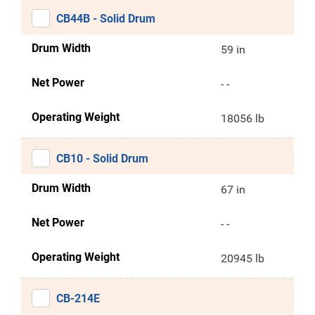
CB44B - Solid Drum
Drum Width
59 in
Net Power
- -
Operating Weight
18056 lb
CB10 - Solid Drum
Drum Width
67 in
Net Power
- -
Operating Weight
20945 lb
CB-214E