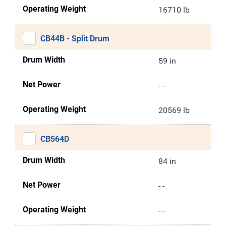
Operating Weight
16710 lb
CB44B - Split Drum
Drum Width
59 in
Net Power
- -
Operating Weight
20569 lb
CB564D
Drum Width
84 in
Net Power
- -
Operating Weight
- -