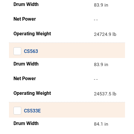
Drum Width
83.9 in
Net Power
- -
Operating Weight
24724.9 lb
CS563
Drum Width
83.9 in
Net Power
- -
Operating Weight
24537.5 lb
CS533E
Drum Width
84.1 in