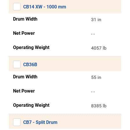
CB14 XW - 1000 mm
Drum Width
31 in
Net Power
- -
Operating Weight
4057 lb
CB36B
Drum Width
55 in
Net Power
- -
Operating Weight
8385 lb
CB7 - Split Drum