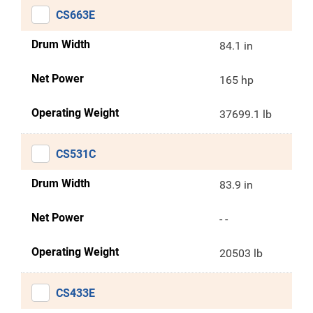
CS663E
Drum Width
84.1 in
Net Power
165 hp
Operating Weight
37699.1 lb
CS531C
Drum Width
83.9 in
Net Power
- -
Operating Weight
20503 lb
CS433E