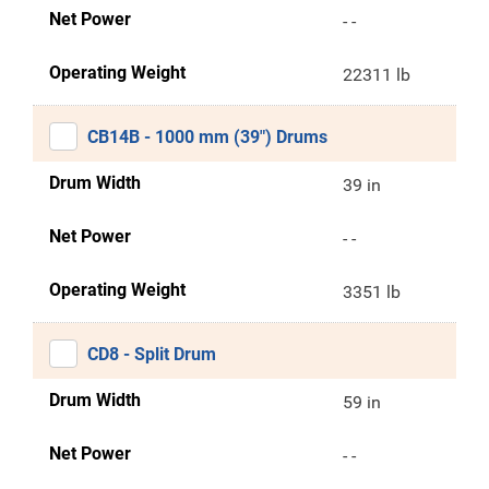
Net Power
- -
Operating Weight
22311 lb
CB14B - 1000 mm (39") Drums
Drum Width
39 in
Net Power
- -
Operating Weight
3351 lb
CD8 - Split Drum
Drum Width
59 in
Net Power
- -