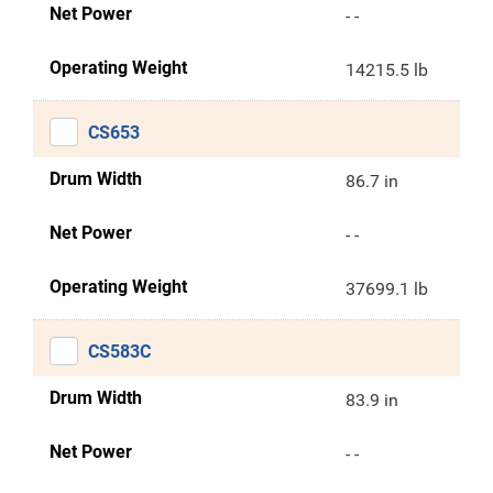
Net Power
- -
Operating Weight
14215.5 lb
CS653
Drum Width
86.7 in
Net Power
- -
Operating Weight
37699.1 lb
CS583C
Drum Width
83.9 in
Net Power
- -