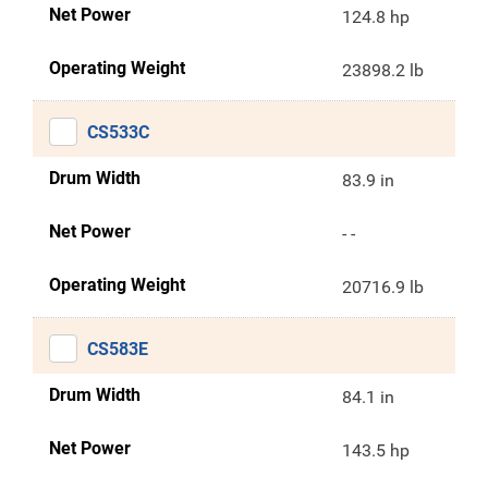
Net Power
124.8 hp
Operating Weight
23898.2 lb
CS533C
Drum Width
83.9 in
Net Power
- -
Operating Weight
20716.9 lb
CS583E
Drum Width
84.1 in
Net Power
143.5 hp