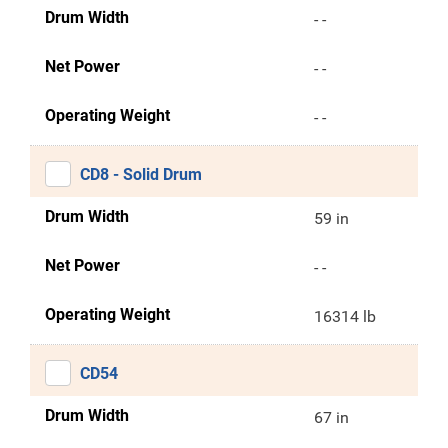
Drum Width
- -
Net Power
- -
Operating Weight
- -
CD8 - Solid Drum
Drum Width
59 in
Net Power
- -
Operating Weight
16314 lb
CD54
Drum Width
67 in