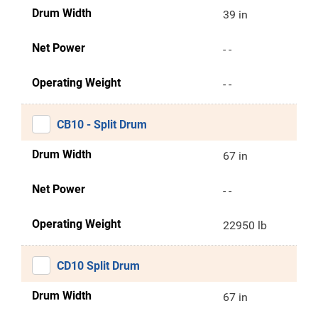
Drum Width
39 in
Net Power
- -
Operating Weight
- -
CB10 - Split Drum
Drum Width
67 in
Net Power
- -
Operating Weight
22950 lb
CD10 Split Drum
Drum Width
67 in