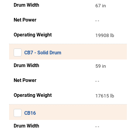
Drum Width
67 in
Net Power
- -
Operating Weight
19908 lb
CB7 - Solid Drum
Drum Width
59 in
Net Power
- -
Operating Weight
17615 lb
CB16
Drum Width
- -