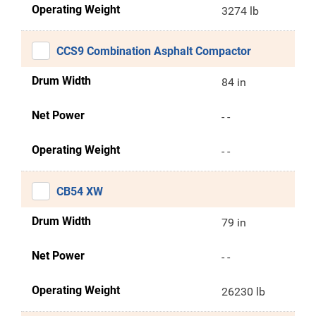
Operating Weight
3274 lb
CCS9 Combination Asphalt Compactor
Drum Width
84 in
Net Power
- -
Operating Weight
- -
CB54 XW
Drum Width
79 in
Net Power
- -
Operating Weight
26230 lb