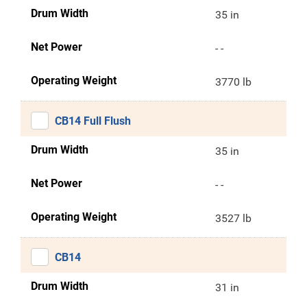
Drum Width
35 in
Net Power
- -
Operating Weight
3770 lb
CB14 Full Flush
Drum Width
35 in
Net Power
- -
Operating Weight
3527 lb
CB14
Drum Width
31 in