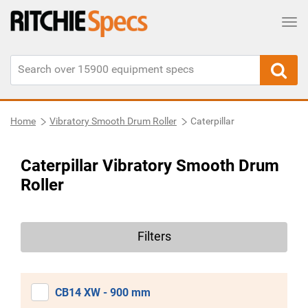
Tog
Home
Vibratory Smooth Drum Roller
Caterpillar
Caterpillar Vibratory Smooth Drum
Roller
Filters
CB14 XW - 900 mm