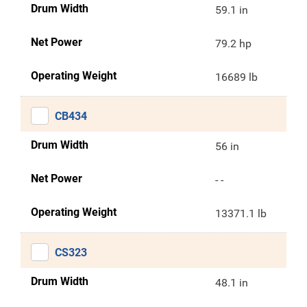
Drum Width
59.1 in
Net Power
79.2 hp
Operating Weight
16689 lb
CB434
Drum Width
56 in
Net Power
- -
Operating Weight
13371.1 lb
CS323
Drum Width
48.1 in