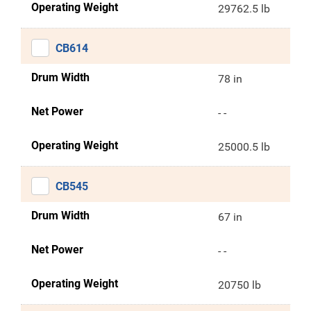
Operating Weight
29762.5 lb
CB614
Drum Width
78 in
Net Power
- -
Operating Weight
25000.5 lb
CB545
Drum Width
67 in
Net Power
- -
Operating Weight
20750 lb