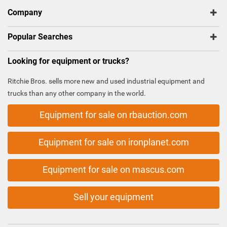
Company
Popular Searches
Looking for equipment or trucks?
Ritchie Bros. sells more new and used industrial equipment and
trucks than any other company in the world.
Equipment for sale on rbauction.com
Equipment for sale on ironplanet.com
Equipment for sale on mascus.com
Sell your equipment