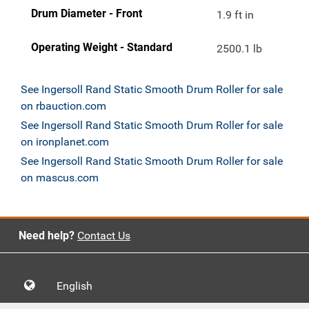
Drum Diameter - Front
1.9 ft in
Operating Weight - Standard
2500.1 lb
See Ingersoll Rand Static Smooth Drum Roller for sale
on rbauction.com
See Ingersoll Rand Static Smooth Drum Roller for sale
on ironplanet.com
See Ingersoll Rand Static Smooth Drum Roller for sale
on mascus.com
Need help?
Contact Us
English