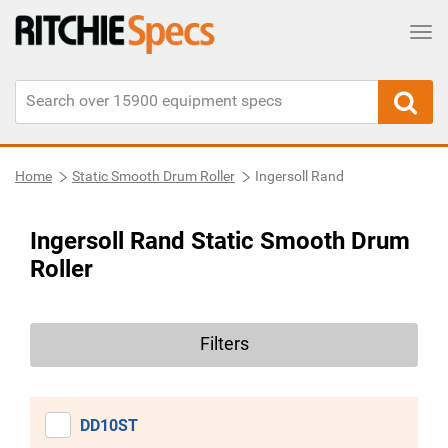
Tog
Home
Static Smooth Drum Roller
Ingersoll Rand
Ingersoll Rand Static Smooth Drum
Roller
Filters
DD10ST