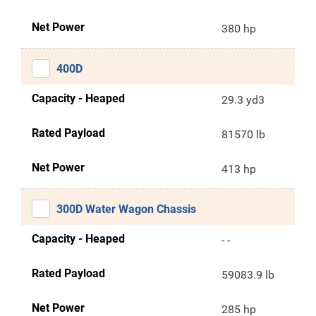
Net Power
380 hp
400D
Capacity - Heaped
29.3 yd3
Rated Payload
81570 lb
Net Power
413 hp
300D Water Wagon Chassis
Capacity - Heaped
- -
Rated Payload
59083.9 lb
Net Power
285 hp