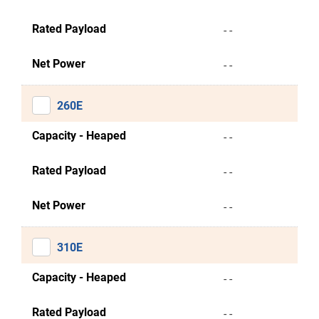
Rated Payload
- -
Net Power
- -
260E
Capacity - Heaped
- -
Rated Payload
- -
Net Power
- -
310E
Capacity - Heaped
- -
Rated Payload
- -