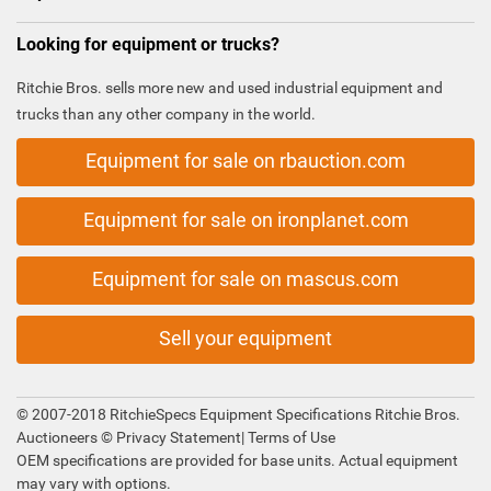
Looking for equipment or trucks?
Ritchie Bros. sells more new and used industrial equipment and
trucks than any other company in the world.
Equipment for sale on rbauction.com
Equipment for sale on ironplanet.com
Equipment for sale on mascus.com
Sell your equipment
© 2007-2018 RitchieSpecs Equipment Specifications Ritchie Bros.
Auctioneers ©
Privacy Statement
|
Terms of Use
OEM specifications are provided for base units. Actual equipment
may vary with options.