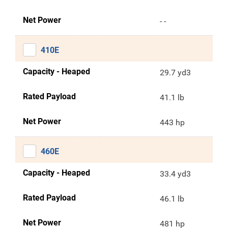
Net Power
- -
410E
Capacity - Heaped
29.7 yd3
Rated Payload
41.1 lb
Net Power
443 hp
460E
Capacity - Heaped
33.4 yd3
Rated Payload
46.1 lb
Net Power
481 hp