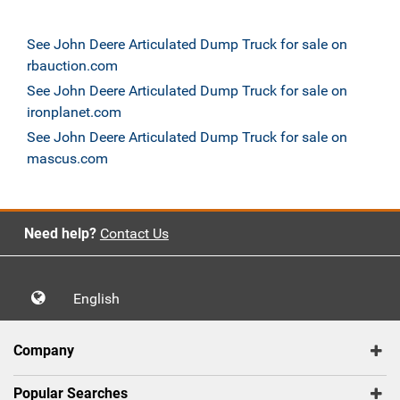
See John Deere Articulated Dump Truck for sale on
rbauction.com
See John Deere Articulated Dump Truck for sale on
ironplanet.com
See John Deere Articulated Dump Truck for sale on
mascus.com
Need help?
Contact Us
English
Company
Popular Searches