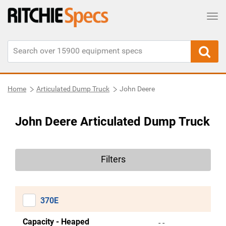
Tog
Home
Articulated Dump Truck
John Deere
John Deere Articulated Dump Truck
Filters
370E
Capacity - Heaped
- -