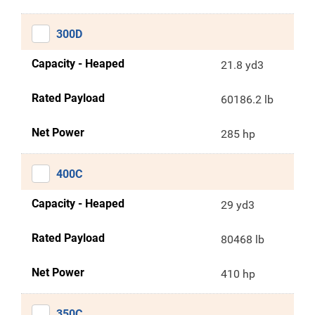
300D
Capacity - Heaped
21.8 yd3
Rated Payload
60186.2 lb
Net Power
285 hp
400C
Capacity - Heaped
29 yd3
Rated Payload
80468 lb
Net Power
410 hp
350C