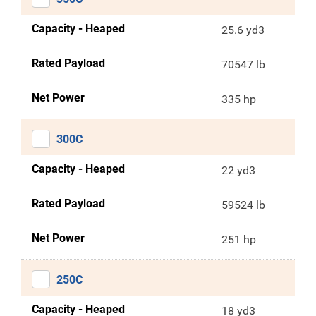
Capacity - Heaped
25.6 yd3
Rated Payload
70547 lb
Net Power
335 hp
300C
Capacity - Heaped
22 yd3
Rated Payload
59524 lb
Net Power
251 hp
250C
Capacity - Heaped
18 yd3