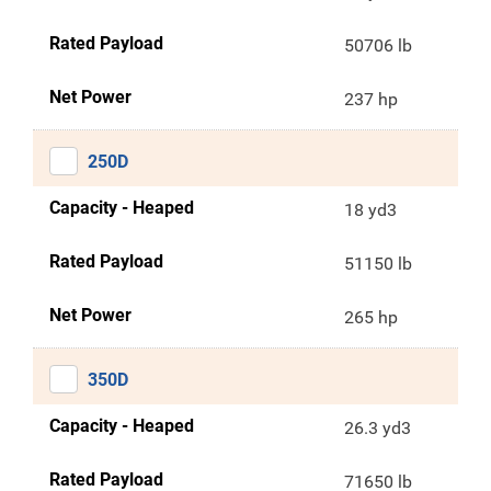
Rated Payload
50706 lb
Net Power
237 hp
250D
Capacity - Heaped
18 yd3
Rated Payload
51150 lb
Net Power
265 hp
350D
Capacity - Heaped
26.3 yd3
Rated Payload
71650 lb