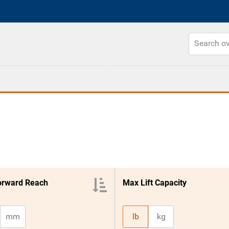
orward Reach
Max Lift Capacity
mm
lb
kg