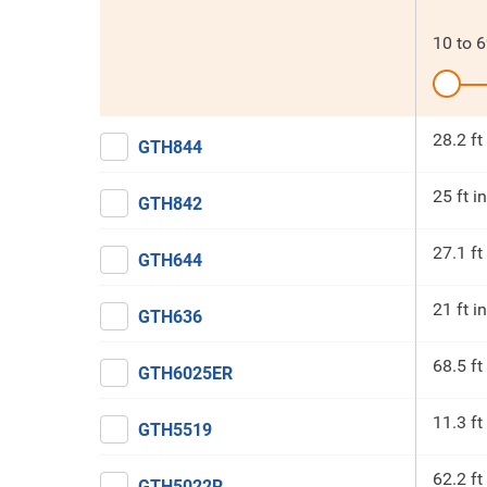
10
to
6
28.2 ft
GTH844
25 ft in
GTH842
27.1 ft
GTH644
21 ft in
GTH636
68.5 ft
GTH6025ER
11.3 ft
GTH5519
62.2 ft
GTH5022R