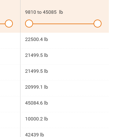
9810
to
45085
lb
22500.4 lb
21499.5 lb
21499.5 lb
20999.1 lb
45084.6 lb
10000.2 lb
42439 lb