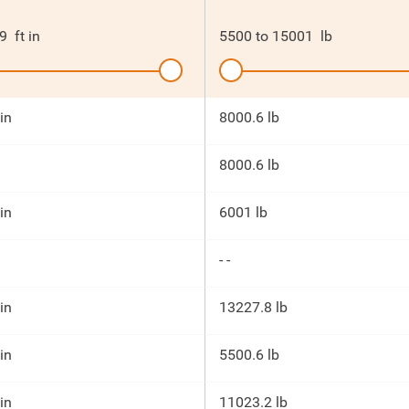
9
ft in
5500
to
15001
lb
 in
8000.6 lb
8000.6 lb
 in
6001 lb
- -
 in
13227.8 lb
 in
5500.6 lb
 in
11023.2 lb