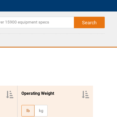
Operating Weight
lb
kg