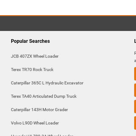
Popular Searches
JCB 407ZX Wheel Loader
Terex TR70 Rock Truck
Caterpillar 365C L Hydraulic Excavator
Terex TA40 Articulated Dump Truck
Caterpillar 143H Motor Grader
Volvo L90D Wheel Loader