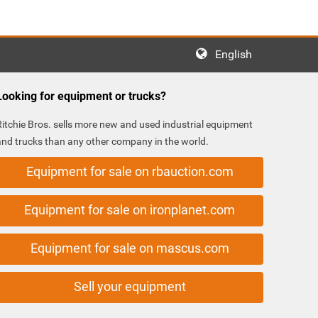
English
Looking for equipment or trucks?
Ritchie Bros. sells more new and used industrial equipment
and trucks than any other company in the world.
Equipment for sale on rbauction.com
Equipment for sale on ironplanet.com
Equipment for sale on mascus.com
Sell your equipment