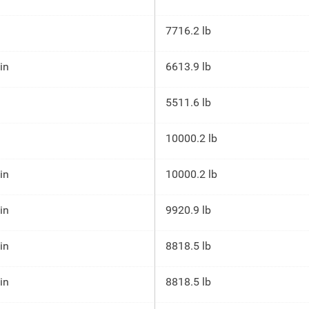
7716.2 lb
 in
6613.9 lb
5511.6 lb
10000.2 lb
 in
10000.2 lb
 in
9920.9 lb
 in
8818.5 lb
 in
8818.5 lb