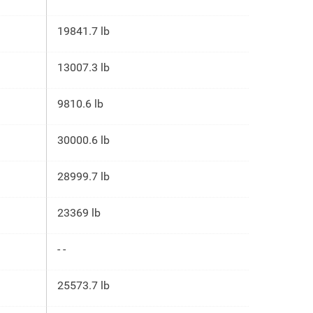
19841.7 lb
13007.3 lb
9810.6 lb
30000.6 lb
28999.7 lb
23369 lb
- -
25573.7 lb