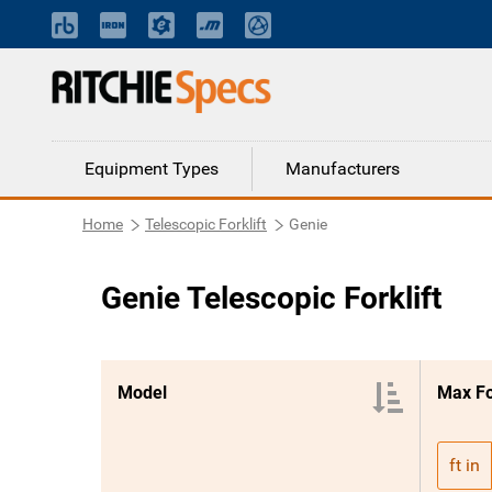
Equipment Types
Manufacturers
Home
Telescopic Forklift
Genie
Genie Telescopic Forklift
Model
Max F
ft in