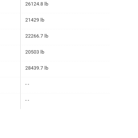
26124.8 lb
21429 lb
22266.7 lb
20503 lb
28439.7 lb
- -
- -