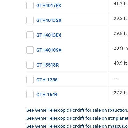
41.2 ft
GTH4017EX
29.8 ft
GTH4013SX
29.8 ft
GTH4013EX
20 ft in
GTH4010SX
49.9 ft
GTH3518R
- -
GTH-1256
27.3 ft
GTH-1544
See Genie Telescopic Forklift for sale on rbauctio
See Genie Telescopic Forklift for sale on ironplan
See Genie Telescopic Forklift for sale on mascus.