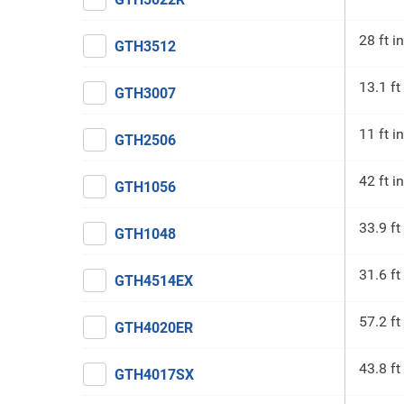
28 ft in
GTH3512
13.1 ft
GTH3007
11 ft in
GTH2506
42 ft in
GTH1056
33.9 ft
GTH1048
31.6 ft
GTH4514EX
57.2 ft
GTH4020ER
43.8 ft
GTH4017SX