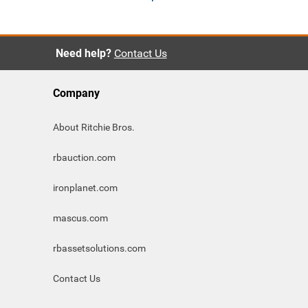
Need help?
Contact Us
Company
About Ritchie Bros.
rbauction.com
ironplanet.com
mascus.com
rbassetsolutions.com
Contact Us