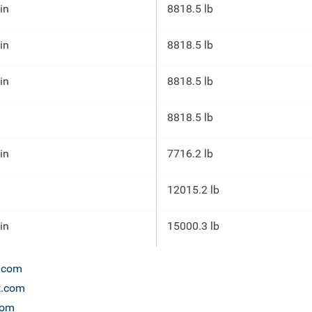
 in
8818.5 lb
 in
8818.5 lb
 in
8818.5 lb
8818.5 lb
 in
7716.2 lb
12015.2 lb
 in
15000.3 lb
n.com
et.com
com