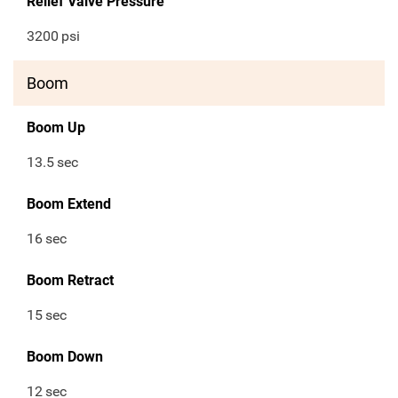
Relief Valve Pressure
3200
psi
Boom
Boom Up
13.5
sec
Boom Extend
16
sec
Boom Retract
15
sec
Boom Down
12
sec