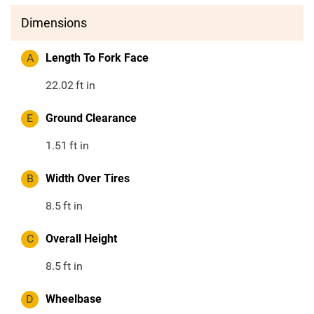
Dimensions
A
Length To Fork Face
22.02
ft in
E
Ground Clearance
1.51
ft in
B
Width Over Tires
8.5
ft in
C
Overall Height
8.5
ft in
D
Wheelbase