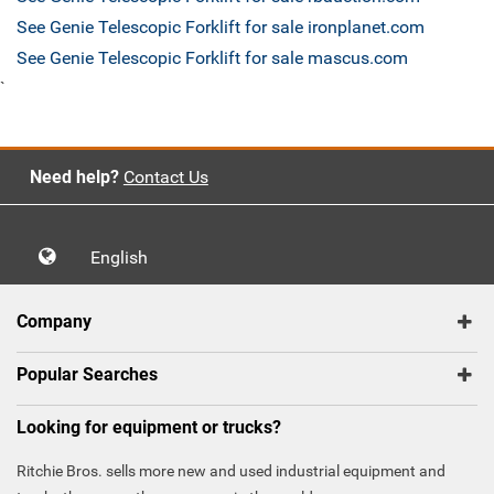
See Genie Telescopic Forklift for sale ironplanet.com
See Genie Telescopic Forklift for sale mascus.com
`
Need help?
Contact Us
English
Company
Popular Searches
Looking for equipment or trucks?
Ritchie Bros. sells more new and used industrial equipment and