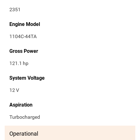
2351
Engine Model
1104C-44TA
Gross Power
121.1
hp
System Voltage
12
V
Aspiration
Turbocharged
Operational