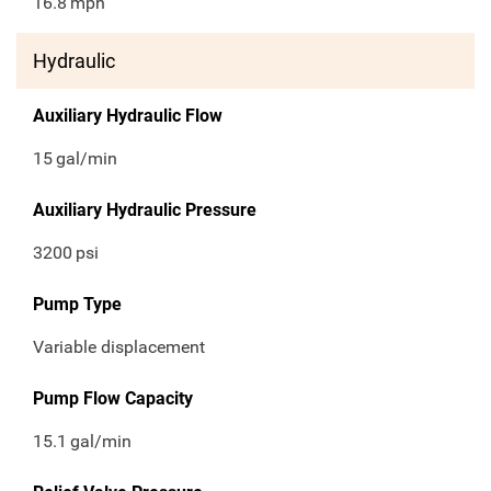
16.8
mph
Hydraulic
Auxiliary Hydraulic Flow
15
gal/min
Auxiliary Hydraulic Pressure
3200
psi
Pump Type
Variable displacement
Pump Flow Capacity
15.1
gal/min