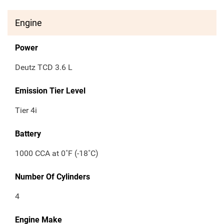
Engine
Power
Deutz TCD 3.6 L
Emission Tier Level
Tier 4i
Battery
1000 CCA at 0˚F (-18˚C)
Number Of Cylinders
4
Engine Make