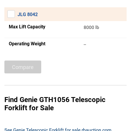
JLG 8042
Max Lift Capacity
8000 lb
Operating Weight
--
Compare
Find Genie GTH1056 Telescopic
Forklift for Sale
See Genie Telescopic Forklift for sale rbauction.com