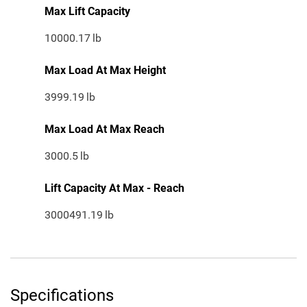
Max Lift Capacity
10000.17
lb
Max Load At Max Height
3999.19
lb
Max Load At Max Reach
3000.5
lb
Lift Capacity At Max - Reach
3000491.19
lb
Specifications