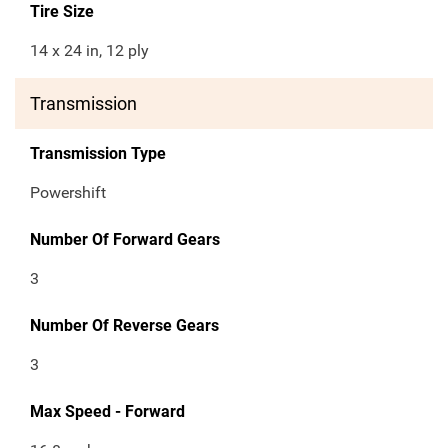
Tire Size
14 x 24 in, 12 ply
Transmission
Transmission Type
Powershift
Number Of Forward Gears
3
Number Of Reverse Gears
3
Max Speed - Forward