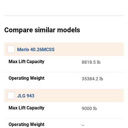
Compare similar models
Merlo 40.26MCSS
Max Lift Capacity
8818.5 lb
Operating Weight
35384.2 lb
JLG 943
Max Lift Capacity
9000 lb
Operating Weight
--