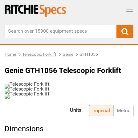
Tog
Home
Telescopic Forklift
Genie
GTH1056
Genie GTH1056 Telescopic Forklift
Units
Imperial
Metric
Dimensions