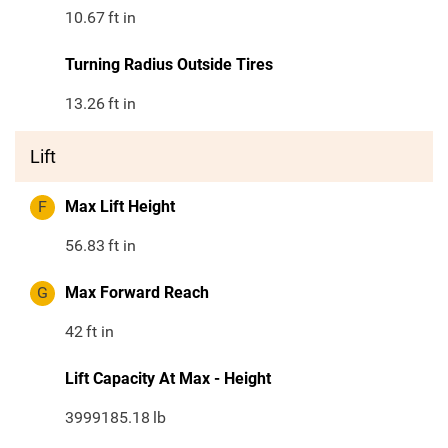
10.67
ft in
Turning Radius Outside Tires
13.26
ft in
Lift
F
Max Lift Height
56.83
ft in
G
Max Forward Reach
42
ft in
Lift Capacity At Max - Height
3999185.18
lb