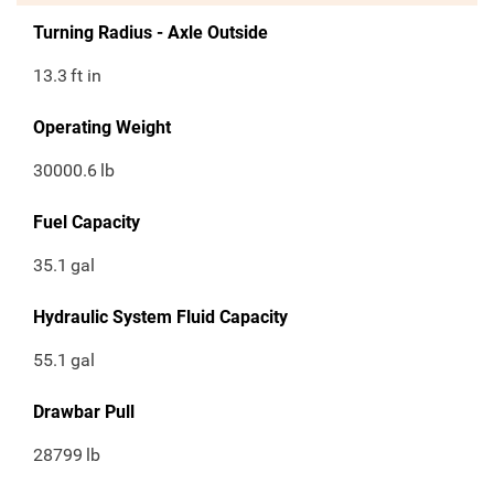
Turning Radius - Axle Outside
13.3
ft in
Operating Weight
30000.6
lb
Fuel Capacity
35.1
gal
Hydraulic System Fluid Capacity
55.1
gal
Drawbar Pull
28799
lb