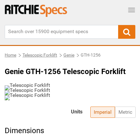
Tog
Home
Telescopic Forklift
Genie
GTH-1256
Genie GTH-1256 Telescopic Forklift
Units
Imperial
Metric
Dimensions