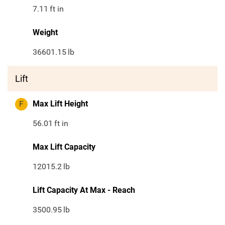
7.11
ft in
Weight
36601.15
lb
Lift
F
Max Lift Height
56.01
ft in
Max Lift Capacity
12015.2
lb
Lift Capacity At Max - Reach
3500.95
lb