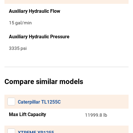
Auxiliary Hydraulic Flow
15
gal/min
Auxiliary Hydraulic Pressure
3335
psi
Compare similar models
Caterpillar TL1255C
Max Lift Capacity
11999.8 lb
XTREME XR1255