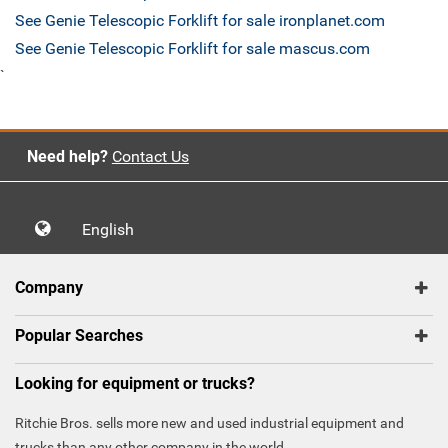
See Genie Telescopic Forklift for sale ironplanet.com
See Genie Telescopic Forklift for sale mascus.com
`
Need help?
Contact Us
English
Company
Popular Searches
Looking for equipment or trucks?
Ritchie Bros. sells more new and used industrial equipment and
trucks than any other company in the world.