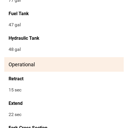
77
gal
Fuel Tank
47
gal
Hydraulic Tank
48
gal
Operational
Retract
15
sec
Extend
22
sec
Fork Cross Section