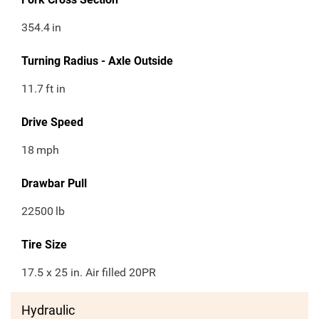
354.4
in
Turning Radius - Axle Outside
11.7
ft in
Drive Speed
18
mph
Drawbar Pull
22500
lb
Tire Size
17.5 x 25 in. Air filled 20PR
Hydraulic