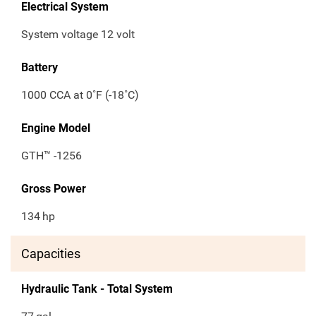
Electrical System
System voltage 12 volt
Battery
1000 CCA at 0˚F (-18˚C)
Engine Model
GTH™ -1256
Gross Power
134
hp
Capacities
Hydraulic Tank - Total System