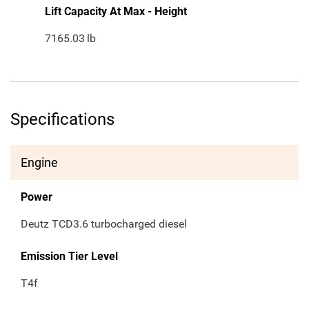
Lift Capacity At Max - Height
7165.03
lb
Specifications
Engine
Power
Deutz TCD3.6 turbocharged diesel
Emission Tier Level
T4f