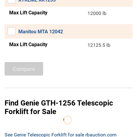
Max Lift Capacity
12000 lb
Manitou MTA 12042
Max Lift Capacity
12125.5 lb
Compare
Find Genie GTH-1256 Telescopic
Forklift for Sale
See Genie Telescopic Forklift for sale rbauction.com