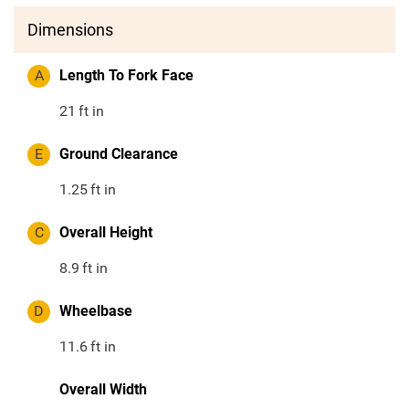
Dimensions
A
Length To Fork Face
21
ft in
E
Ground Clearance
1.25
ft in
C
Overall Height
8.9
ft in
D
Wheelbase
11.6
ft in
Overall Width