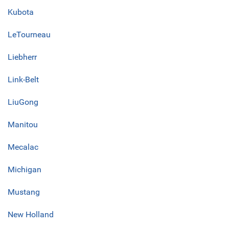
Kubota
LeTourneau
Liebherr
Link-Belt
LiuGong
Manitou
Mecalac
Michigan
Mustang
New Holland