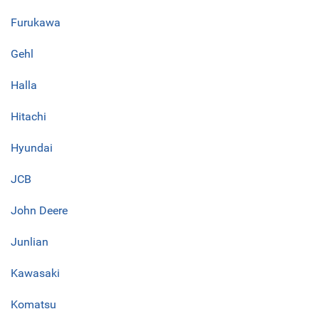
Furukawa
Gehl
Halla
Hitachi
Hyundai
JCB
John Deere
Junlian
Kawasaki
Komatsu