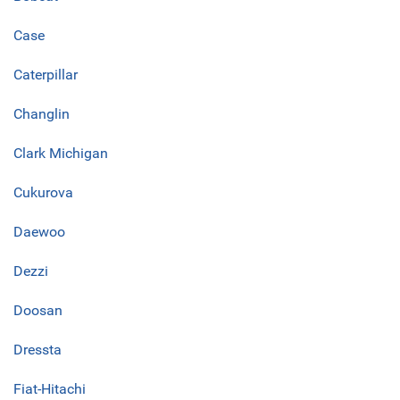
Case
Caterpillar
Changlin
Clark Michigan
Cukurova
Daewoo
Dezzi
Doosan
Dressta
Fiat-Hitachi