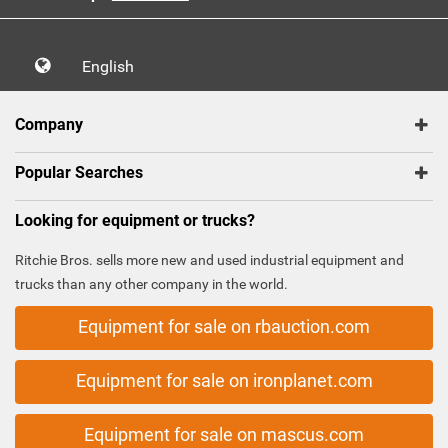
English
Company
Popular Searches
Looking for equipment or trucks?
Ritchie Bros. sells more new and used industrial equipment and
trucks than any other company in the world.
Equipment for sale on rbauction.com
Equipment for sale on ironplanet.com
Equipment for sale on mascus.com