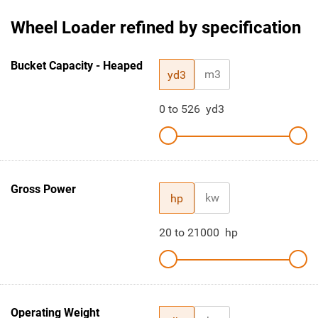
Wheel Loader refined by specification
Bucket Capacity - Heaped
m3
yd3
0
to
526
yd3
Gross Power
kw
hp
20
to
21000
hp
Operating Weight