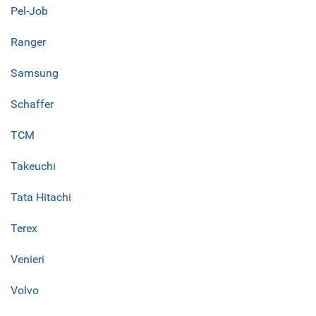
Pel-Job
Ranger
Samsung
Schaffer
TCM
Takeuchi
Tata Hitachi
Terex
Venieri
Volvo