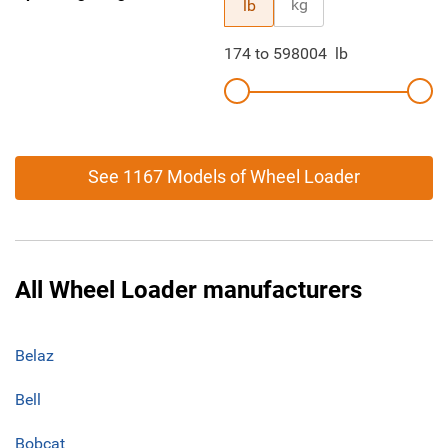
kg
lb
174
to
598004
lb
See 1167 Models of Wheel Loader
All Wheel Loader manufacturers
Belaz
Bell
Bobcat