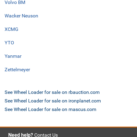
Volvo BM
Wacker Neuson
XCMG
YTO
Yanmar
Zettelmeyer
See Wheel Loader for sale on rbauction.com
See Wheel Loader for sale on ironplanet.com
See Wheel Loader for sale on mascus.com
Need help?
Contact Us