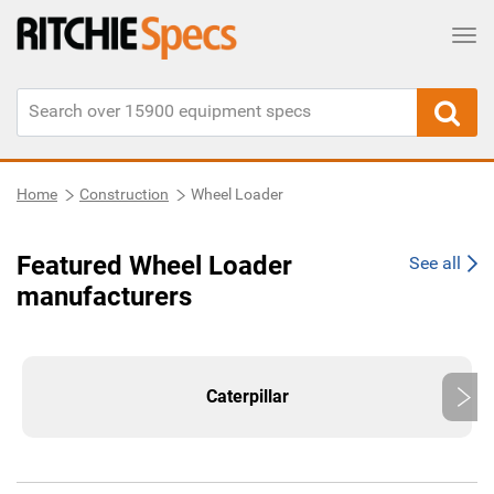
Tog
Home
Construction
Wheel Loader
Featured Wheel Loader
See all
manufacturers
Caterpillar