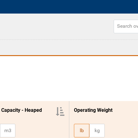
 Capacity - Heaped
Operating Weight
m3
lb
kg