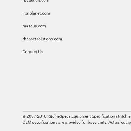
rbauction.com
ironplanet.com
mascus.com
rbassetsolutions.com
Contact Us
© 2007-2018 RitchieSpecs Equipment Specifications Ritchie
OEM specifications are provided for base units. Actual equi