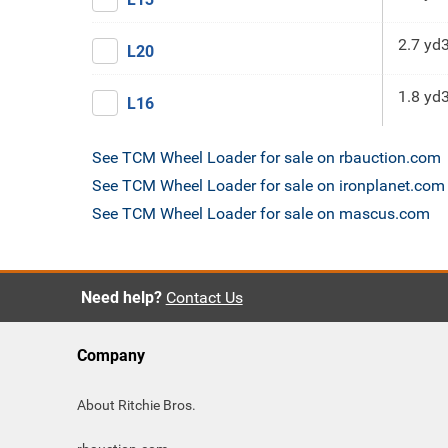
2.7 yd
L20
1.8 yd
L16
See TCM Wheel Loader for sale on rbauction.com
See TCM Wheel Loader for sale on ironplanet.com
See TCM Wheel Loader for sale on mascus.com
Need help?
Contact Us
Company
About Ritchie Bros.