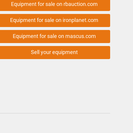
Equipment for sale on rbauction.com
Equipment for sale on ironplanet.com
Equipment for sale on mascus.com
Sell your equipment