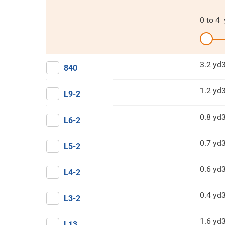
0
to
4
3.2 yd
840
1.2 yd
L9-2
0.8 yd
L6-2
0.7 yd
L5-2
0.6 yd
L4-2
0.4 yd
L3-2
1.6 yd
L13