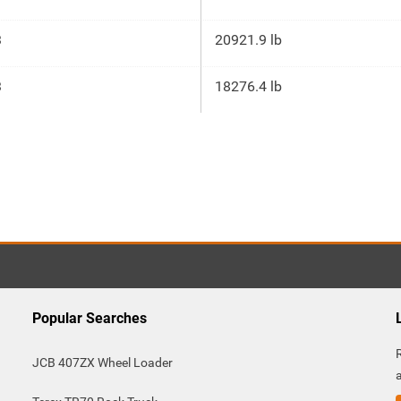
3
20921.9 lb
3
18276.4 lb
Popular Searches
JCB 407ZX Wheel Loader