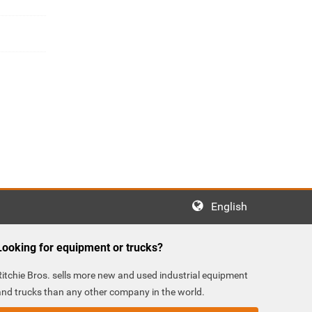
English
Looking for equipment or trucks?
Ritchie Bros. sells more new and used industrial equipment
and trucks than any other company in the world.