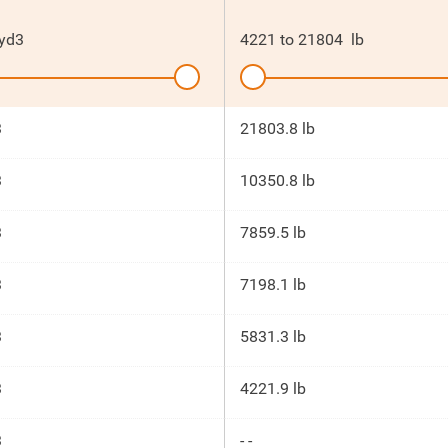
yd3
4221
to
21804
lb
3
21803.8 lb
3
10350.8 lb
3
7859.5 lb
3
7198.1 lb
3
5831.3 lb
3
4221.9 lb
3
- -