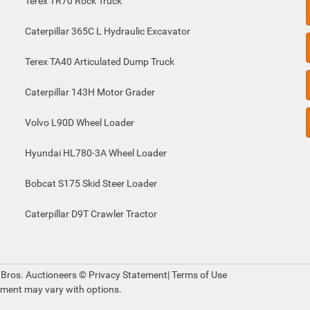
Terex TR70 Rock Truck
Caterpillar 365C L Hydraulic Excavator
Terex TA40 Articulated Dump Truck
Caterpillar 143H Motor Grader
Volvo L90D Wheel Loader
Hyundai HL780-3A Wheel Loader
Bobcat S175 Skid Steer Loader
Caterpillar D9T Crawler Tractor
 Bros. Auctioneers ©
Privacy Statement
|
Terms of Use
pment may vary with options.