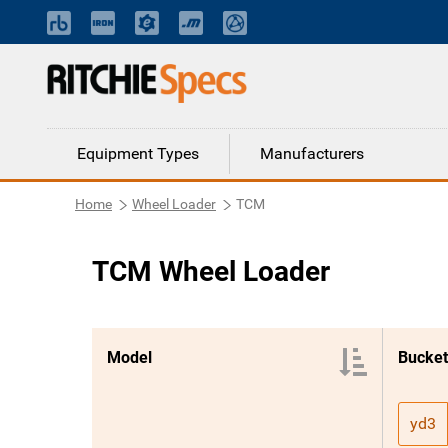
Equipment Types
Manufacturers
Home
Wheel Loader
TCM
TCM Wheel Loader
Model
Bucket
yd3