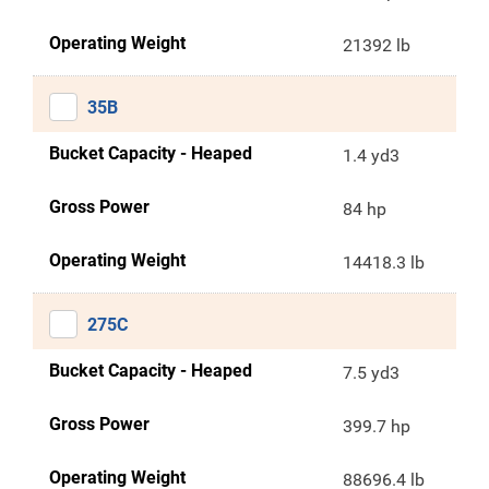
Operating Weight
21392 lb
35B
Bucket Capacity - Heaped
1.4 yd3
Gross Power
84 hp
Operating Weight
14418.3 lb
275C
Bucket Capacity - Heaped
7.5 yd3
Gross Power
399.7 hp
Operating Weight
88696.4 lb