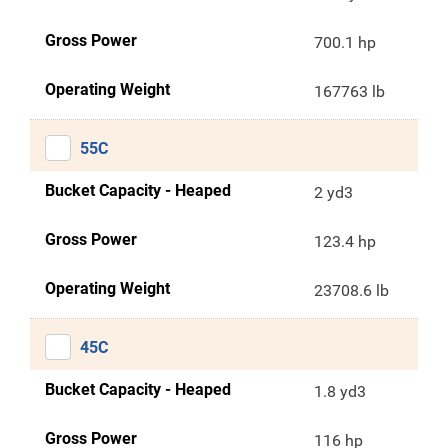
Gross Power
700.1 hp
Operating Weight
167763 lb
55C
Bucket Capacity - Heaped
2 yd3
Gross Power
123.4 hp
Operating Weight
23708.6 lb
45C
Bucket Capacity - Heaped
1.8 yd3
Gross Power
116 hp