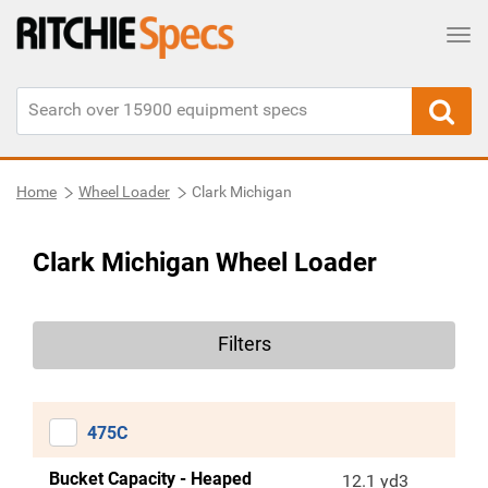
Tog
Home
Wheel Loader
Clark Michigan
Clark Michigan Wheel Loader
Filters
475C
Bucket Capacity - Heaped
12.1 yd3