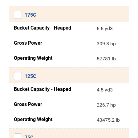
175C
Bucket Capacity - Heaped
5.5 yd3
Gross Power
309.8 hp
Operating Weight
57781 lb
125C
Bucket Capacity - Heaped
4.5 yd3
Gross Power
226.7 hp
Operating Weight
43475.2 lb
75C