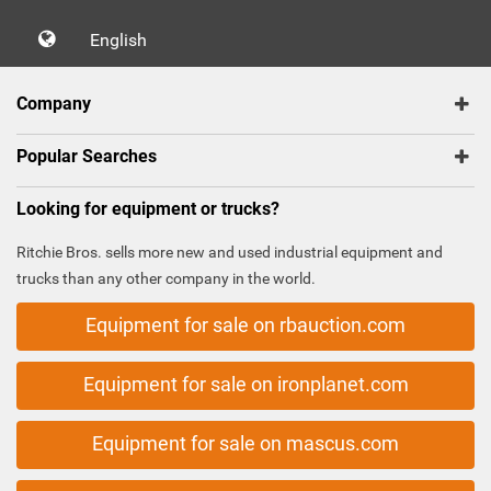
English
Company
Popular Searches
Looking for equipment or trucks?
Ritchie Bros. sells more new and used industrial equipment and
trucks than any other company in the world.
Equipment for sale on rbauction.com
Equipment for sale on ironplanet.com
Equipment for sale on mascus.com