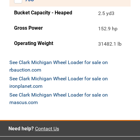
Bucket Capacity - Heaped
2.5 yd3
Gross Power
152.9 hp
Operating Weight
31482.1 lb
See Clark Michigan Wheel Loader for sale on
rbauction.com
See Clark Michigan Wheel Loader for sale on
ironplanet.com
See Clark Michigan Wheel Loader for sale on
mascus.com
Need help?
Contact Us