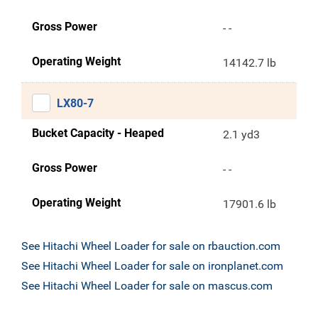
Gross Power
- -
Operating Weight
14142.7 lb
LX80-7
Bucket Capacity - Heaped
2.1 yd3
Gross Power
- -
Operating Weight
17901.6 lb
See Hitachi Wheel Loader for sale on rbauction.com
See Hitachi Wheel Loader for sale on ironplanet.com
See Hitachi Wheel Loader for sale on mascus.com