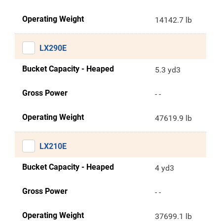
Operating Weight
14142.7 lb
LX290E
Bucket Capacity - Heaped
5.3 yd3
Gross Power
- -
Operating Weight
47619.9 lb
LX210E
Bucket Capacity - Heaped
4 yd3
Gross Power
- -
Operating Weight
37699.1 lb