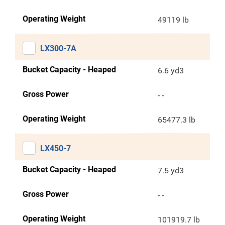
Operating Weight
49119 lb
LX300-7A
Bucket Capacity - Heaped
6.6 yd3
Gross Power
- -
Operating Weight
65477.3 lb
LX450-7
Bucket Capacity - Heaped
7.5 yd3
Gross Power
- -
Operating Weight
101919.7 lb