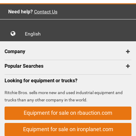
Need help?
Contact Us
English
Company
Popular Searches
Looking for equipment or trucks?
Ritchie Bros. sells more new and used industrial equipment and
trucks than any other company in the world.
Equipment for sale on rbauction.com
Equipment for sale on ironplanet.com