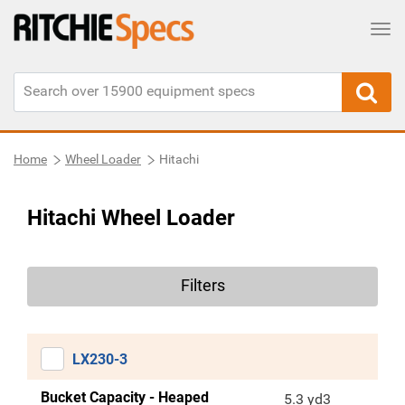
Tog
Home
Wheel Loader
Hitachi
Hitachi Wheel Loader
Filters
LX230-3
Bucket Capacity - Heaped
5.3 yd3