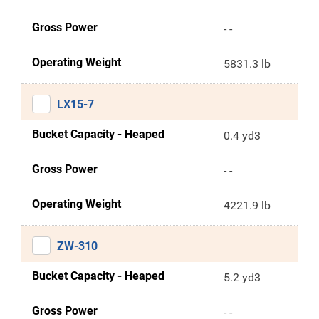
Gross Power
- -
Operating Weight
5831.3 lb
LX15-7
Bucket Capacity - Heaped
0.4 yd3
Gross Power
- -
Operating Weight
4221.9 lb
ZW-310
Bucket Capacity - Heaped
5.2 yd3
Gross Power
- -