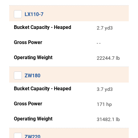
LX110-7
Bucket Capacity - Heaped
2.7 yd3
Gross Power
- -
Operating Weight
22244.7 lb
ZW180
Bucket Capacity - Heaped
3.7 yd3
Gross Power
171 hp
Operating Weight
31482.1 lb
ZW220