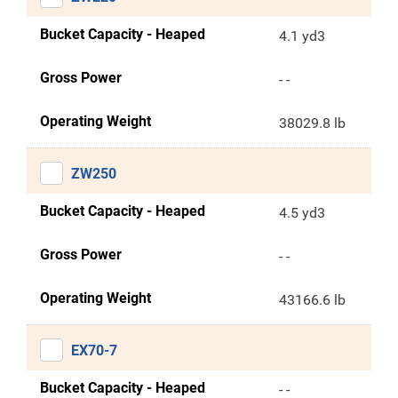
Bucket Capacity - Heaped
4.1 yd3
Gross Power
- -
Operating Weight
38029.8 lb
ZW250
Bucket Capacity - Heaped
4.5 yd3
Gross Power
- -
Operating Weight
43166.6 lb
EX70-7
Bucket Capacity - Heaped
- -