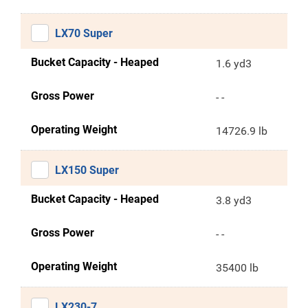
LX70 Super
Bucket Capacity - Heaped
1.6 yd3
Gross Power
- -
Operating Weight
14726.9 lb
LX150 Super
Bucket Capacity - Heaped
3.8 yd3
Gross Power
- -
Operating Weight
35400 lb
LX230-7