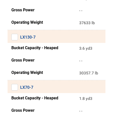
Gross Power
- -
Operating Weight
37633 lb
LX130-7
Bucket Capacity - Heaped
3.6 yd3
Gross Power
- -
Operating Weight
30357.7 lb
LX70-7
Bucket Capacity - Heaped
1.8 yd3
Gross Power
- -