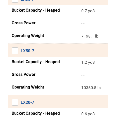
Bucket Capacity - Heaped
0.7 yd3
Gross Power
- -
Operating Weight
7198.1 lb
LX50-7
Bucket Capacity - Heaped
1.2 yd3
Gross Power
- -
Operating Weight
10350.8 lb
LX20-7
Bucket Capacity - Heaped
0.6 yd3