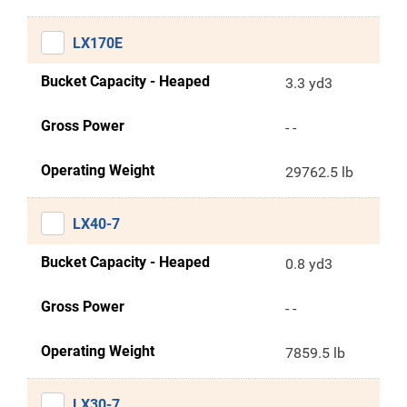
LX170E
Bucket Capacity - Heaped
3.3 yd3
Gross Power
- -
Operating Weight
29762.5 lb
LX40-7
Bucket Capacity - Heaped
0.8 yd3
Gross Power
- -
Operating Weight
7859.5 lb
LX30-7