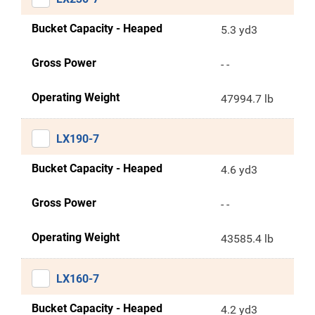
Bucket Capacity - Heaped
5.3 yd3
Gross Power
- -
Operating Weight
47994.7 lb
LX190-7
Bucket Capacity - Heaped
4.6 yd3
Gross Power
- -
Operating Weight
43585.4 lb
LX160-7
Bucket Capacity - Heaped
4.2 yd3