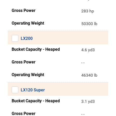
Gross Power
283 hp
Operating Weight
50300 lb
LX200
Bucket Capacity - Heaped
4.6 yd3
Gross Power
- -
Operating Weight
46340 lb
LX120 Super
Bucket Capacity - Heaped
3.1 yd3
Gross Power
- -