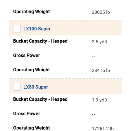
Operating Weight
28025 lb
LX100 Super
Bucket Capacity - Heaped
2.5 yd3
Gross Power
- -
Operating Weight
23415 lb
LX80 Super
Bucket Capacity - Heaped
1.9 yd3
Gross Power
- -
Operating Weight
17251.2 lb