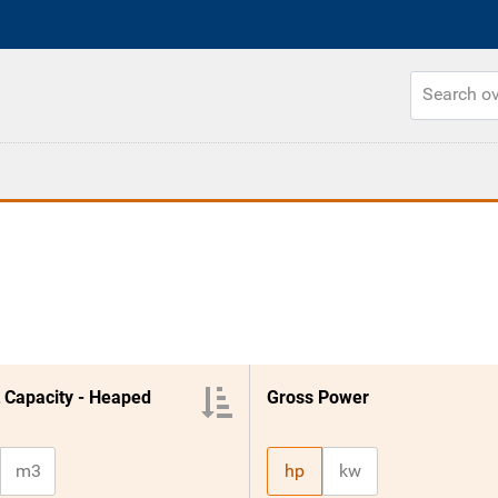
 Capacity - Heaped
Gross Power
m3
hp
kw