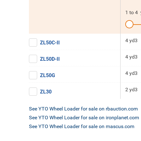
1
to
4
4 yd3
ZL50C-II
4 yd3
ZL50D-II
4 yd3
ZL50G
2 yd3
ZL30
See YTO Wheel Loader for sale on rbauction.com
See YTO Wheel Loader for sale on ironplanet.com
See YTO Wheel Loader for sale on mascus.com