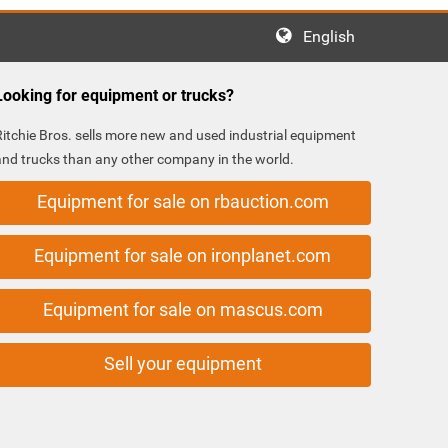
English
Looking for equipment or trucks?
Ritchie Bros. sells more new and used industrial equipment
and trucks than any other company in the world.
Equipment for sale on rbauction.com
Equipment for sale on ironplanet.com
Equipment for sale on mascus.com
Sell your equipment