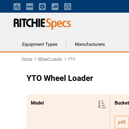
Equipment Types
Manufacturers
Home
Wheel Loader
YTO
YTO Wheel Loader
Model
Bucket
yd3