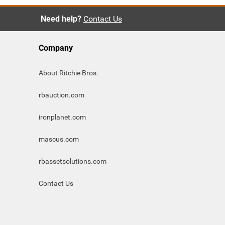
Need help?
Contact Us
Company
About Ritchie Bros.
rbauction.com
ironplanet.com
mascus.com
rbassetsolutions.com
Contact Us