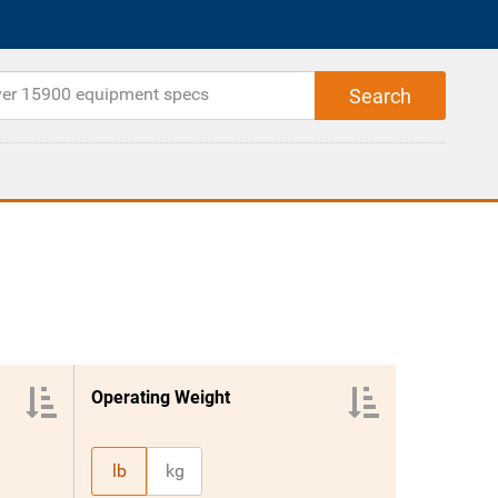
Operating Weight
lb
kg