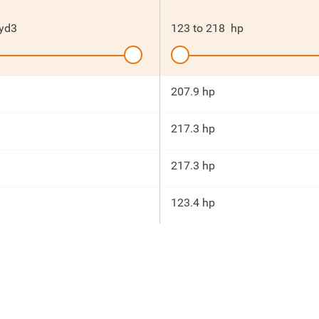
yd3
123
to
218
hp
207.9 hp
217.3 hp
217.3 hp
123.4 hp