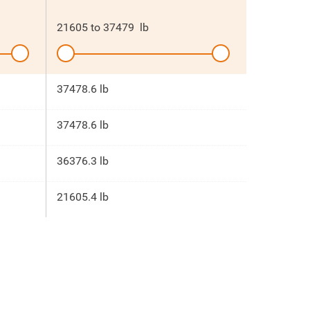
21605
to
37479
lb
37478.6 lb
37478.6 lb
36376.3 lb
21605.4 lb