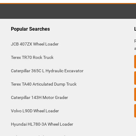
Popular Searches
JCB 407ZX Wheel Loader
Terex TR70 Rock Truck
Caterpillar 365C L Hydraulic Excavator
Terex TA40 Articulated Dump Truck
Caterpillar 143H Motor Grader
Volvo L90D Wheel Loader
Hyundai HL780-3A Wheel Loader