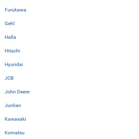
Furukawa
Gehl
Halla
Hitachi
Hyundai
JCB
John Deere
Junlian
Kawasaki
Komatsu