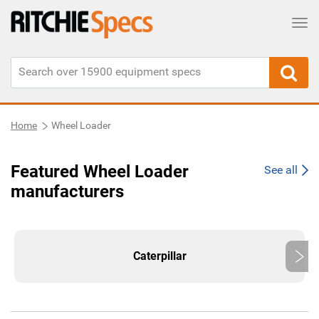
Tog
Home
Wheel Loader
Featured Wheel Loader
See all
manufacturers
Caterpillar