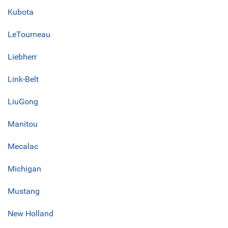
Kubota
LeTourneau
Liebherr
Link-Belt
LiuGong
Manitou
Mecalac
Michigan
Mustang
New Holland