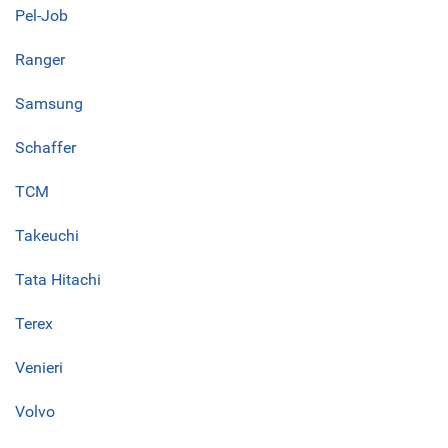
Pel-Job
Ranger
Samsung
Schaffer
TCM
Takeuchi
Tata Hitachi
Terex
Venieri
Volvo