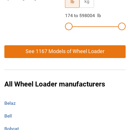
kg
lb
174
to
598004
lb
See 1167 Models of Wheel Loader
All Wheel Loader manufacturers
Belaz
Bell
Bobcat