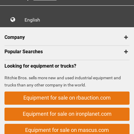
English
Company
Popular Searches
Looking for equipment or trucks?
Ritchie Bros. sells more new and used industrial equipment and
trucks than any other company in the world.
Equipment for sale on rbauction.com
Equipment for sale on ironplanet.com
Equipment for sale on mascus.com