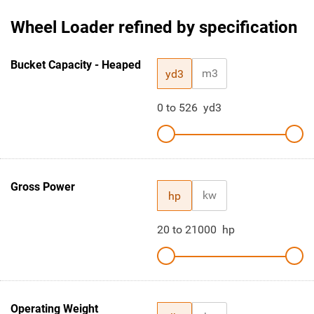
Wheel Loader refined by specification
Bucket Capacity - Heaped
m3
yd3
0
to
526
yd3
Gross Power
kw
hp
20
to
21000
hp
Operating Weight