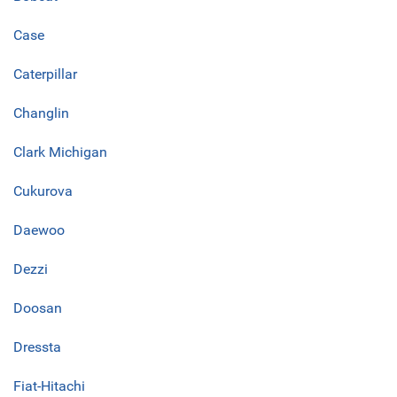
Case
Caterpillar
Changlin
Clark Michigan
Cukurova
Daewoo
Dezzi
Doosan
Dressta
Fiat-Hitachi