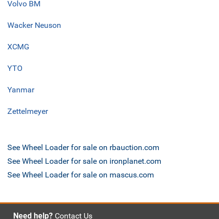
Volvo BM
Wacker Neuson
XCMG
YTO
Yanmar
Zettelmeyer
See Wheel Loader for sale on rbauction.com
See Wheel Loader for sale on ironplanet.com
See Wheel Loader for sale on mascus.com
Need help?
Contact Us