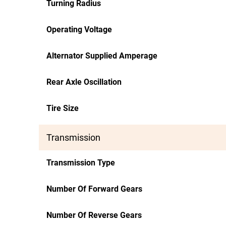
Turning Radius
Operating Voltage
Alternator Supplied Amperage
Rear Axle Oscillation
Tire Size
Transmission
Transmission Type
Number Of Forward Gears
Number Of Reverse Gears