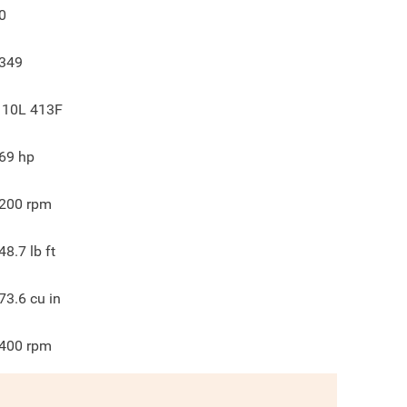
0
349
 10L 413F
69
hp
200
rpm
48.7
lb ft
73.6
cu in
400
rpm