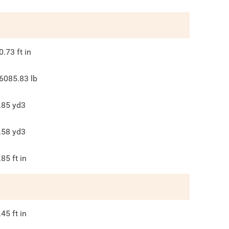
0.73
ft in
6085.83
lb
.85
yd3
.58
yd3
.85
ft in
.45
ft in