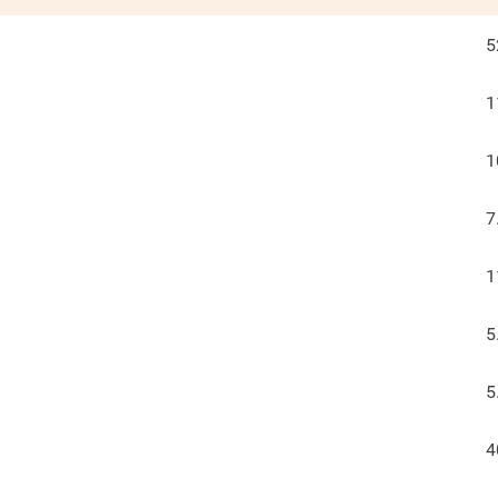
5
1
1
7
1
5
5
4