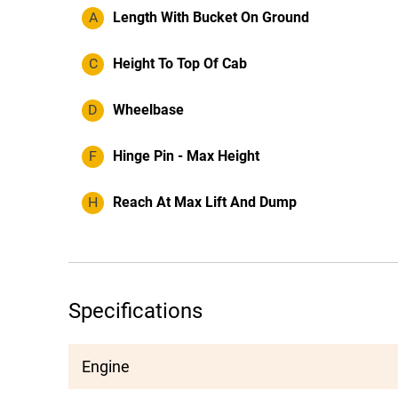
A
Length With Bucket On Ground
C
Height To Top Of Cab
D
Wheelbase
F
Hinge Pin - Max Height
H
Reach At Max Lift And Dump
Specifications
Engine