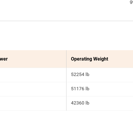
g
ower
Operating Weight
52254 lb
51176 lb
42360 lb