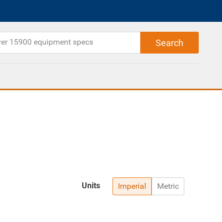
Units
Imperial
Metric