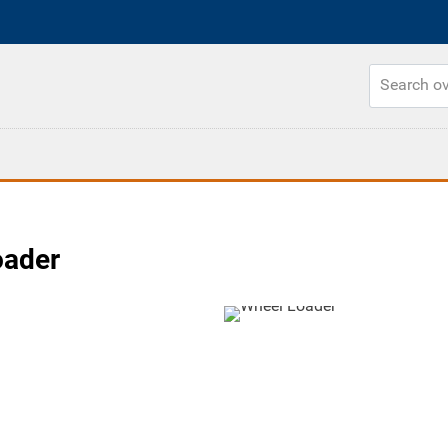
oader