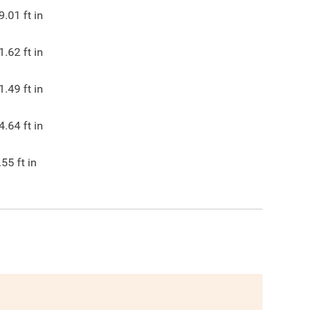
9.01
ft in
1.62
ft in
1.49
ft in
4.64
ft in
.55
ft in