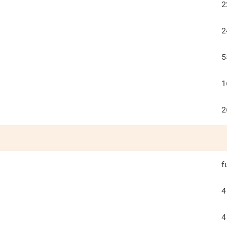
2
2
5
1
2
f
4
4