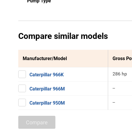
Pump Type
Compare similar models
Manufacturer/Model
Gross P
286 hp
Caterpillar 966K
--
Caterpillar 966M
--
Caterpillar 950M
Compare