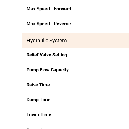
Max Speed - Forward
Max Speed - Reverse
Hydraulic System
Relief Valve Setting
Pump Flow Capacity
Raise Time
Dump Time
Lower Time