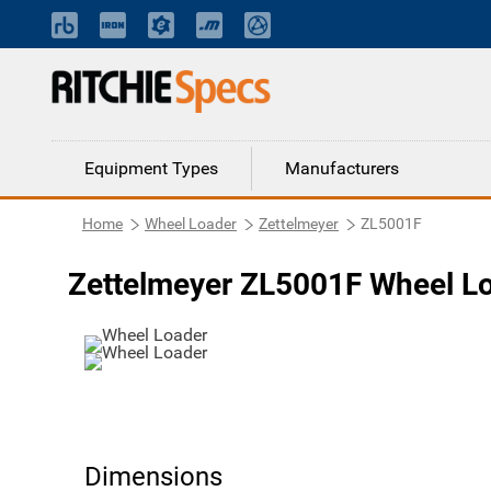
Equipment Types
Manufacturers
Home
Wheel Loader
Zettelmeyer
ZL5001F
Zettelmeyer ZL5001F Wheel L
Dimensions