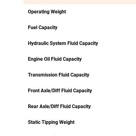
Operating Weight
Fuel Capacity
Hydraulic System Fluid Capacity
Engine Oil Fluid Capacity
Transmission Fluid Capacity
Front Axle/Diff Fluid Capacity
Rear Axle/Diff Fluid Capacity
Static Tipping Weight