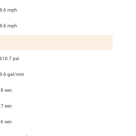
8.6
mph
8.6
mph
610.7
psi
9.6
gal/min
.8
sec
.7
sec
.6
sec