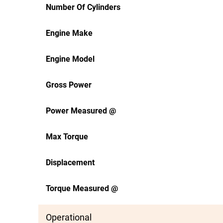
Number Of Cylinders
Engine Make
Engine Model
Gross Power
Power Measured @
Max Torque
Displacement
Torque Measured @
Operational