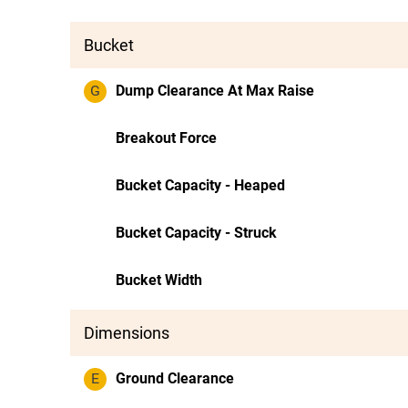
Bucket
G
Dump Clearance At Max Raise
Breakout Force
Bucket Capacity - Heaped
Bucket Capacity - Struck
Bucket Width
Dimensions
E
Ground Clearance