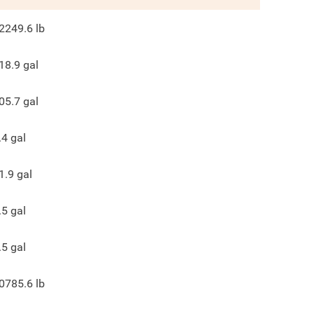
2249.6
lb
18.9
gal
05.7
gal
.4
gal
1.9
gal
.5
gal
.5
gal
0785.6
lb