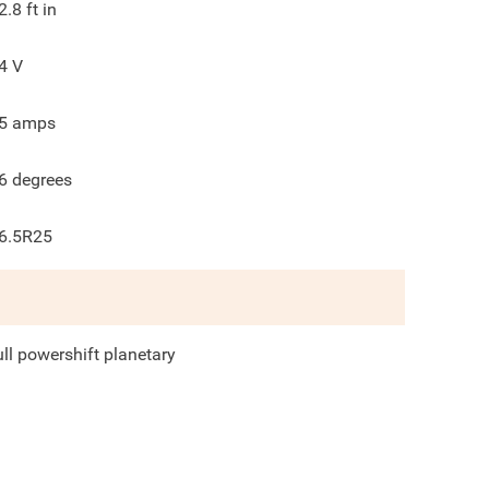
2.8
ft in
4
V
5
amps
6
degrees
6.5R25
ull powershift planetary