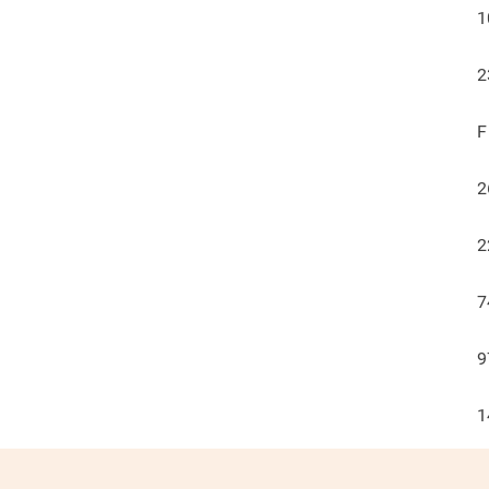
1
2
F
2
2
7
9
1