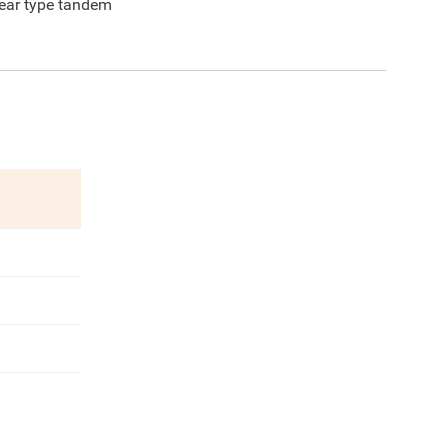
ear type tandem