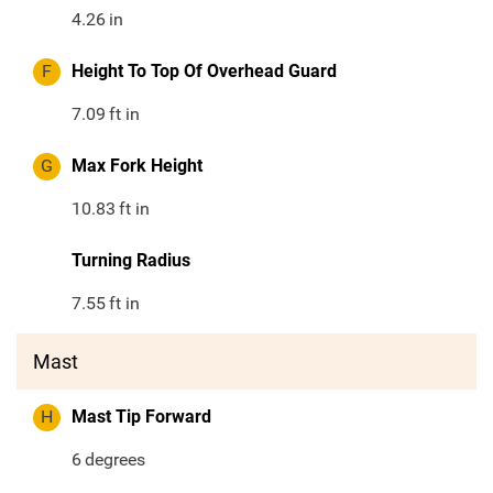
4.26
in
F
Height To Top Of Overhead Guard
7.09
ft in
G
Max Fork Height
10.83
ft in
Turning Radius
7.55
ft in
Mast
H
Mast Tip Forward
6
degrees