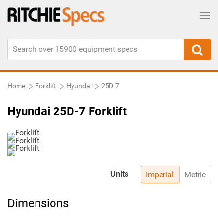
Tog
Home
Forklift
Hyundai
25D-7
Hyundai 25D-7 Forklift
Units
Imperial
Metric
Dimensions