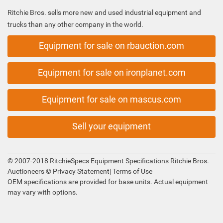
Ritchie Bros. sells more new and used industrial equipment and
trucks than any other company in the world.
Equipment for sale on rbauction.com
Equipment for sale on ironplanet.com
Equipment for sale on mascus.com
Sell your equipment
© 2007-2018 RitchieSpecs Equipment Specifications Ritchie Bros.
Auctioneers ©
Privacy Statement
|
Terms of Use
OEM specifications are provided for base units. Actual equipment
may vary with options.