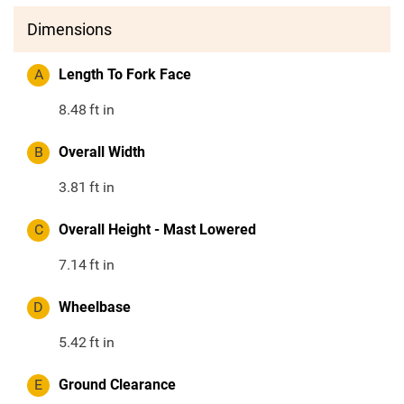
Dimensions
A
Length To Fork Face
8.48
ft in
B
Overall Width
3.81
ft in
C
Overall Height - Mast Lowered
7.14
ft in
D
Wheelbase
5.42
ft in
E
Ground Clearance