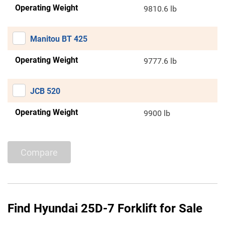
Operating Weight
9810.6 lb
Manitou BT 425
Operating Weight
9777.6 lb
JCB 520
Operating Weight
9900 lb
Compare
Find Hyundai 25D-7 Forklift for Sale