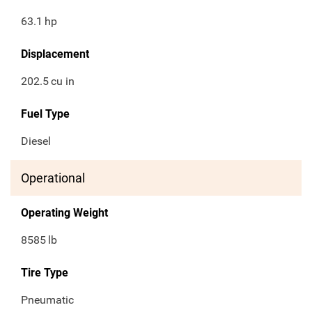
63.1
hp
Displacement
202.5
cu in
Fuel Type
Diesel
Operational
Operating Weight
8585
lb
Tire Type
Pneumatic