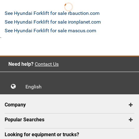
See Hyundai Forklift for sale rbauction.com
See Hyundai Forklift for sale ironplanet.com
See Hyundai Forklift for sale mascus.com
`
Need help?
Contact Us
English
Company
Popular Searches
Looking for equipment or trucks?