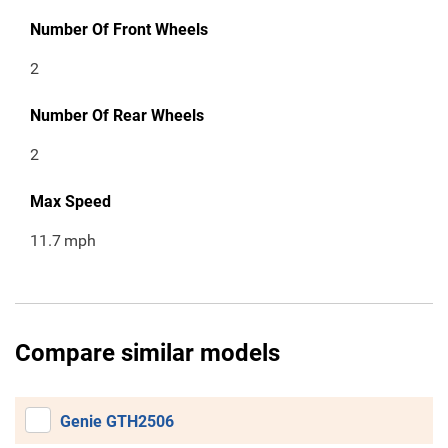
Number Of Front Wheels
2
Number Of Rear Wheels
2
Max Speed
11.7
mph
Compare similar models
Genie GTH2506