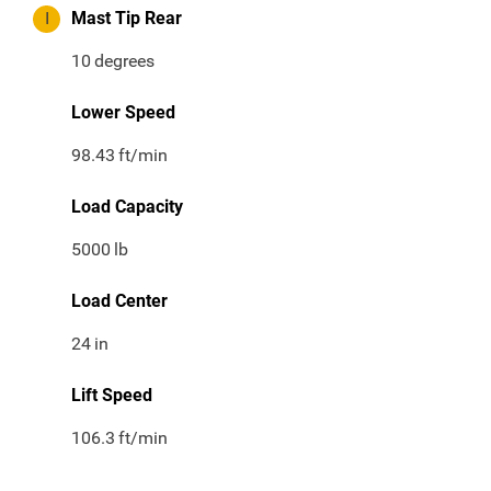
I
Mast Tip Rear
10
degrees
Lower Speed
98.43
ft/min
Load Capacity
5000
lb
Load Center
24
in
Lift Speed
106.3
ft/min