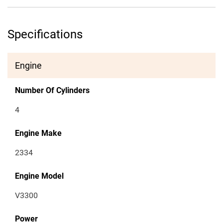
Specifications
Engine
Number Of Cylinders
4
Engine Make
2334
Engine Model
V3300
Power