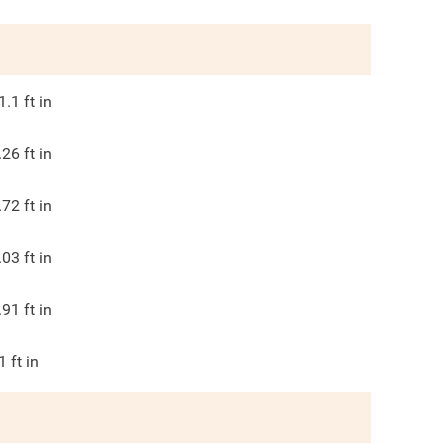
1.1
ft in
.26
ft in
.72
ft in
.03
ft in
.91
ft in
1
ft in