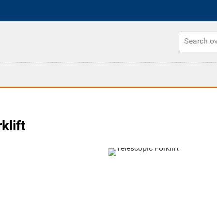
klift