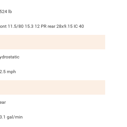
524
lb
ront 11.5/80 15.3 12 PR rear 28x9.15 IC 40
ydrostatic
2.5
mph
ear
3.1
gal/min