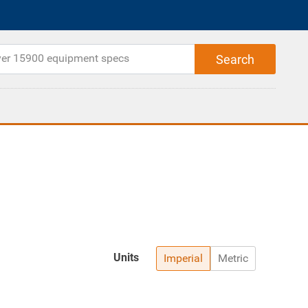
Units
Imperial
Metric