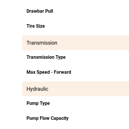
Drawbar Pull
Tire Size
Transmission
Transmission Type
Max Speed - Forward
Hydraulic
Pump Type
Pump Flow Capacity