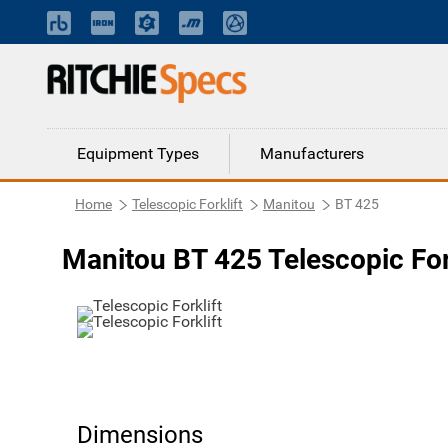
Equipment Types
Manufacturers
Home
Telescopic Forklift
Manitou
BT 425
Manitou BT 425 Telescopic For
Dimensions