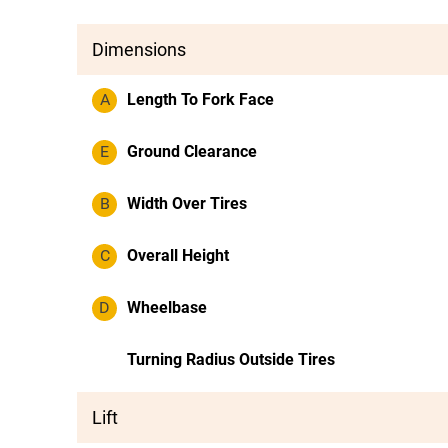
Dimensions
A
Length To Fork Face
E
Ground Clearance
B
Width Over Tires
C
Overall Height
D
Wheelbase
Turning Radius Outside Tires
Lift