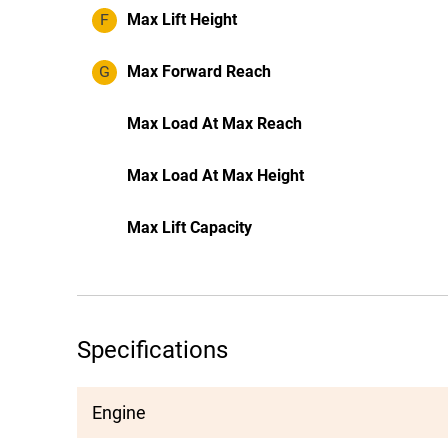
F
Max Lift Height
G
Max Forward Reach
Max Load At Max Reach
Max Load At Max Height
Max Lift Capacity
Specifications
Engine