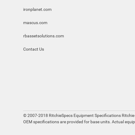
ironplanet.com
mascus.com
rbassetsolutions.com
Contact Us
© 2007-2018 RitchieSpecs Equipment Specifications Ritchie
OEM specifications are provided for base units. Actual equi