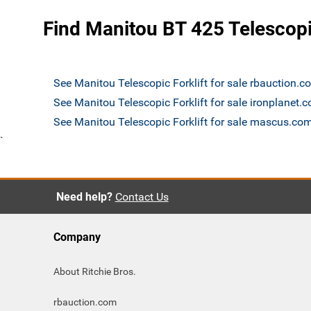
Find Manitou BT 425 Telescopic
See Manitou Telescopic Forklift for sale rbauction.c
See Manitou Telescopic Forklift for sale ironplanet.
See Manitou Telescopic Forklift for sale mascus.co
`
Need help?
Contact Us
Company
About Ritchie Bros.
rbauction.com