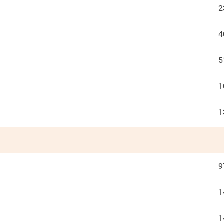
2
4
5
1
1
9
1
1