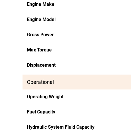
Engine Make
Engine Model
Gross Power
Max Torque
Displacement
Operational
Operating Weight
Fuel Capacity
Hydraulic System Fluid Capacity