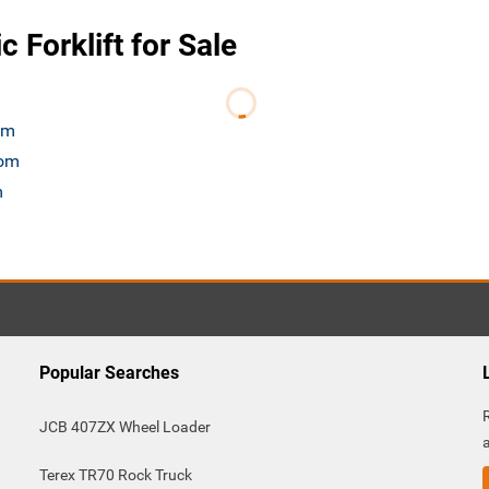
 Forklift for Sale
om
com
m
Popular Searches
JCB 407ZX Wheel Loader
Terex TR70 Rock Truck