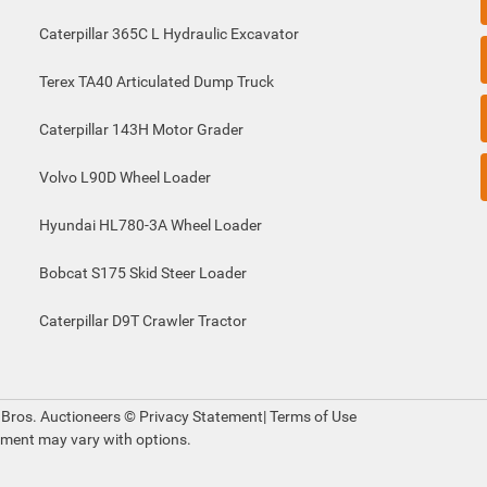
Caterpillar 365C L Hydraulic Excavator
Terex TA40 Articulated Dump Truck
Caterpillar 143H Motor Grader
Volvo L90D Wheel Loader
Hyundai HL780-3A Wheel Loader
Bobcat S175 Skid Steer Loader
Caterpillar D9T Crawler Tractor
 Bros. Auctioneers ©
Privacy Statement
|
Terms of Use
pment may vary with options.