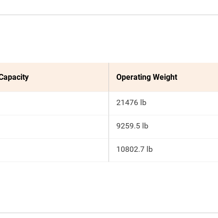
 Capacity
Operating Weight
21476 lb
9259.5 lb
10802.7 lb