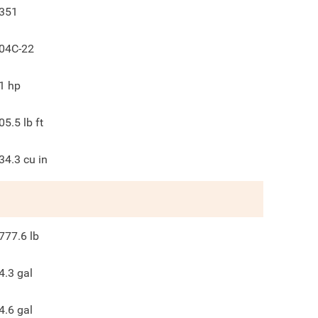
351
04C-22
1
hp
05.5
lb ft
34.3
cu in
777.6
lb
4.3
gal
4.6
gal