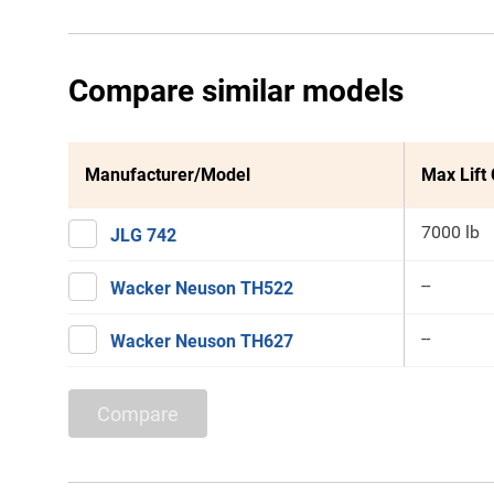
Compare similar models
Manufacturer/Model
Max Lift
7000 lb
JLG 742
--
Wacker Neuson TH522
--
Wacker Neuson TH627
Compare