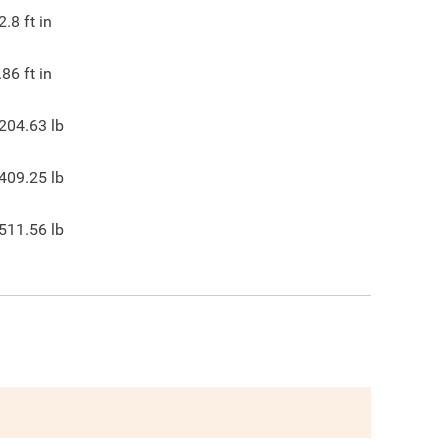
2.8
ft in
.86
ft in
204.63
lb
409.25
lb
511.56
lb