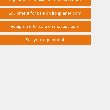
Equipment for sale on ironplanet.com
Equipment for sale on mascus.com
Sell your equipment