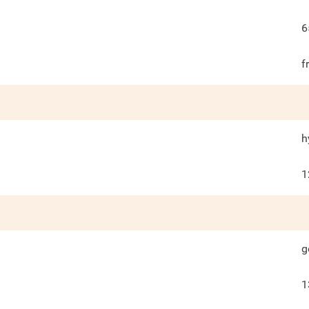
6
f
h
1
g
1