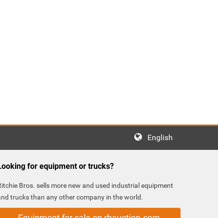
English
Looking for equipment or trucks?
Ritchie Bros. sells more new and used industrial equipment
and trucks than any other company in the world.
Equipment for sale on rbauction.com