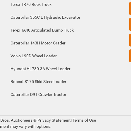
Terex TR70 Rock Truck
Caterpillar 365C L Hydraulic Excavator
Terex TA40 Articulated Dump Truck
Caterpillar 143H Motor Grader
Volvo L90D Wheel Loader
Hyundai HL780-3A Wheel Loader
Bobcat S175 Skid Steer Loader
Caterpillar D9T Crawler Tractor
 Bros. Auctioneers ©
Privacy Statement
|
Terms of Use
pment may vary with options.