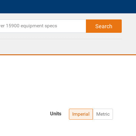
Units
Imperial
Metric