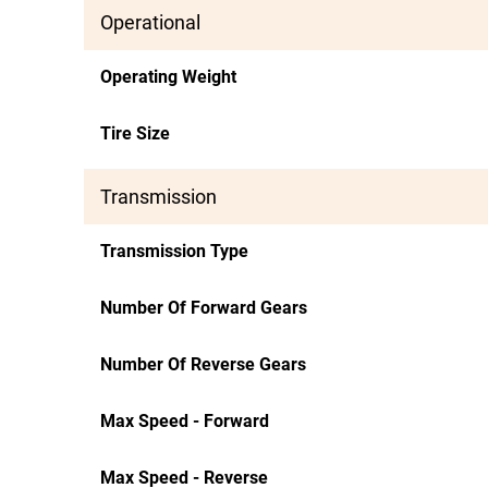
Operational
Operating Weight
Tire Size
Transmission
Transmission Type
Number Of Forward Gears
Number Of Reverse Gears
Max Speed - Forward
Max Speed - Reverse