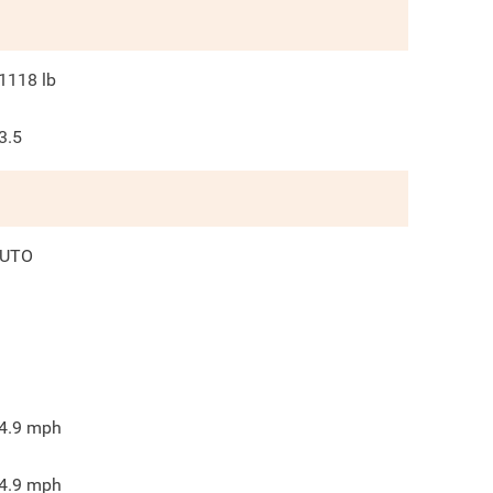
1118
lb
3.5
UTO
4.9
mph
4.9
mph