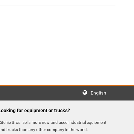
English
Looking for equipment or trucks?
Ritchie Bros. sells more new and used industrial equipment
and trucks than any other company in the world.