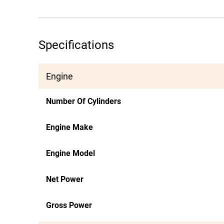
Specifications
Engine
Number Of Cylinders
Engine Make
Engine Model
Net Power
Gross Power