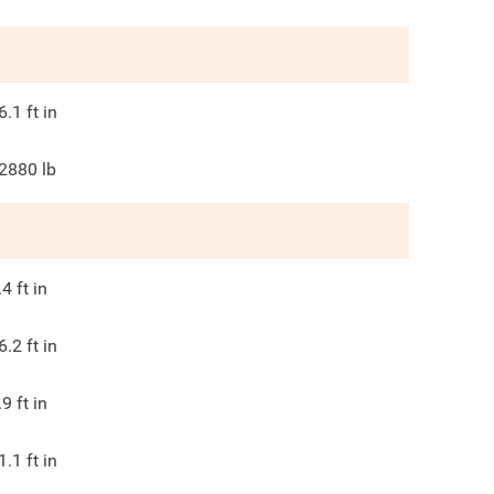
6.1
ft in
2880
lb
.4
ft in
6.2
ft in
.9
ft in
1.1
ft in