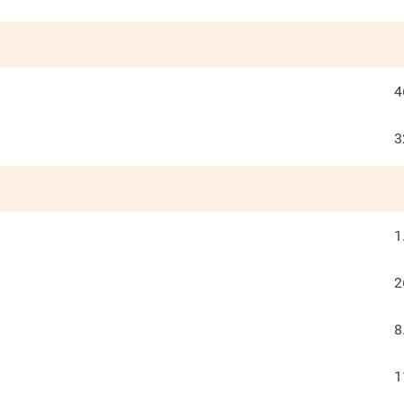
4
3
1
2
8
1