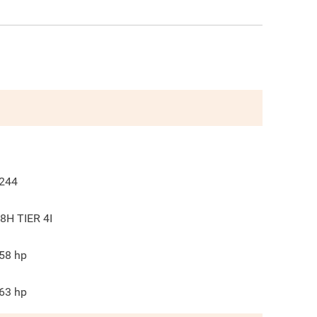
244
8H TIER 4I
58
hp
63
hp