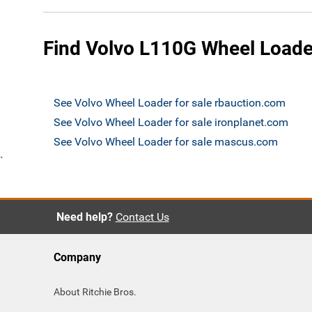
Find Volvo L110G Wheel Loader
See Volvo Wheel Loader for sale rbauction.com
See Volvo Wheel Loader for sale ironplanet.com
See Volvo Wheel Loader for sale mascus.com
`
Need help?
Contact Us
Company
About Ritchie Bros.