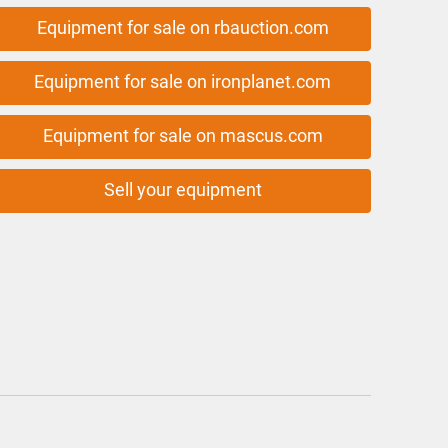
Equipment for sale on rbauction.com
Equipment for sale on ironplanet.com
Equipment for sale on mascus.com
Sell your equipment