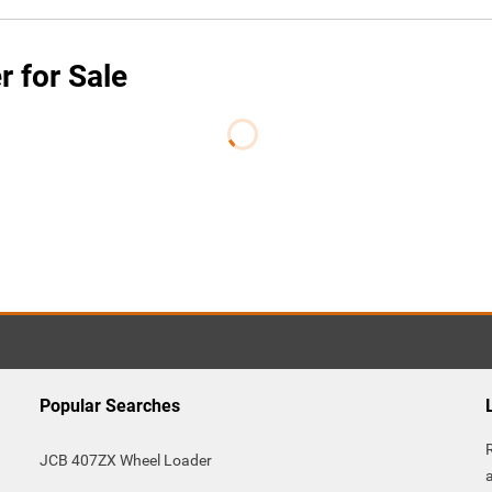
 for Sale
Popular Searches
JCB 407ZX Wheel Loader