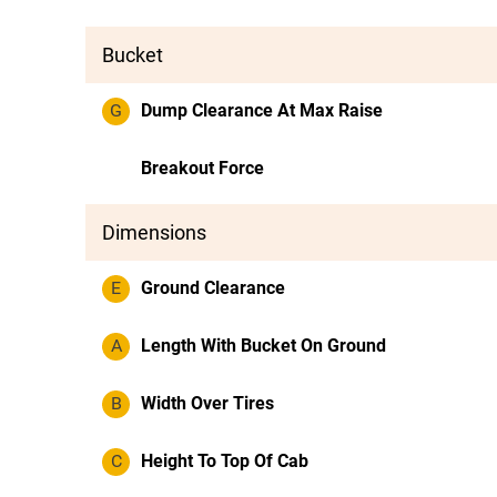
Bucket
G
Dump Clearance At Max Raise
Breakout Force
Dimensions
E
Ground Clearance
A
Length With Bucket On Ground
B
Width Over Tires
C
Height To Top Of Cab