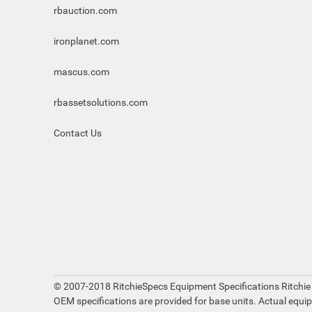
rbauction.com
ironplanet.com
mascus.com
rbassetsolutions.com
Contact Us
© 2007-2018 RitchieSpecs Equipment Specifications Ritchie
OEM specifications are provided for base units. Actual equi