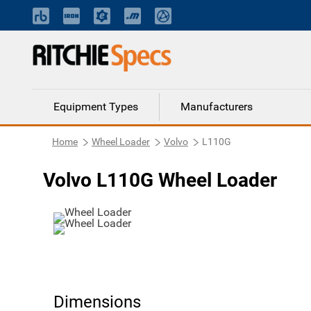
Equipment Types
Manufacturers
Home
Wheel Loader
Volvo
L110G
Volvo L110G Wheel Loader
Dimensions