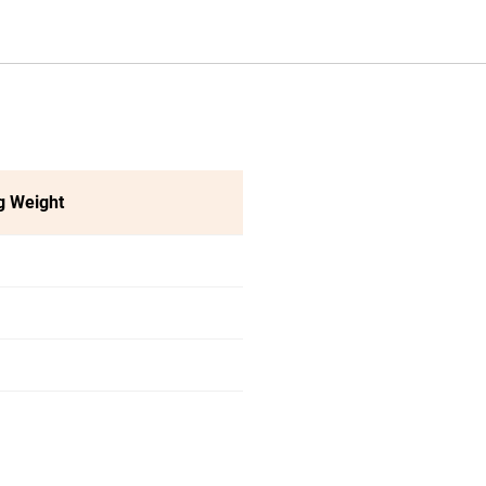
g Weight