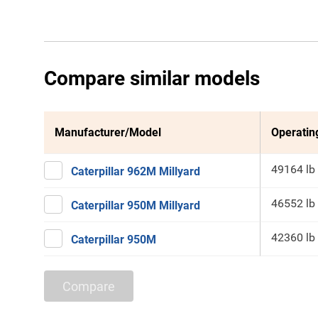
Compare similar models
Manufacturer/Model
Operatin
49164 lb
Caterpillar 962M Millyard
46552 lb
Caterpillar 950M Millyard
42360 lb
Caterpillar 950M
Compare