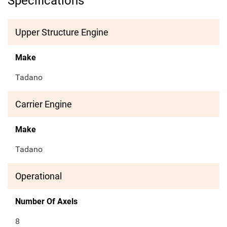
Specifications
Upper Structure Engine
Make
Tadano
Carrier Engine
Make
Tadano
Operational
Number Of Axels
8