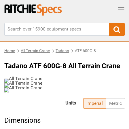
Tog
Home
All Terrain Crane
Tadano
ATF 600G-8
Tadano ATF 600G-8 All Terrain Crane
Units
Imperial
Metric
Dimensions