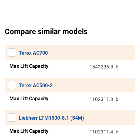
Compare similar models
Terex AC700
Max Lift Capacity
1543235.8 lb
Terex AC500-2
Max Lift Capacity
1102311.3 lb
Liebherr LTM1500-8.1 (84M)
Max Lift Capacity
1102311.4 lb