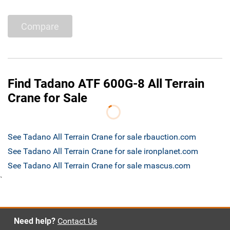
Compare
Find Tadano ATF 600G-8 All Terrain
Crane for Sale
See Tadano All Terrain Crane for sale rbauction.com
See Tadano All Terrain Crane for sale ironplanet.com
See Tadano All Terrain Crane for sale mascus.com
`
Need help?
Contact Us