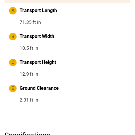
A
Transport Length
71.35
ft in
B
Transport Width
10.5
ft in
C
Transport Height
12.9
ft in
E
Ground Clearance
2.31
ft in