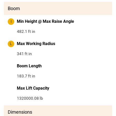
Boom
I
Min Height @ Max Raise Angle
482.1
ft in
L
Max Working Radius
341
ft in
Boom Length
183.7
ft in
Max Lift Capacity
1320000.08
lb
Dimensions