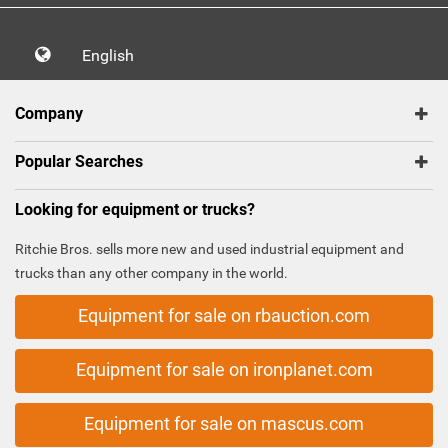
English
Company
Popular Searches
Looking for equipment or trucks?
Ritchie Bros. sells more new and used industrial equipment and
trucks than any other company in the world.
Equipment for sale on rbauction.com
Equipment for sale on ironplanet.com
Equipment for sale on mascus.com