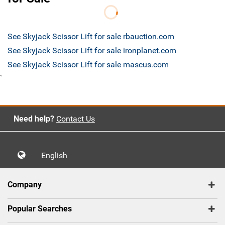
See Skyjack Scissor Lift for sale rbauction.com
See Skyjack Scissor Lift for sale ironplanet.com
See Skyjack Scissor Lift for sale mascus.com
`
Need help?
Contact Us
English
Company
Popular Searches