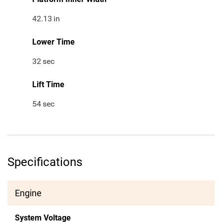
42.13
in
Lower Time
32
sec
Lift Time
54
sec
Specifications
Engine
System Voltage