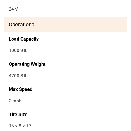
24
V
Operational
Load Capacity
1000.9
lb
Operating Weight
4700.3
lb
Max Speed
2
mph
Tire Size
16 x 5 x 12