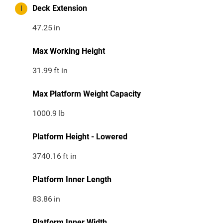
I
Deck Extension
47.25
in
Max Working Height
31.99
ft in
Max Platform Weight Capacity
1000.9
lb
Platform Height - Lowered
3740.16
ft in
Platform Inner Length
83.86
in
Platform Inner Width