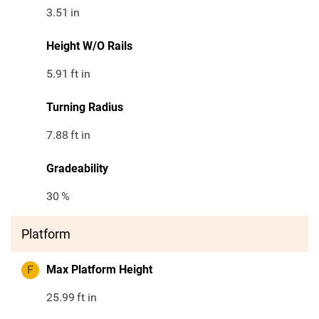
3.51
in
Height W/O Rails
5.91
ft in
Turning Radius
7.88
ft in
Gradeability
30
%
Platform
F
Max Platform Height
25.99
ft in