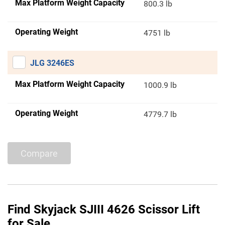
Max Platform Weight Capacity
800.3 lb
Operating Weight
4751 lb
JLG 3246ES
Max Platform Weight Capacity
1000.9 lb
Operating Weight
4779.7 lb
Compare
Find Skyjack SJIII 4626 Scissor Lift
for Sale