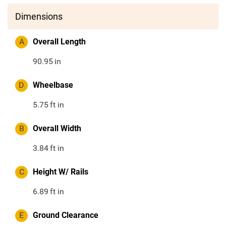
Dimensions
A
Overall Length
90.95
in
D
Wheelbase
5.75
ft in
B
Overall Width
3.84
ft in
C
Height W/ Rails
6.89
ft in
E
Ground Clearance