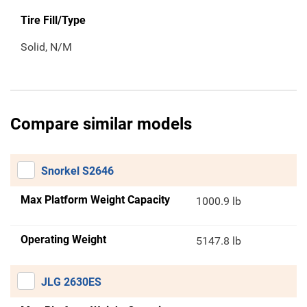
Tire Fill/Type
Solid, N/M
Compare similar models
Snorkel S2646
Max Platform Weight Capacity
1000.9 lb
Operating Weight
5147.8 lb
JLG 2630ES