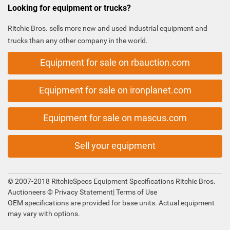
Looking for equipment or trucks?
Ritchie Bros. sells more new and used industrial equipment and
trucks than any other company in the world.
Equipment for sale on rbauction.com
Equipment for sale on ironplanet.com
Equipment for sale on mascus.com
Sell your equipment
© 2007-2018 RitchieSpecs Equipment Specifications Ritchie Bros.
Auctioneers ©
Privacy Statement
|
Terms of Use
OEM specifications are provided for base units. Actual equipment
may vary with options.