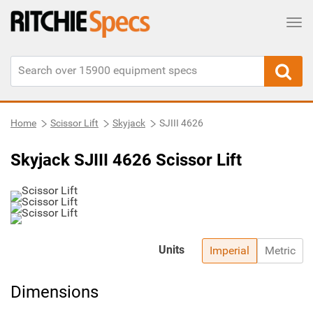
Tog
Home
Scissor Lift
Skyjack
SJIII 4626
Skyjack SJIII 4626 Scissor Lift
Units
Imperial
Metric
Dimensions