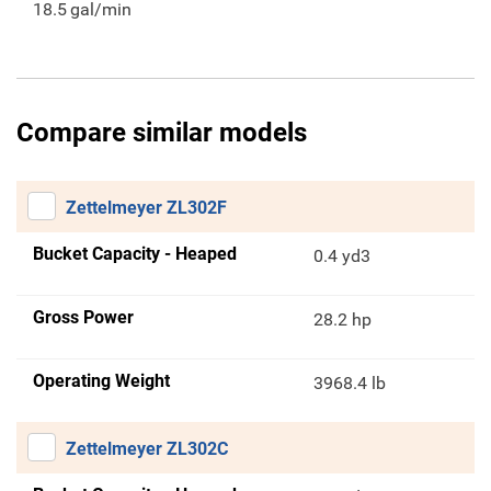
18.5
gal/min
Compare similar models
Zettelmeyer ZL302F
Bucket Capacity - Heaped
0.4 yd3
Gross Power
28.2 hp
Operating Weight
3968.4 lb
Zettelmeyer ZL302C