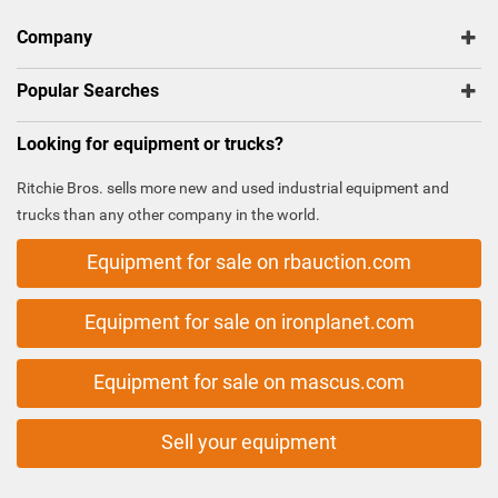
Company
Popular Searches
Looking for equipment or trucks?
Ritchie Bros. sells more new and used industrial equipment and
trucks than any other company in the world.
Equipment for sale on rbauction.com
Equipment for sale on ironplanet.com
Equipment for sale on mascus.com
Sell your equipment