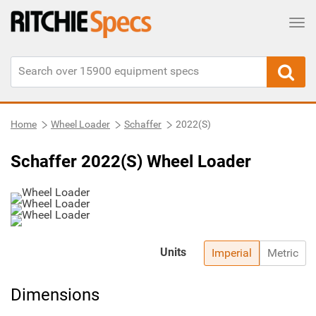
Tog
Home
Wheel Loader
Schaffer
2022(S)
Schaffer 2022(S) Wheel Loader
Units
Imperial
Metric
Dimensions