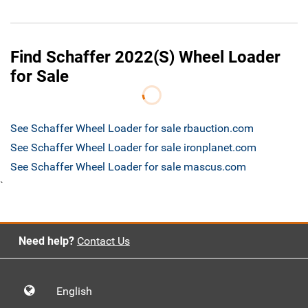
Find Schaffer 2022(S) Wheel Loader
for Sale
See Schaffer Wheel Loader for sale rbauction.com
See Schaffer Wheel Loader for sale ironplanet.com
See Schaffer Wheel Loader for sale mascus.com
`
Need help?
Contact Us
English