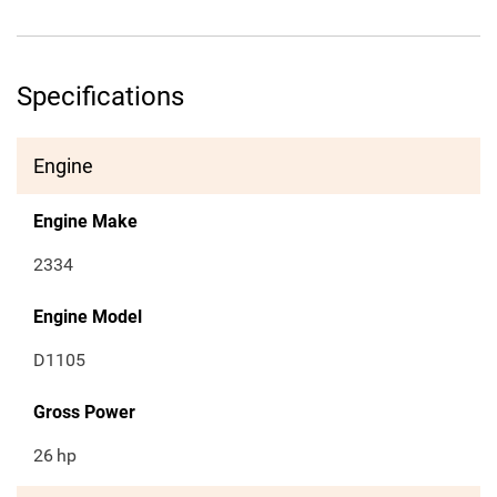
Specifications
Engine
Engine Make
2334
Engine Model
D1105
Gross Power
26
hp