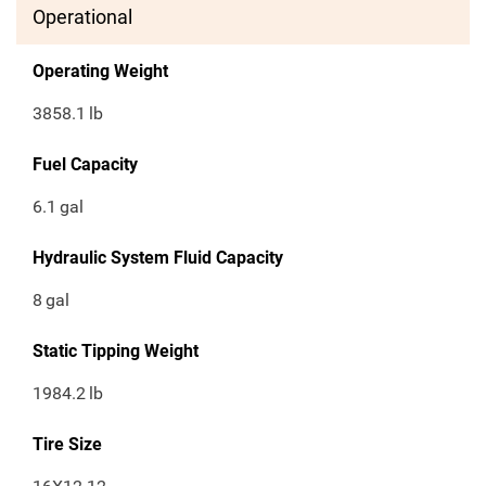
Operational
Operating Weight
3858.1
lb
Fuel Capacity
6.1
gal
Hydraulic System Fluid Capacity
8
gal
Static Tipping Weight
1984.2
lb
Tire Size