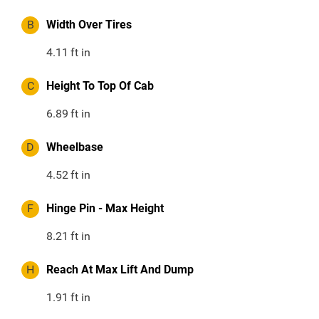
B
Width Over Tires
4.11
ft in
C
Height To Top Of Cab
6.89
ft in
D
Wheelbase
4.52
ft in
F
Hinge Pin - Max Height
8.21
ft in
H
Reach At Max Lift And Dump
1.91
ft in