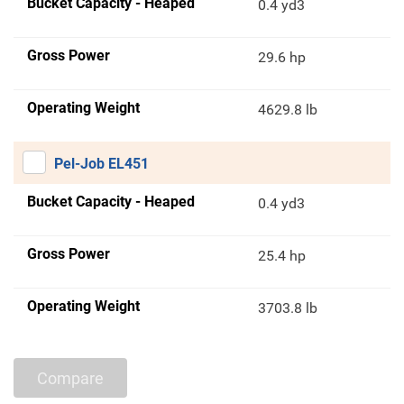
Bucket Capacity - Heaped
0.4 yd3
Gross Power
29.6 hp
Operating Weight
4629.8 lb
Pel-Job EL451
Bucket Capacity - Heaped
0.4 yd3
Gross Power
25.4 hp
Operating Weight
3703.8 lb
Compare