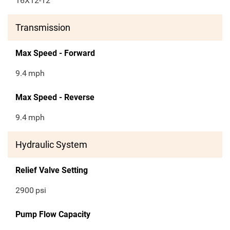
16X12-12
Transmission
Max Speed - Forward
9.4
mph
Max Speed - Reverse
9.4
mph
Hydraulic System
Relief Valve Setting
2900
psi
Pump Flow Capacity