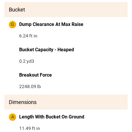
Bucket
G
Dump Clearance At Max Raise
6.24
ft in
Bucket Capacity - Heaped
0.2
yd3
Breakout Force
2248.09
lb
Dimensions
A
Length With Bucket On Ground
11.49
ft in