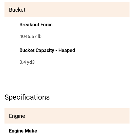
Bucket
Breakout Force
4046.57
lb
Bucket Capacity - Heaped
0.4
yd3
Specifications
Engine
Engine Make