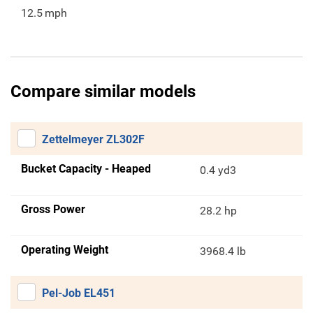
12.5
mph
Compare similar models
Zettelmeyer ZL302F
Bucket Capacity - Heaped
0.4 yd3
Gross Power
28.2 hp
Operating Weight
3968.4 lb
Pel-Job EL451