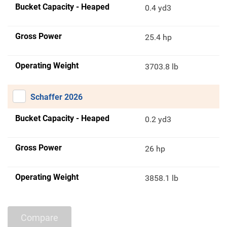
Bucket Capacity - Heaped
0.4 yd3
Gross Power
25.4 hp
Operating Weight
3703.8 lb
Schaffer 2026
Bucket Capacity - Heaped
0.2 yd3
Gross Power
26 hp
Operating Weight
3858.1 lb
Compare