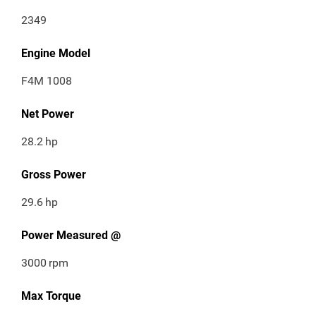
2349
Engine Model
F4M 1008
Net Power
28.2
hp
Gross Power
29.6
hp
Power Measured @
3000
rpm
Max Torque