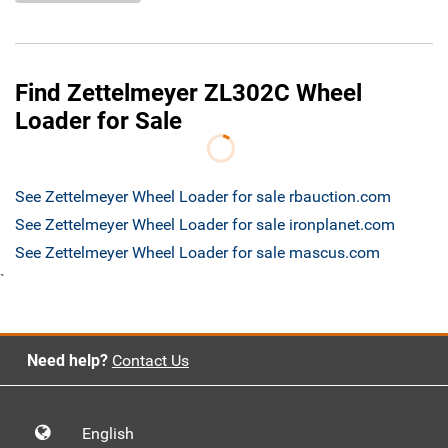
Find Zettelmeyer ZL302C Wheel
Loader for Sale
See Zettelmeyer Wheel Loader for sale rbauction.com
See Zettelmeyer Wheel Loader for sale ironplanet.com
See Zettelmeyer Wheel Loader for sale mascus.com
`
Need help?
Contact Us
English