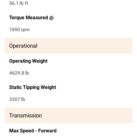
56.1
lb ft
Torque Measured @
1850
rpm
Operational
Operating Weight
4629.8
lb
Static Tipping Weight
3307
lb
Transmission
Max Speed - Forward