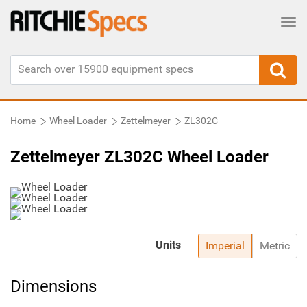
Tog
Home
Wheel Loader
Zettelmeyer
ZL302C
Zettelmeyer ZL302C Wheel Loader
Units
Imperial
Metric
Dimensions