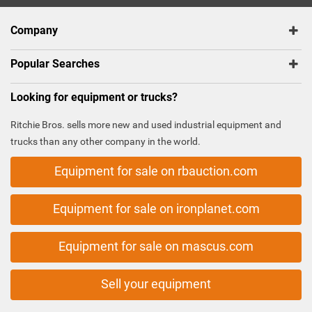
Company
Popular Searches
Looking for equipment or trucks?
Ritchie Bros. sells more new and used industrial equipment and
trucks than any other company in the world.
Equipment for sale on rbauction.com
Equipment for sale on ironplanet.com
Equipment for sale on mascus.com
Sell your equipment