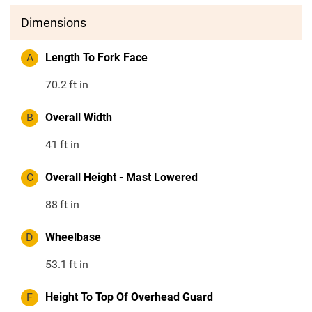
Dimensions
A
Length To Fork Face
70.2
ft in
B
Overall Width
41
ft in
C
Overall Height - Mast Lowered
88
ft in
D
Wheelbase
53.1
ft in
F
Height To Top Of Overhead Guard