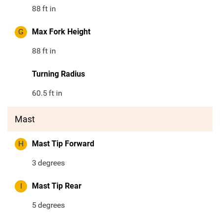
88
ft in
G
Max Fork Height
88
ft in
Turning Radius
60.5
ft in
Mast
H
Mast Tip Forward
3
degrees
I
Mast Tip Rear
5
degrees