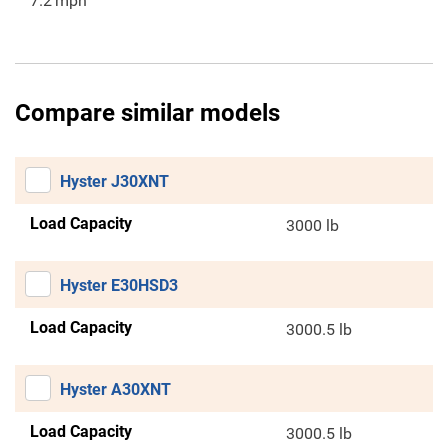
7.2
mph
Compare similar models
Hyster J30XNT
Load Capacity
3000 lb
Hyster E30HSD3
Load Capacity
3000.5 lb
Hyster A30XNT
Load Capacity
3000.5 lb