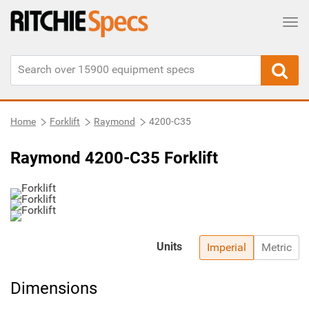
Tog
Home
Forklift
Raymond
4200-C35
Raymond 4200-C35 Forklift
Units
Imperial
Metric
Dimensions