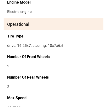
Engine Model
Electric engine
Operational
Tire Type
drive: 16.25x7, steering: 10x7x6.5
Number Of Front Wheels
2
Number Of Rear Wheels
2
Max Speed