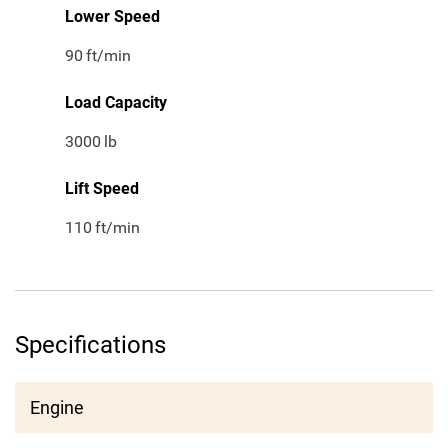
Lower Speed
90
ft/min
Load Capacity
3000
lb
Lift Speed
110
ft/min
Specifications
Engine