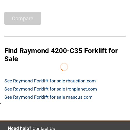
Compare
Find Raymond 4200-C35 Forklift for
Sale
See Raymond Forklift for sale rbauction.com
See Raymond Forklift for sale ironplanet.com
See Raymond Forklift for sale mascus.com
`
Need help?
Contact Us