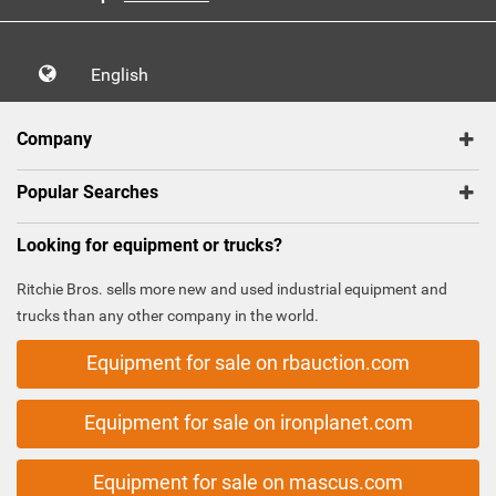
English
Company
Popular Searches
Looking for equipment or trucks?
Ritchie Bros. sells more new and used industrial equipment and
trucks than any other company in the world.
Equipment for sale on rbauction.com
Equipment for sale on ironplanet.com
Equipment for sale on mascus.com