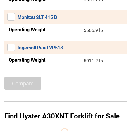
Manitou SLT 415 B
Operating Weight
5665.9 lb
Ingersoll Rand VR518
Operating Weight
5011.2 lb
Compare
Find Hyster A30XNT Forklift for Sale