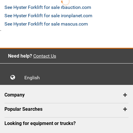
See Hyster Forklift for sale rbauction.com
See Hyster Forklift for sale ironplanet.com
See Hyster Forklift for sale mascus.com
`
Need help?
Contact Us
English
Company
Popular Searches
Looking for equipment or trucks?