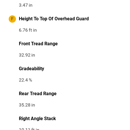
3.47
in
F
Height To Top Of Overhead Guard
6.76
ft in
Front Tread Range
32.92
in
Gradeability
22.4
%
Rear Tread Range
35.28
in
Right Angle Stack
10.11
ft in