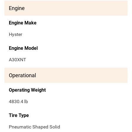
Engine
Engine Make
Hyster
Engine Model
A30XNT
Operational
Operating Weight
4830.4
lb
Tire Type
Pneumatic Shaped Solid