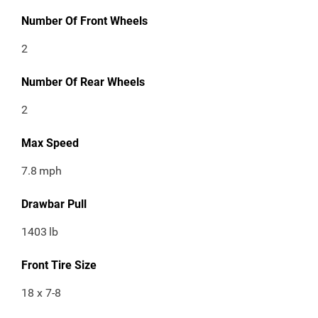
Number Of Front Wheels
2
Number Of Rear Wheels
2
Max Speed
7.8
mph
Drawbar Pull
1403
lb
Front Tire Size
18 x 7-8