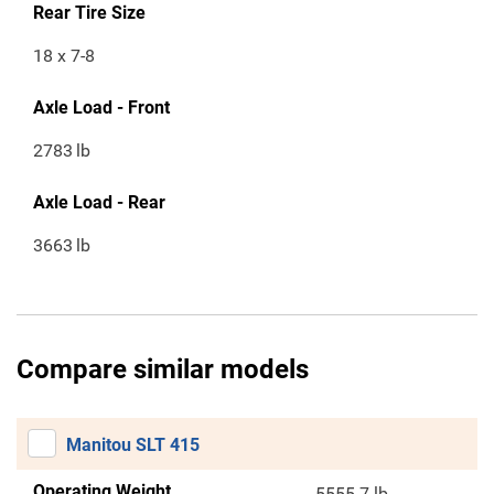
Rear Tire Size
18 x 7-8
Axle Load - Front
2783
lb
Axle Load - Rear
3663
lb
Compare similar models
Manitou SLT 415
Operating Weight
5555.7 lb