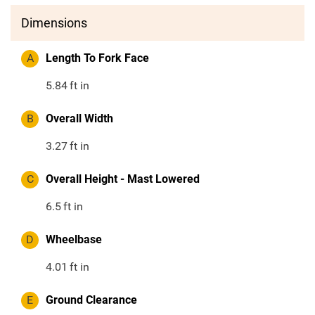
Dimensions
A
Length To Fork Face
5.84
ft in
B
Overall Width
3.27
ft in
C
Overall Height - Mast Lowered
6.5
ft in
D
Wheelbase
4.01
ft in
E
Ground Clearance