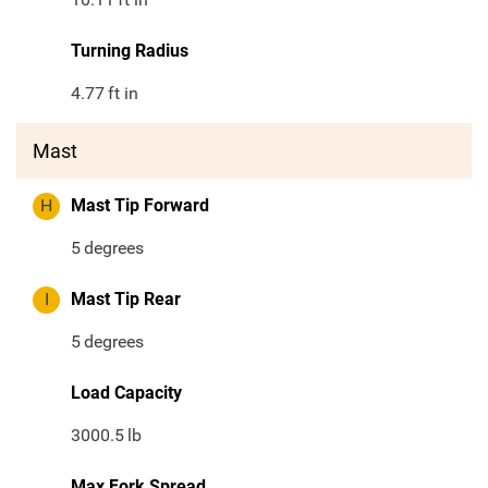
Turning Radius
4.77
ft in
Mast
H
Mast Tip Forward
5
degrees
I
Mast Tip Rear
5
degrees
Load Capacity
3000.5
lb
Max Fork Spread