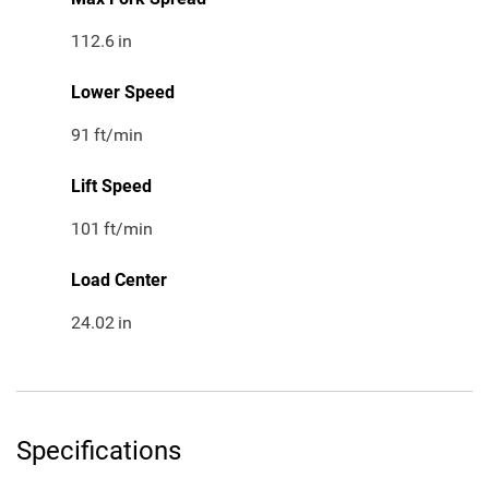
112.6
in
Lower Speed
91
ft/min
Lift Speed
101
ft/min
Load Center
24.02
in
Specifications