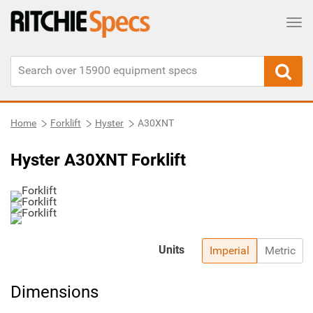
Tog
Home
Forklift
Hyster
A30XNT
Hyster A30XNT Forklift
Units
Imperial
Metric
Dimensions