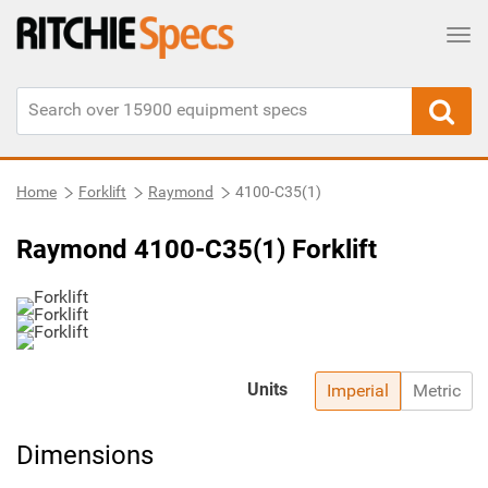
Tog
Home
Forklift
Raymond
4100-C35(1)
Raymond 4100-C35(1) Forklift
Units
Imperial
Metric
Dimensions