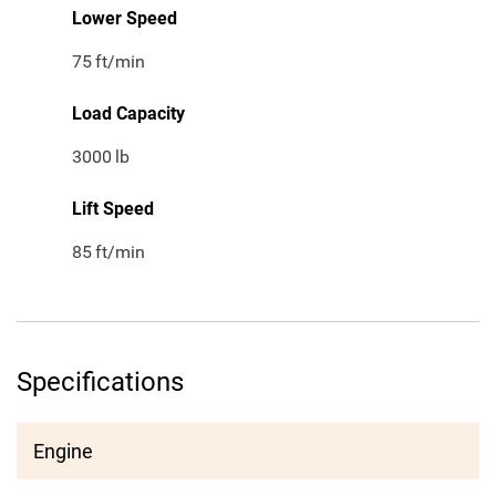
Lower Speed
75
ft/min
Load Capacity
3000
lb
Lift Speed
85
ft/min
Specifications
Engine