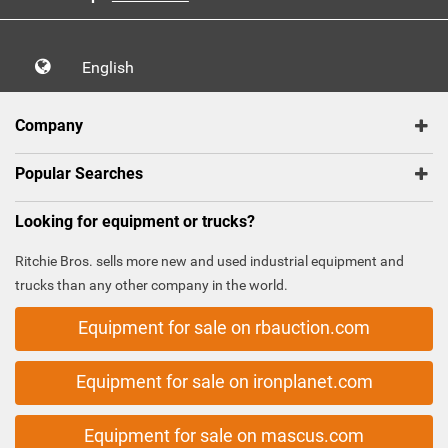
English
Company
Popular Searches
Looking for equipment or trucks?
Ritchie Bros. sells more new and used industrial equipment and
trucks than any other company in the world.
Equipment for sale on rbauction.com
Equipment for sale on ironplanet.com
Equipment for sale on mascus.com