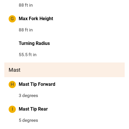
88
ft in
G
Max Fork Height
88
ft in
Turning Radius
55.5
ft in
Mast
H
Mast Tip Forward
3
degrees
I
Mast Tip Rear
5
degrees