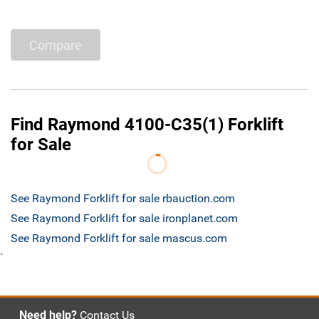
Compare
Find Raymond 4100-C35(1) Forklift
for Sale
See Raymond Forklift for sale rbauction.com
See Raymond Forklift for sale ironplanet.com
See Raymond Forklift for sale mascus.com
`
Need help?
Contact Us