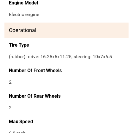
Engine Model
Electric engine
Operational
Tire Type
(rubber): drive: 16.25x6x11.25, steering: 10x7x6.5
Number Of Front Wheels
2
Number Of Rear Wheels
2
Max Speed