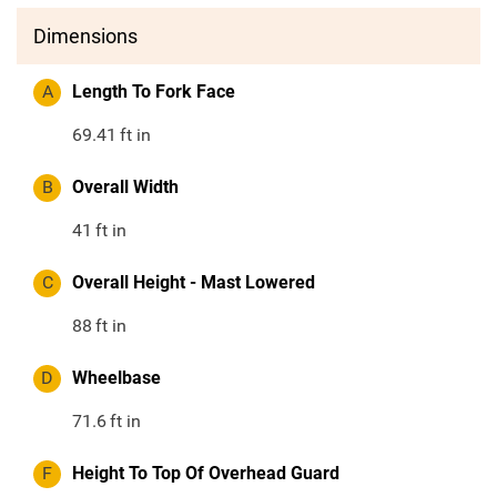
Dimensions
A
Length To Fork Face
69.41
ft in
B
Overall Width
41
ft in
C
Overall Height - Mast Lowered
88
ft in
D
Wheelbase
71.6
ft in
F
Height To Top Of Overhead Guard