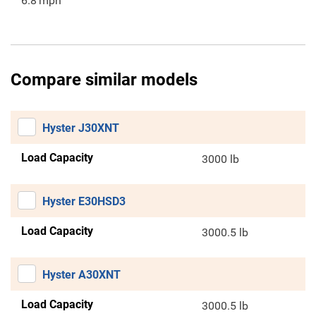
6.8
mph
Compare similar models
Hyster J30XNT
Load Capacity
3000 lb
Hyster E30HSD3
Load Capacity
3000.5 lb
Hyster A30XNT
Load Capacity
3000.5 lb