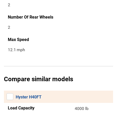
2
Number Of Rear Wheels
2
Max Speed
12.1
mph
Compare similar models
Hyster H40FT
Load Capacity
4000 lb