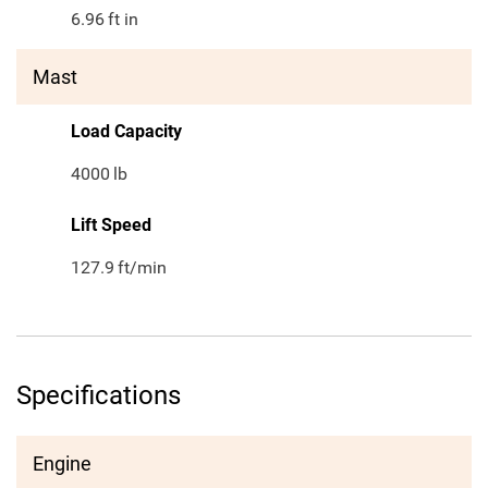
6.96
ft in
Mast
Load Capacity
4000
lb
Lift Speed
127.9
ft/min
Specifications
Engine