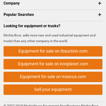
Company
Popular Searches
Looking for equipment or trucks?
Ritchie Bros. sells more new and used industrial equipment and
trucks than any other company in the world.
Equipment for sale on rbauction.com
Equipment for sale on ironplanet.com
Equipment for sale on mascus.com
Sell your equipment
© 2007-2018 RitchieSpecs Equipment Specifications Ritchie Bros.