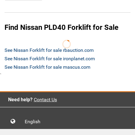
Find Nissan PLD40 Forklift for Sale
See Nissan Forklift for sale rbauction.com
See Nissan Forklift for sale ironplanet.com
See Nissan Forklift for sale mascus.com
`
Need help?
Contact Us
English