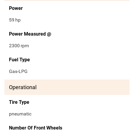
Power
59
hp
Power Measured @
2300
rpm
Fuel Type
Gas-LPG
Operational
Tire Type
pneumatic
Number Of Front Wheels