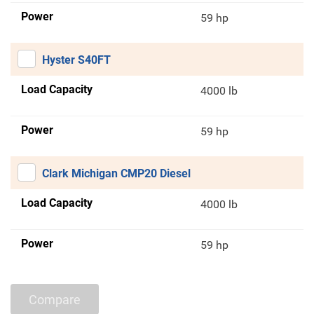
Power
59 hp
Hyster S40FT
Load Capacity
4000 lb
Power
59 hp
Clark Michigan CMP20 Diesel
Load Capacity
4000 lb
Power
59 hp
Compare