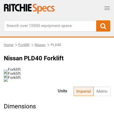
Tog
Home
Forklift
Nissan
PLD40
Nissan PLD40 Forklift
Units
Imperial
Metric
Dimensions