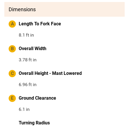
Dimensions
A
Length To Fork Face
8.1
ft in
B
Overall Width
3.78
ft in
C
Overall Height - Mast Lowered
6.96
ft in
E
Ground Clearance
6.1
in
Turning Radius