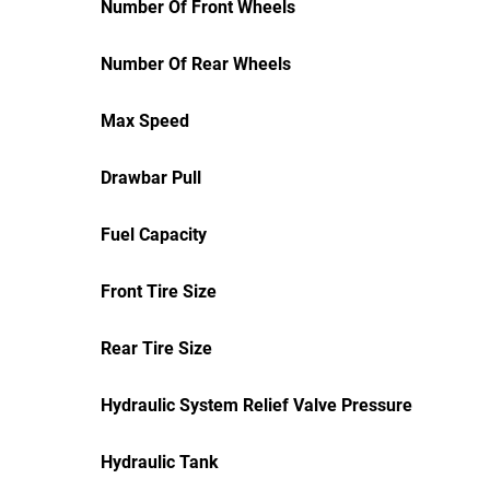
Number Of Front Wheels
Number Of Rear Wheels
Max Speed
Drawbar Pull
Fuel Capacity
Front Tire Size
Rear Tire Size
Hydraulic System Relief Valve Pressure
Hydraulic Tank