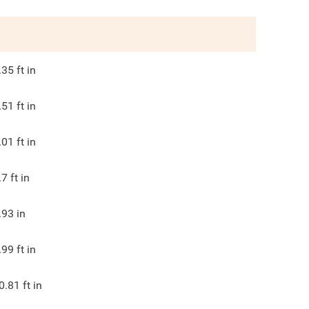
.35
ft in
.51
ft in
.01
ft in
.7
ft in
.93
in
.99
ft in
0.81
ft in