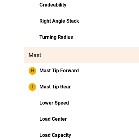
Gradeability
Right Angle Stack
Turning Radius
Mast
H
Mast Tip Forward
I
Mast Tip Rear
Lower Speed
Load Center
Load Capacity