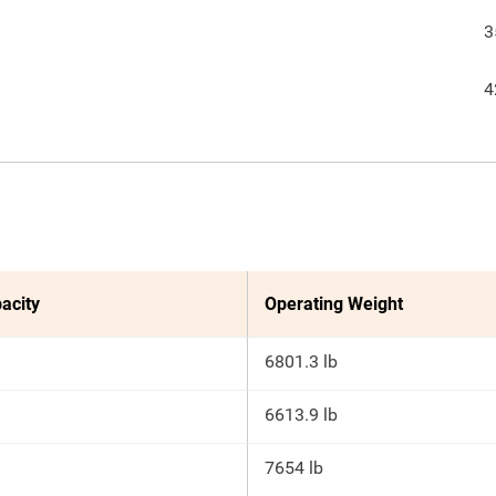
3
4
acity
Operating Weight
6801.3 lb
6613.9 lb
7654 lb