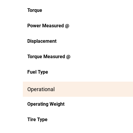
Torque
Power Measured @
Displacement
Torque Measured @
Fuel Type
Operational
Operating Weight
Tire Type