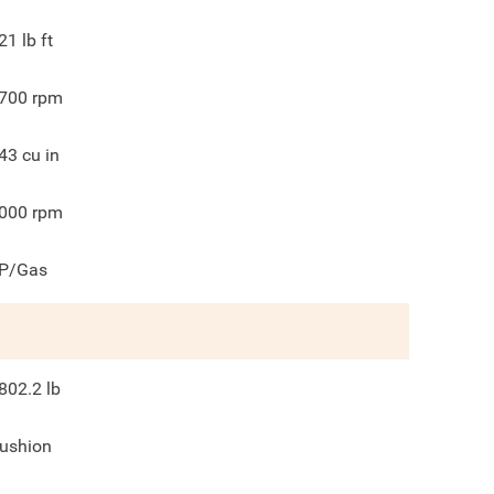
21
lb ft
700
rpm
43
cu in
000
rpm
P/Gas
802.2
lb
ushion