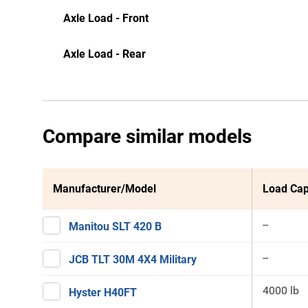
Axle Load - Front
Axle Load - Rear
Compare similar models
Manufacturer/Model
Load Cap
--
Manitou SLT 420 B
--
JCB TLT 30M 4X4 Military
4000 lb
Hyster H40FT