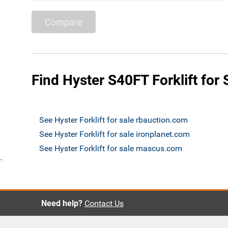
Compare
Find Hyster S40FT Forklift for 
See Hyster Forklift for sale rbauction.com
See Hyster Forklift for sale ironplanet.com
See Hyster Forklift for sale mascus.com
`
Need help?
Contact Us