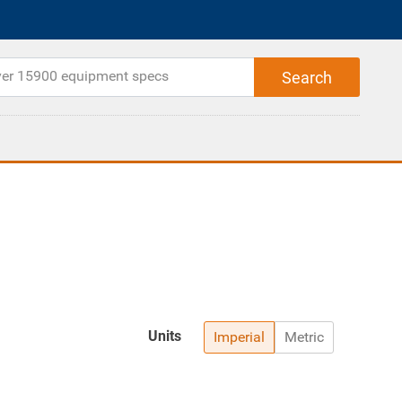
Units
Imperial
Metric