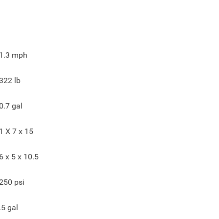
1.3
mph
322
lb
0.7
gal
1 X 7 x 15
6 x 5 x 10.5
250
psi
.5
gal