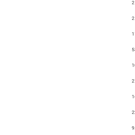
2
2
1
5
1
2
1
2
9