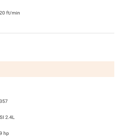
20
ft/min
357
SI 2.4L
9
hp