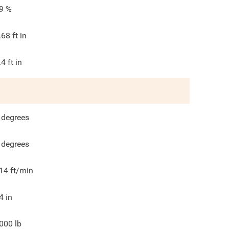
9
%
.68
ft in
.4
ft in
degrees
degrees
14
ft/min
4
in
000
lb