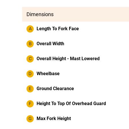
Dimensions
A
Length To Fork Face
B
Overall Width
C
Overall Height - Mast Lowered
D
Wheelbase
E
Ground Clearance
F
Height To Top Of Overhead Guard
G
Max Fork Height