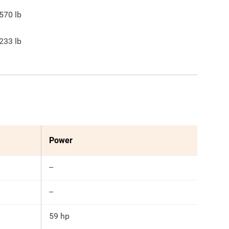
570
lb
233
lb
Power
--
--
59 hp