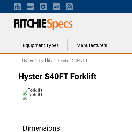
Equipment Types
Manufacturers
Home
Forklift
Hyster
S40FT
Hyster S40FT Forklift
Dimensions