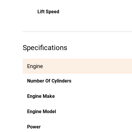
Lift Speed
Specifications
Engine
Number Of Cylinders
Engine Make
Engine Model
Power