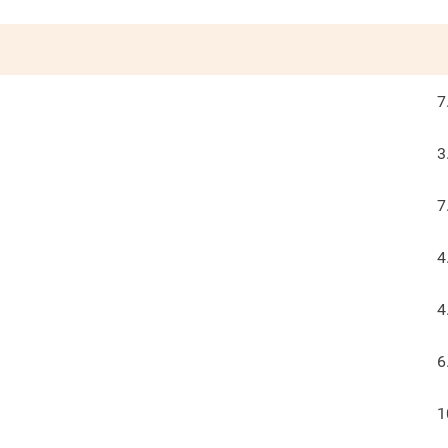
7
3
7
4
4
6
1