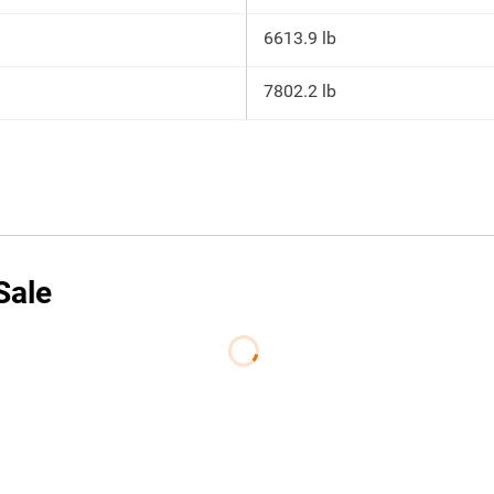
6613.9 lb
7802.2 lb
Sale