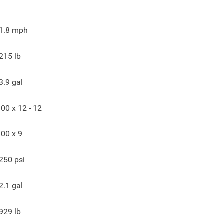
1.8
mph
215
lb
3.9
gal
.00 x 12 - 12
.00 x 9
250
psi
2.1
gal
929
lb