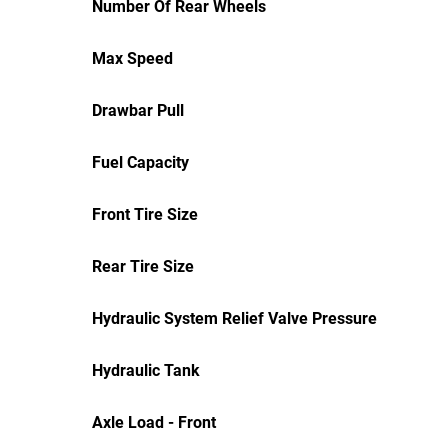
Number Of Rear Wheels
Max Speed
Drawbar Pull
Fuel Capacity
Front Tire Size
Rear Tire Size
Hydraulic System Relief Valve Pressure
Hydraulic Tank
Axle Load - Front