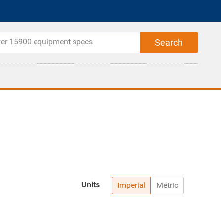
Units
Imperial
Metric