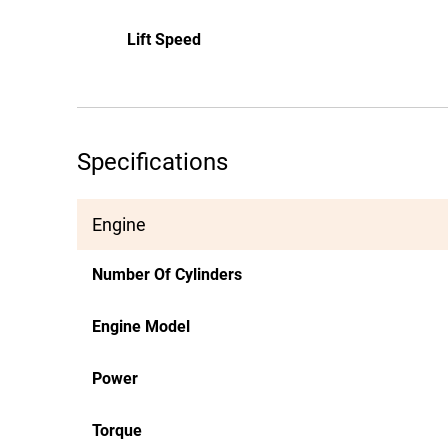
Lift Speed
Specifications
Engine
Number Of Cylinders
Engine Model
Power
Torque