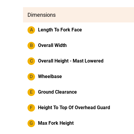
Dimensions
A
Length To Fork Face
B
Overall Width
C
Overall Height - Mast Lowered
D
Wheelbase
E
Ground Clearance
F
Height To Top Of Overhead Guard
G
Max Fork Height