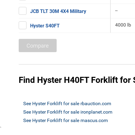
--
JCB TLT 30M 4X4 Military
4000 lb
Hyster S40FT
Compare
Find Hyster H40FT Forklift for 
See Hyster Forklift for sale rbauction.com
See Hyster Forklift for sale ironplanet.com
See Hyster Forklift for sale mascus.com
`