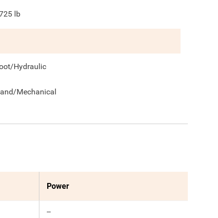
725
lb
oot/Hydraulic
and/Mechanical
Power
--