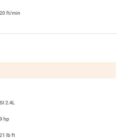
20
ft/min
SI 2.4L
9
hp
21
lb ft