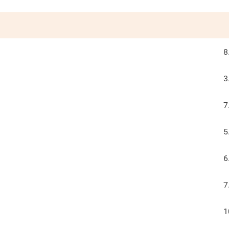
8
3
7
5
6
7
1