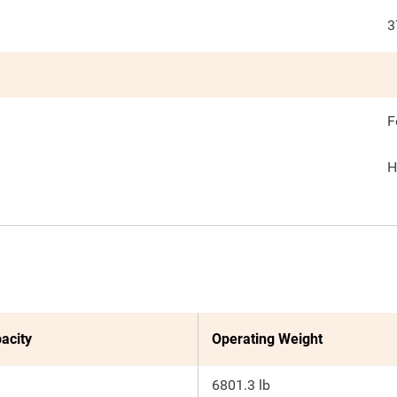
3
F
H
acity
Operating Weight
6801.3 lb