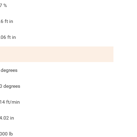
7
%
.6
ft in
.06
ft in
degrees
0
degrees
14
ft/min
4.02
in
000
lb