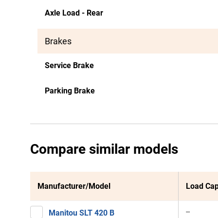
Axle Load - Rear
Brakes
Service Brake
Parking Brake
Compare similar models
Manufacturer/Model
Load Cap
--
Manitou SLT 420 B