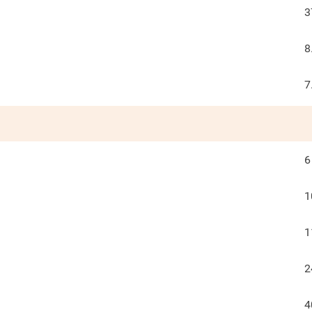
3
8
7
6
1
1
2
4