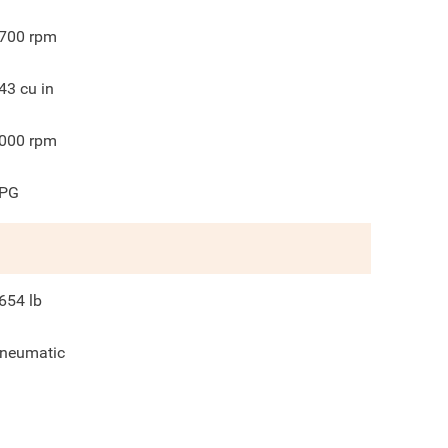
700
rpm
43
cu in
000
rpm
PG
654
lb
neumatic