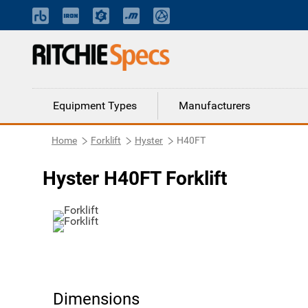
Equipment Types
Manufacturers
Home
Forklift
Hyster
H40FT
Hyster H40FT Forklift
Dimensions