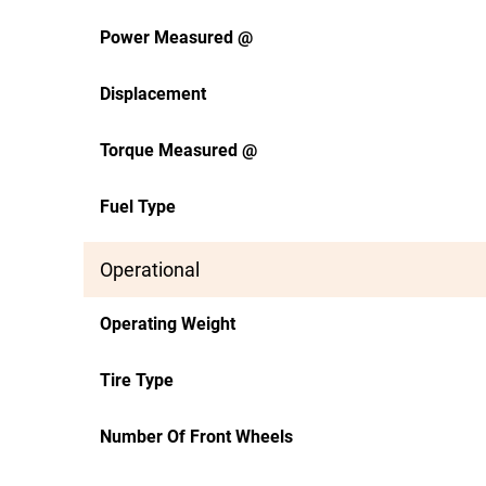
Power Measured @
Displacement
Torque Measured @
Fuel Type
Operational
Operating Weight
Tire Type
Number Of Front Wheels