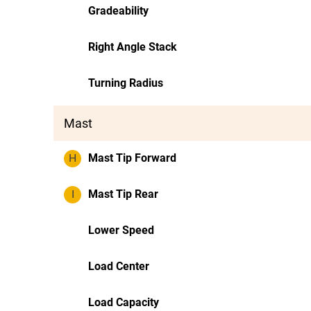
Gradeability
Right Angle Stack
Turning Radius
Mast
H
Mast Tip Forward
I
Mast Tip Rear
Lower Speed
Load Center
Load Capacity