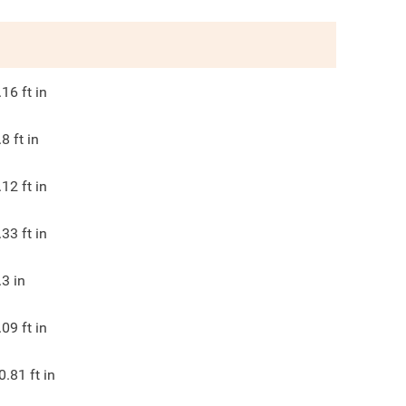
.16
ft in
.8
ft in
.12
ft in
.33
ft in
.3
in
.09
ft in
0.81
ft in