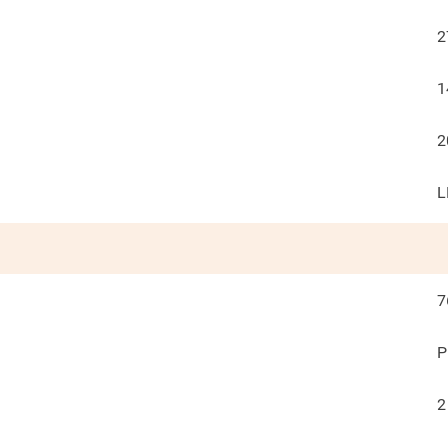
2
1
2
L
7
P
2