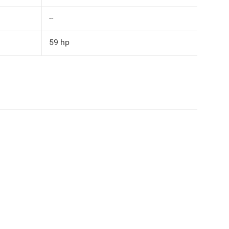
--
59 hp