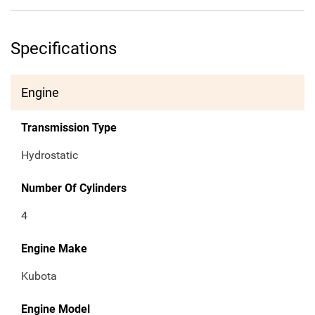
Specifications
Engine
Transmission Type
Hydrostatic
Number Of Cylinders
4
Engine Make
Kubota
Engine Model