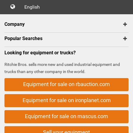
English
Company
Popular Searches
Looking for equipment or trucks?
Ritchie Bros. sells more new and used industrial equipment and
trucks than any other company in the world.
Equipment for sale on rbauction.com
Equipment for sale on ironplanet.com
Equipment for sale on mascus.com
Sell your equipment