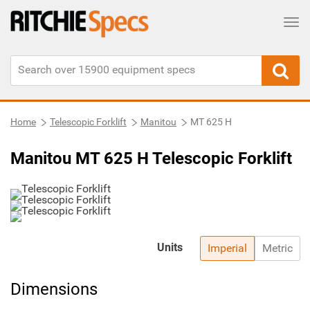
Tog
Home
Telescopic Forklift
Manitou
MT 625 H
Manitou MT 625 H Telescopic Forklift
Units
Imperial
Metric
Dimensions