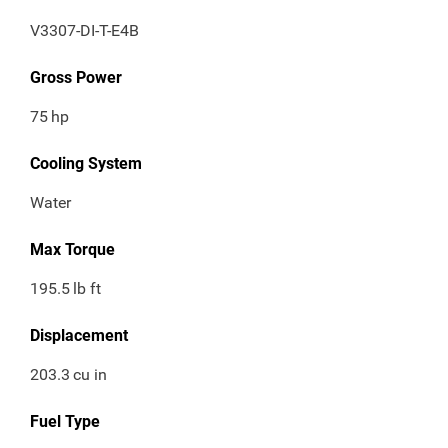
V3307-DI-T-E4B
Gross Power
75
hp
Cooling System
Water
Max Torque
195.5
lb ft
Displacement
203.3
cu in
Fuel Type