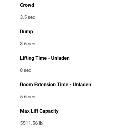
Crowd
3.5
sec
Dump
3.6
sec
Lifting Time - Unladen
8
sec
Boom Extension Time - Unladen
5.6
sec
Max Lift Capacity
5511.56
lb