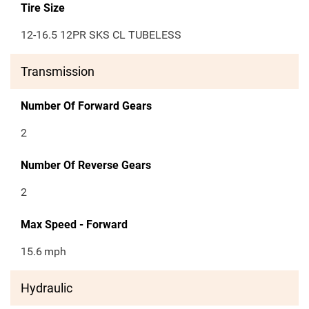
Tire Size
12-16.5 12PR SKS CL TUBELESS
Transmission
Number Of Forward Gears
2
Number Of Reverse Gears
2
Max Speed - Forward
15.6
mph
Hydraulic