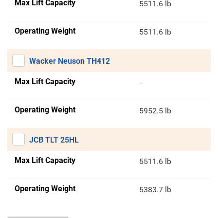
Max Lift Capacity
5511.6 lb
Operating Weight
5511.6 lb
Wacker Neuson TH412
Max Lift Capacity
--
Operating Weight
5952.5 lb
JCB TLT 25HL
Max Lift Capacity
5511.6 lb
Operating Weight
5383.7 lb