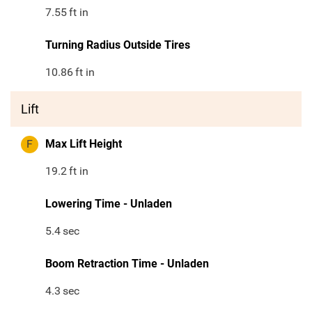
7.55
ft in
Turning Radius Outside Tires
10.86
ft in
Lift
F
Max Lift Height
19.2
ft in
Lowering Time - Unladen
5.4
sec
Boom Retraction Time - Unladen
4.3
sec