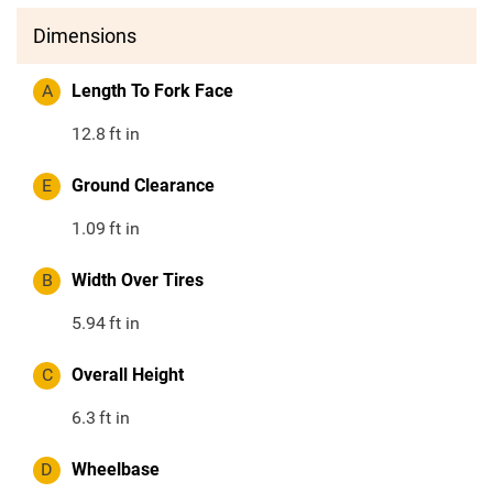
Dimensions
A
Length To Fork Face
12.8
ft in
E
Ground Clearance
1.09
ft in
B
Width Over Tires
5.94
ft in
C
Overall Height
6.3
ft in
D
Wheelbase