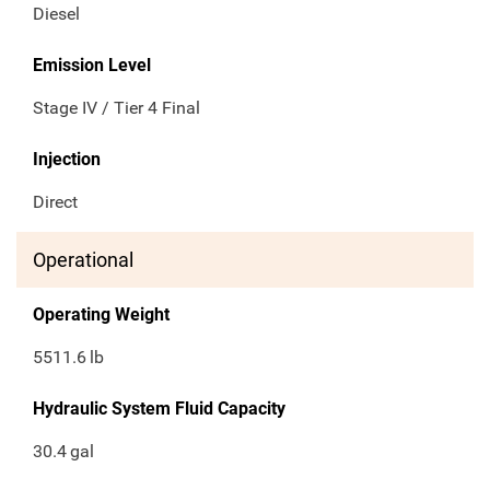
Diesel
Emission Level
Stage IV / Tier 4 Final
Injection
Direct
Operational
Operating Weight
5511.6
lb
Hydraulic System Fluid Capacity
30.4
gal