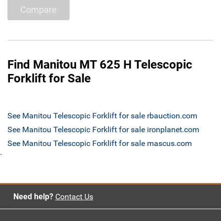
Compare
Find Manitou MT 625 H Telescopic
Forklift for Sale
See Manitou Telescopic Forklift for sale rbauction.com
See Manitou Telescopic Forklift for sale ironplanet.com
See Manitou Telescopic Forklift for sale mascus.com
`
Need help?
Contact Us