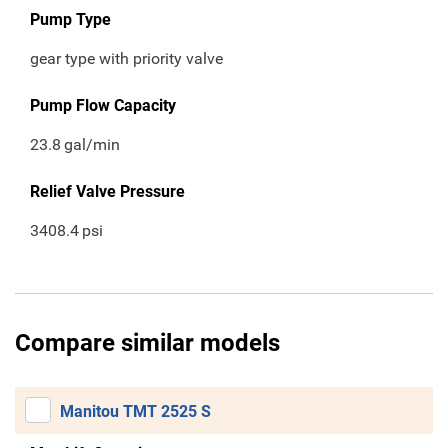
Pump Type
gear type with priority valve
Pump Flow Capacity
23.8
gal/min
Relief Valve Pressure
3408.4
psi
Compare similar models
Manitou TMT 2525 S