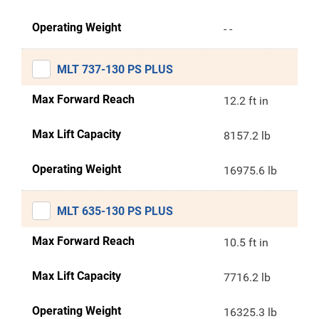
Operating Weight
- -
MLT 737-130 PS PLUS
Max Forward Reach
12.2 ft in
Max Lift Capacity
8157.2 lb
Operating Weight
16975.6 lb
MLT 635-130 PS PLUS
Max Forward Reach
10.5 ft in
Max Lift Capacity
7716.2 lb
Operating Weight
16325.3 lb