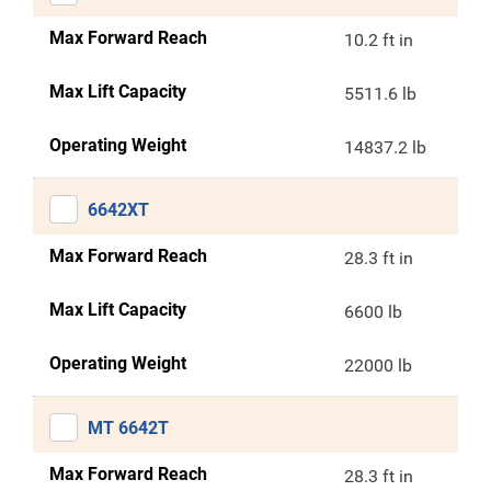
Max Forward Reach
10.2 ft in
Max Lift Capacity
5511.6 lb
Operating Weight
14837.2 lb
6642XT
Max Forward Reach
28.3 ft in
Max Lift Capacity
6600 lb
Operating Weight
22000 lb
MT 6642T
Max Forward Reach
28.3 ft in