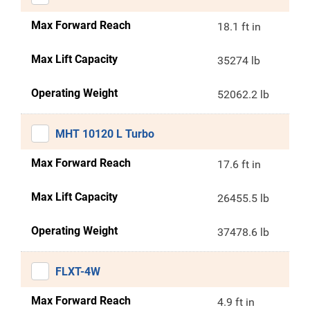
Max Forward Reach
18.1 ft in
Max Lift Capacity
35274 lb
Operating Weight
52062.2 lb
MHT 10120 L Turbo
Max Forward Reach
17.6 ft in
Max Lift Capacity
26455.5 lb
Operating Weight
37478.6 lb
FLXT-4W
Max Forward Reach
4.9 ft in