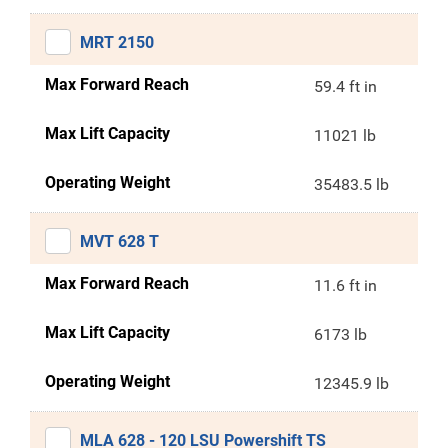
MRT 2150
Max Forward Reach
59.4 ft in
Max Lift Capacity
11021 lb
Operating Weight
35483.5 lb
MVT 628 T
Max Forward Reach
11.6 ft in
Max Lift Capacity
6173 lb
Operating Weight
12345.9 lb
MLA 628 - 120 LSU Powershift TS