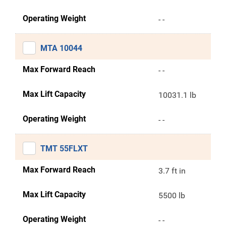
Operating Weight
- -
MTA 10044
Max Forward Reach
- -
Max Lift Capacity
10031.1 lb
Operating Weight
- -
TMT 55FLXT
Max Forward Reach
3.7 ft in
Max Lift Capacity
5500 lb
Operating Weight
- -