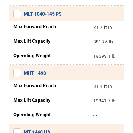
MLT 1040-145 PS
Max Forward Reach
21.7 ft in
Max Lift Capacity
8818.5 lb
Operating Weight
19599.1 lb
MHT 1490
Max Forward Reach
31.4 ft in
Max Lift Capacity
19841.7 lb
Operating Weight
- -
MT 1440 HA