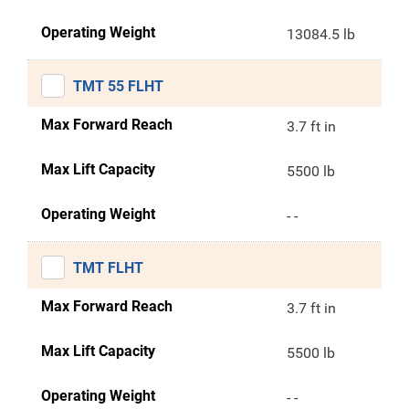
Operating Weight
13084.5 lb
TMT 55 FLHT
Max Forward Reach
3.7 ft in
Max Lift Capacity
5500 lb
Operating Weight
- -
TMT FLHT
Max Forward Reach
3.7 ft in
Max Lift Capacity
5500 lb
Operating Weight
- -