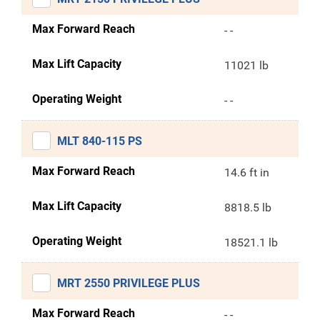
Max Forward Reach
- -
Max Lift Capacity
11021 lb
Operating Weight
- -
MLT 840-115 PS
Max Forward Reach
14.6 ft in
Max Lift Capacity
8818.5 lb
Operating Weight
18521.1 lb
MRT 2550 PRIVILEGE PLUS
Max Forward Reach
- -