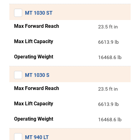
MT 1030 ST
Max Forward Reach
23.5 ft in
Max Lift Capacity
6613.9 lb
Operating Weight
16468.6 lb
MT 1030 S
Max Forward Reach
23.5 ft in
Max Lift Capacity
6613.9 lb
Operating Weight
16468.6 lb
MT 940 LT