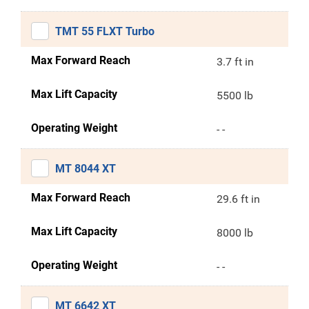
TMT 55 FLXT Turbo
Max Forward Reach
3.7 ft in
Max Lift Capacity
5500 lb
Operating Weight
- -
MT 8044 XT
Max Forward Reach
29.6 ft in
Max Lift Capacity
8000 lb
Operating Weight
- -
MT 6642 XT