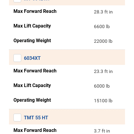
Max Forward Reach
28.3 ft in
Max Lift Capacity
6600 lb
Operating Weight
22000 lb
6034XT
Max Forward Reach
23.3 ft in
Max Lift Capacity
6000 lb
Operating Weight
15100 lb
TMT 55 HT
Max Forward Reach
3.7 ft in