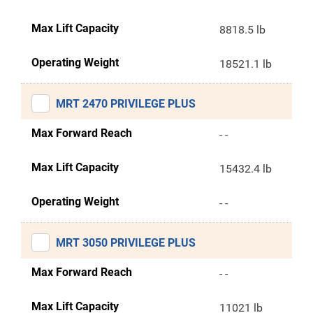
Max Lift Capacity
8818.5 lb
Operating Weight
18521.1 lb
MRT 2470 PRIVILEGE PLUS
Max Forward Reach
- -
Max Lift Capacity
15432.4 lb
Operating Weight
- -
MRT 3050 PRIVILEGE PLUS
Max Forward Reach
- -
Max Lift Capacity
11021 lb