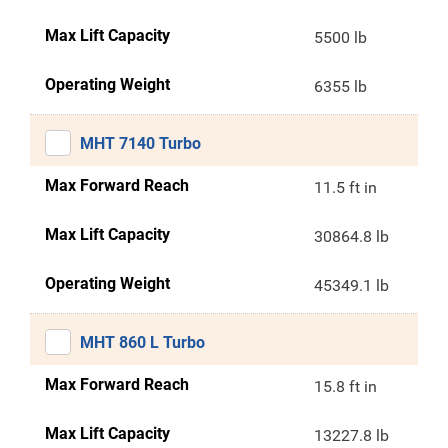
Max Lift Capacity
5500 lb
Operating Weight
6355 lb
MHT 7140 Turbo
Max Forward Reach
11.5 ft in
Max Lift Capacity
30864.8 lb
Operating Weight
45349.1 lb
MHT 860 L Turbo
Max Forward Reach
15.8 ft in
Max Lift Capacity
13227.8 lb