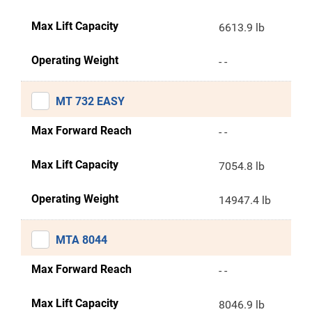
Max Lift Capacity
6613.9 lb
Operating Weight
- -
MT 732 EASY
Max Forward Reach
- -
Max Lift Capacity
7054.8 lb
Operating Weight
14947.4 lb
MTA 8044
Max Forward Reach
- -
Max Lift Capacity
8046.9 lb