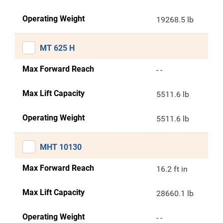
Operating Weight
19268.5 lb
MT 625 H
Max Forward Reach
- -
Max Lift Capacity
5511.6 lb
Operating Weight
5511.6 lb
MHT 10130
Max Forward Reach
16.2 ft in
Max Lift Capacity
28660.1 lb
Operating Weight
- -