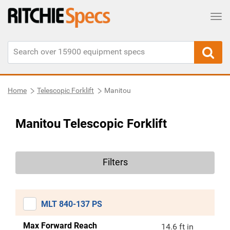
Tog
Home
Telescopic Forklift
Manitou
Manitou Telescopic Forklift
Filters
MLT 840-137 PS
Max Forward Reach
14.6 ft in