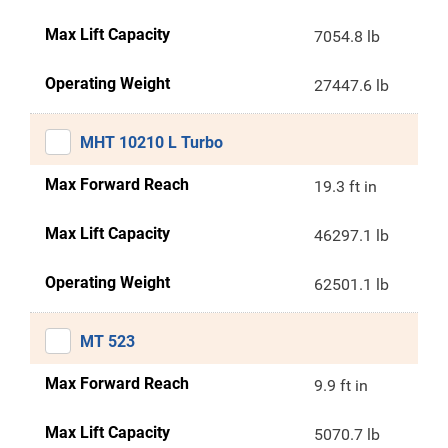
Max Lift Capacity
7054.8 lb
Operating Weight
27447.6 lb
MHT 10210 L Turbo
Max Forward Reach
19.3 ft in
Max Lift Capacity
46297.1 lb
Operating Weight
62501.1 lb
MT 523
Max Forward Reach
9.9 ft in
Max Lift Capacity
5070.7 lb