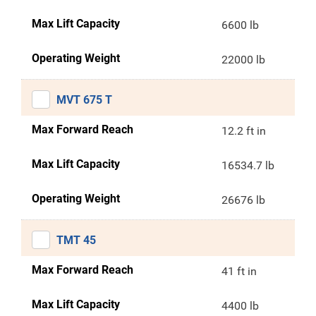
Max Lift Capacity
6600 lb
Operating Weight
22000 lb
MVT 675 T
Max Forward Reach
12.2 ft in
Max Lift Capacity
16534.7 lb
Operating Weight
26676 lb
TMT 45
Max Forward Reach
41 ft in
Max Lift Capacity
4400 lb