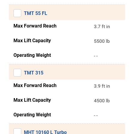
TMT 55 FL
Max Forward Reach
3.7 ft in
Max Lift Capacity
5500 lb
Operating Weight
- -
TMT 315
Max Forward Reach
3.9 ft in
Max Lift Capacity
4500 lb
Operating Weight
- -
MHT 10160 L Turbo