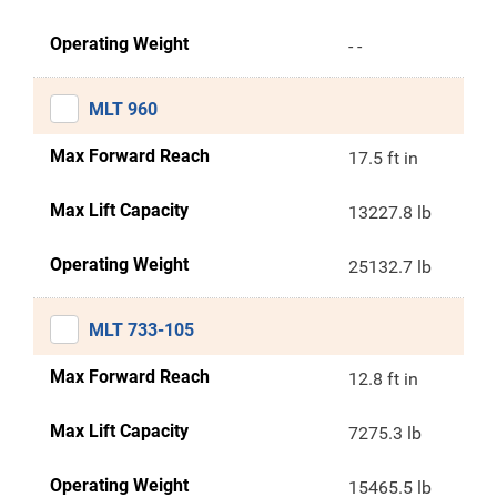
Operating Weight
- -
MLT 960
Max Forward Reach
17.5 ft in
Max Lift Capacity
13227.8 lb
Operating Weight
25132.7 lb
MLT 733-105
Max Forward Reach
12.8 ft in
Max Lift Capacity
7275.3 lb
Operating Weight
15465.5 lb