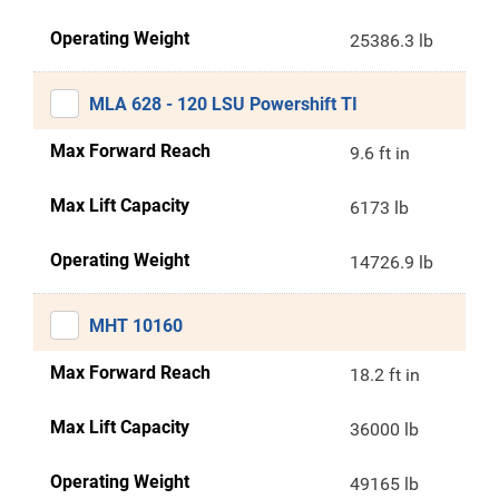
Operating Weight
25386.3 lb
MLA 628 - 120 LSU Powershift TI
Max Forward Reach
9.6 ft in
Max Lift Capacity
6173 lb
Operating Weight
14726.9 lb
MHT 10160
Max Forward Reach
18.2 ft in
Max Lift Capacity
36000 lb
Operating Weight
49165 lb