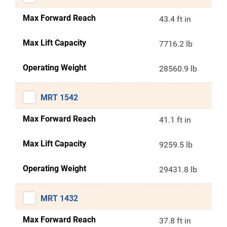
Max Forward Reach
43.4 ft in
Max Lift Capacity
7716.2 lb
Operating Weight
28560.9 lb
MRT 1542
Max Forward Reach
41.1 ft in
Max Lift Capacity
9259.5 lb
Operating Weight
29431.8 lb
MRT 1432
Max Forward Reach
37.8 ft in