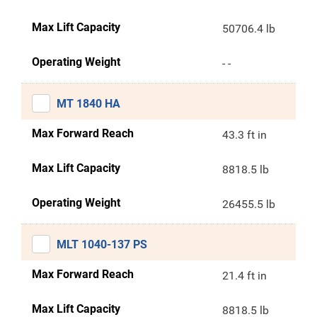
Max Lift Capacity
50706.4 lb
Operating Weight
- -
MT 1840 HA
Max Forward Reach
43.3 ft in
Max Lift Capacity
8818.5 lb
Operating Weight
26455.5 lb
MLT 1040-137 PS
Max Forward Reach
21.4 ft in
Max Lift Capacity
8818.5 lb