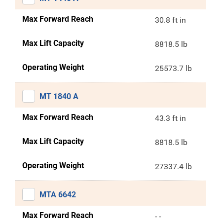
Max Forward Reach
30.8 ft in
Max Lift Capacity
8818.5 lb
Operating Weight
25573.7 lb
MT 1840 A
Max Forward Reach
43.3 ft in
Max Lift Capacity
8818.5 lb
Operating Weight
27337.4 lb
MTA 6642
Max Forward Reach
- -