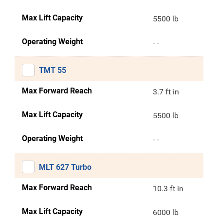
Max Lift Capacity
5500 lb
Operating Weight
- -
TMT 55
Max Forward Reach
3.7 ft in
Max Lift Capacity
5500 lb
Operating Weight
- -
MLT 627 Turbo
Max Forward Reach
10.3 ft in
Max Lift Capacity
6000 lb