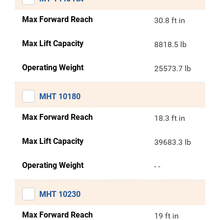
Max Forward Reach
30.8 ft in
Max Lift Capacity
8818.5 lb
Operating Weight
25573.7 lb
MHT 10180
Max Forward Reach
18.3 ft in
Max Lift Capacity
39683.3 lb
Operating Weight
- -
MHT 10230
Max Forward Reach
19 ft in