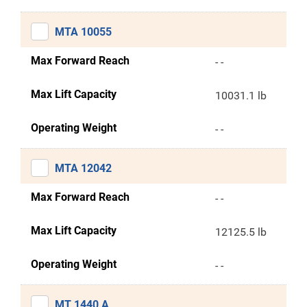
MTA 10055
Max Forward Reach
- -
Max Lift Capacity
10031.1 lb
Operating Weight
- -
MTA 12042
Max Forward Reach
- -
Max Lift Capacity
12125.5 lb
Operating Weight
- -
MT 1440 A