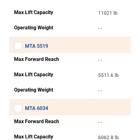
Max Lift Capacity
11021 lb
Operating Weight
- -
MTA 5519
Max Forward Reach
- -
Max Lift Capacity
5511.6 lb
Operating Weight
- -
MTA 6034
Max Forward Reach
- -
Max Lift Capacity
6062.8 lb