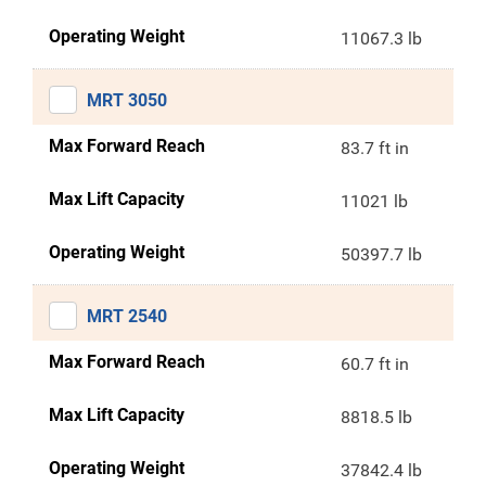
Operating Weight
11067.3 lb
MRT 3050
Max Forward Reach
83.7 ft in
Max Lift Capacity
11021 lb
Operating Weight
50397.7 lb
MRT 2540
Max Forward Reach
60.7 ft in
Max Lift Capacity
8818.5 lb
Operating Weight
37842.4 lb