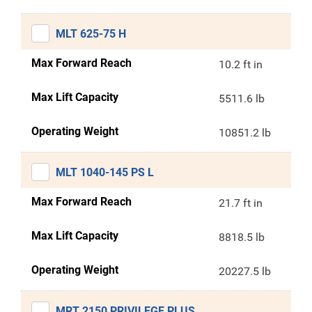
MLT 625-75 H
Max Forward Reach
10.2 ft in
Max Lift Capacity
5511.6 lb
Operating Weight
10851.2 lb
MLT 1040-145 PS L
Max Forward Reach
21.7 ft in
Max Lift Capacity
8818.5 lb
Operating Weight
20227.5 lb
MRT 2150 PRIVILEGE PLUS