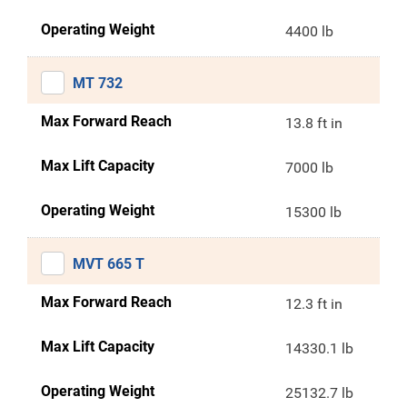
Operating Weight
4400 lb
MT 732
Max Forward Reach
13.8 ft in
Max Lift Capacity
7000 lb
Operating Weight
15300 lb
MVT 665 T
Max Forward Reach
12.3 ft in
Max Lift Capacity
14330.1 lb
Operating Weight
25132.7 lb