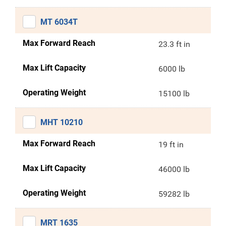
MT 6034T
Max Forward Reach
23.3 ft in
Max Lift Capacity
6000 lb
Operating Weight
15100 lb
MHT 10210
Max Forward Reach
19 ft in
Max Lift Capacity
46000 lb
Operating Weight
59282 lb
MRT 1635