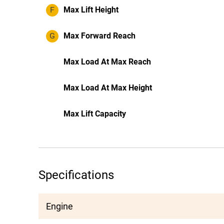
F
Max Lift Height
G
Max Forward Reach
Max Load At Max Reach
Max Load At Max Height
Max Lift Capacity
Specifications
Engine