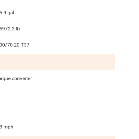
5.9
gal
5972.3
lb
00/70-20 T37
orque converter
8
mph