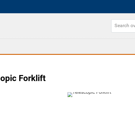
pic Forklift