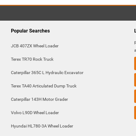
Popular Searches
JCB 407ZX Wheel Loader
Terex TR70 Rock Truck
Caterpillar 365C L Hydraulic Excavator
Terex TA40 Articulated Dump Truck
Caterpillar 143H Motor Grader
Volvo L90D Wheel Loader
Hyundai HL780-3A Wheel Loader