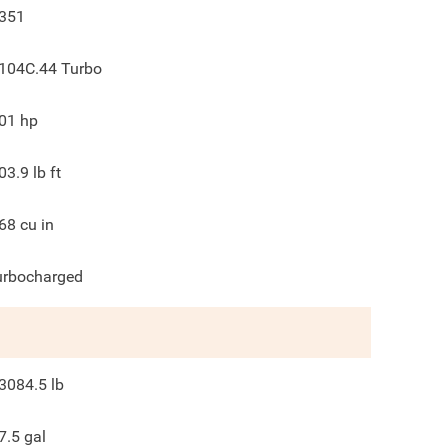
351
104C.44 Turbo
01
hp
03.9
lb ft
68
cu in
urbocharged
3084.5
lb
7.5
gal