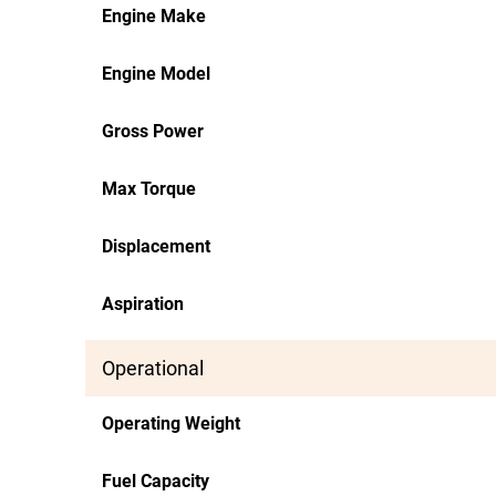
Engine Make
Engine Model
Gross Power
Max Torque
Displacement
Aspiration
Operational
Operating Weight
Fuel Capacity