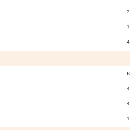
2
1
4
t
4
4
1