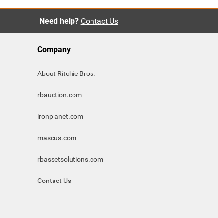
Need help?
Contact Us
Company
About Ritchie Bros.
rbauction.com
ironplanet.com
mascus.com
rbassetsolutions.com
Contact Us