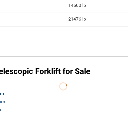
14500 lb
21476 lb
escopic Forklift for Sale
om
com
m