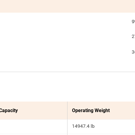
g
2
3
 Capacity
Operating Weight
14947.4 lb