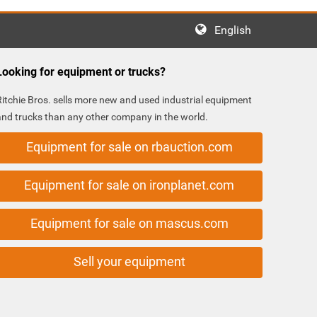
English
Looking for equipment or trucks?
Ritchie Bros. sells more new and used industrial equipment
and trucks than any other company in the world.
Equipment for sale on rbauction.com
Equipment for sale on ironplanet.com
Equipment for sale on mascus.com
Sell your equipment