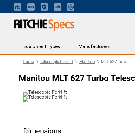
Equipment Types
Manufacturers
Home
Telescopic Forklift
Manitou
MLT 627 Turbo
Manitou MLT 627 Turbo Telesco
Dimensions