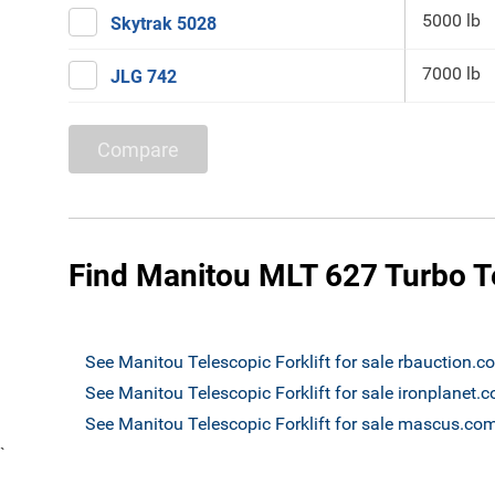
5000 lb
Skytrak 5028
7000 lb
JLG 742
Compare
Find Manitou MLT 627 Turbo Tel
See Manitou Telescopic Forklift for sale rbauction.c
See Manitou Telescopic Forklift for sale ironplanet.
See Manitou Telescopic Forklift for sale mascus.co
`