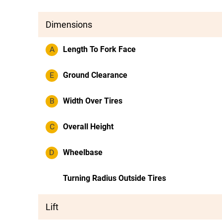
Dimensions
A
Length To Fork Face
E
Ground Clearance
B
Width Over Tires
C
Overall Height
D
Wheelbase
Turning Radius Outside Tires
Lift