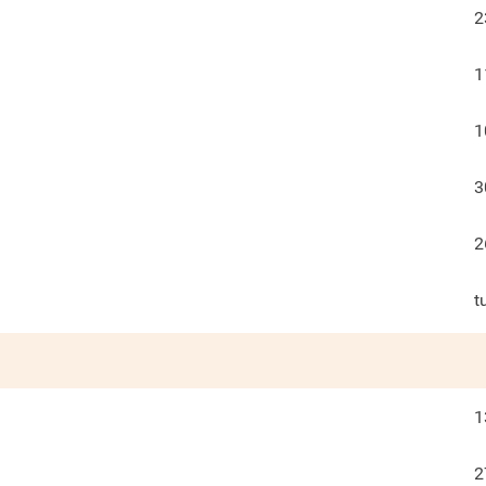
2
1
1
3
2
t
1
2