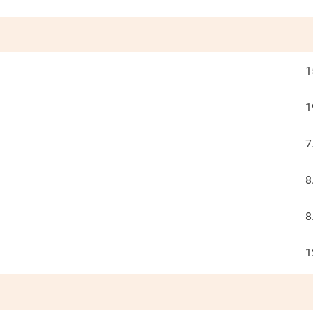
1
1
7
8
8
1