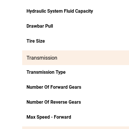
Hydraulic System Fluid Capacity
Drawbar Pull
Tire Size
Transmission
Transmission Type
Number Of Forward Gears
Number Of Reverse Gears
Max Speed - Forward