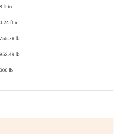
8
ft in
0.24
ft in
755.78
lb
952.49
lb
000
lb