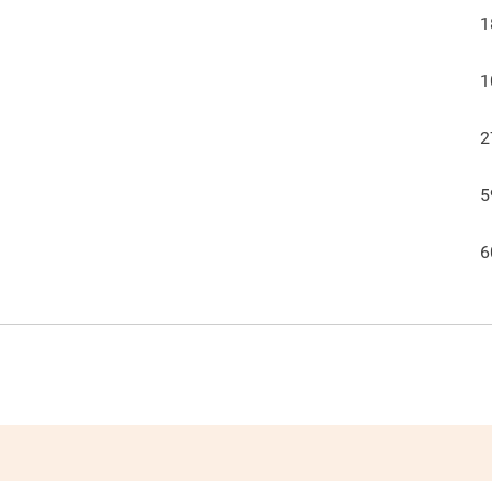
1
1
2
5
6