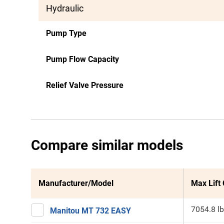
Hydraulic
Pump Type
Pump Flow Capacity
Relief Valve Pressure
Compare similar models
Manufacturer/Model
Max Lift
7054.8 lb
Manitou MT 732 EASY