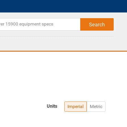
Units
Imperial
Metric