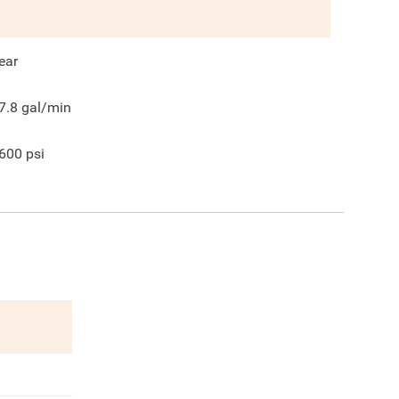
ear
7.8
gal/min
600
psi