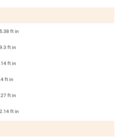
5.38
ft in
9.3
ft in
.14
ft in
.4
ft in
.27
ft in
2.14
ft in