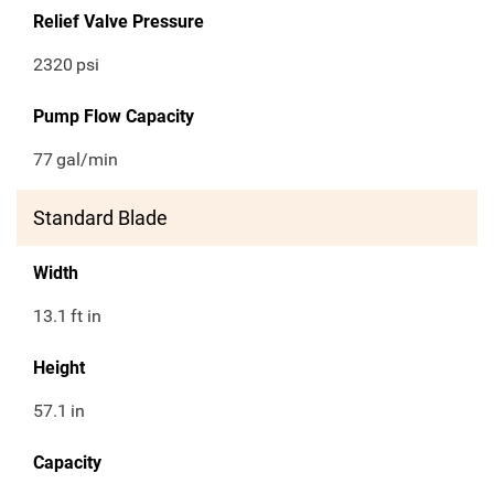
Relief Valve Pressure
2320
psi
Pump Flow Capacity
77
gal/min
Standard Blade
Width
13.1
ft in
Height
57.1
in
Capacity