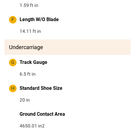
1.59
ft in
F
Length W/O Blade
14.11
ft in
Undercarriage
G
Track Gauge
6.5
ft in
H
Standard Shoe Size
20
in
Ground Contact Area
4650.01
in2