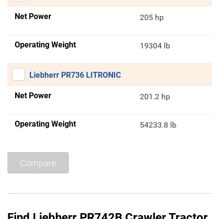
Net Power
205 hp
Operating Weight
19304 lb
Liebherr PR736 LITRONIC
Net Power
201.2 hp
Operating Weight
54233.8 lb
Compare
Find Liebherr PR742B Crawler Tractor