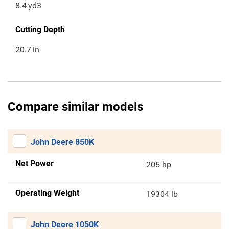
8.4
yd3
Cutting Depth
20.7
in
Compare similar models
John Deere 850K
Net Power
205 hp
Operating Weight
19304 lb
John Deere 1050K