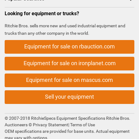
Looking for equipment or trucks?
Ritchie Bros. sells more new and used industrial equipment and
trucks than any other company in the world.
Equipment for sale on rbauction.com
Equipment for sale on ironplanet.com
Equipment for sale on mascus.com
Sell your equipment
© 2007-2018 RitchieSpecs Equipment Specifications Ritchie Bros.
Auctioneers ©
Privacy Statement
|
Terms of Use
OEM specifications are provided for base units. Actual equipment
may vary with options.