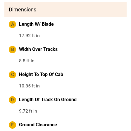
Dimensions
A
Length W/ Blade
17.92
ft in
B
Width Over Tracks
8.8
ft in
C
Height To Top Of Cab
10.85
ft in
D
Length Of Track On Ground
9.72
ft in
E
Ground Clearance