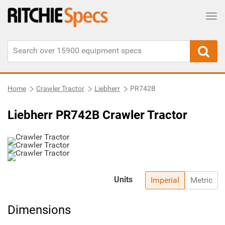
Tog
Home
Crawler Tractor
Liebherr
PR742B
Liebherr PR742B Crawler Tractor
Units
Imperial
Metric
Dimensions