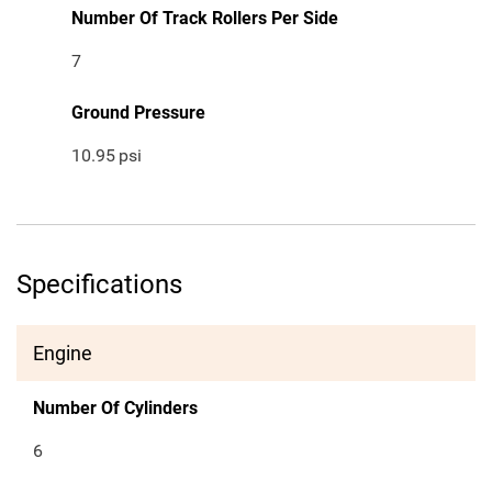
Number Of Track Rollers Per Side
7
Ground Pressure
10.95
psi
Specifications
Engine
Number Of Cylinders
6