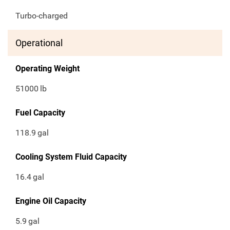
Turbo-charged
Operational
Operating Weight
51000
lb
Fuel Capacity
118.9
gal
Cooling System Fluid Capacity
16.4
gal
Engine Oil Capacity
5.9
gal