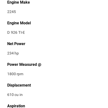
Engine Make
2245
Engine Model
D 926 TI-E
Net Power
234
hp
Power Measured @
1800
rpm
Displacement
610
cu in
Aspiration