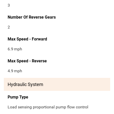
3
Number Of Reverse Gears
2
Max Speed - Forward
6.9
mph
Max Speed - Reverse
4.9
mph
Hydraulic System
Pump Type
Load sensing proportional pump flow control