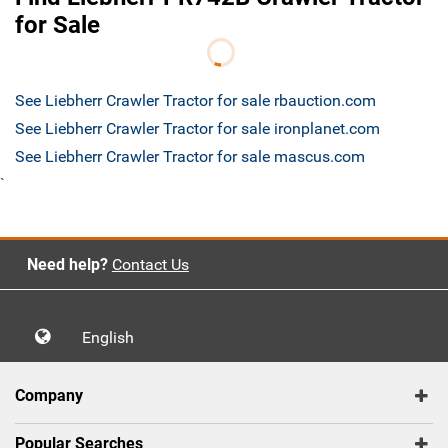
for Sale
See Liebherr Crawler Tractor for sale rbauction.com
See Liebherr Crawler Tractor for sale ironplanet.com
See Liebherr Crawler Tractor for sale mascus.com
`
Need help?
Contact Us
English
Company
Popular Searches