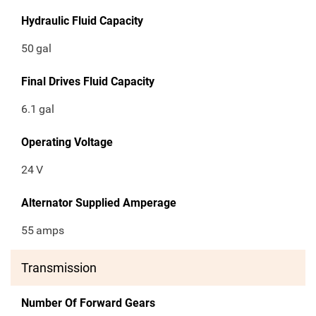
Hydraulic Fluid Capacity
50
gal
Final Drives Fluid Capacity
6.1
gal
Operating Voltage
24
V
Alternator Supplied Amperage
55
amps
Transmission
Number Of Forward Gears