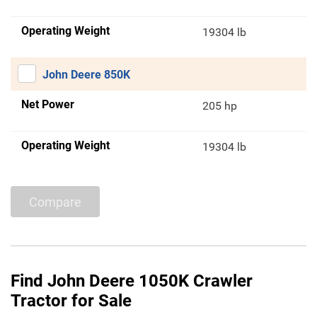
Operating Weight
19304 lb
John Deere 850K
Net Power
205 hp
Operating Weight
19304 lb
Compare
Find John Deere 1050K Crawler
Tractor for Sale