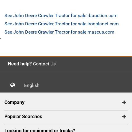
See John Deere Crawler Tractor for sale rbauction.com
See John Deere Crawler Tractor for sale ironplanet.com
See John Deere Crawler Tractor for sale mascus.com
`
Need help?
Contact Us
English
Company
Popular Searches
Looking for equipment or trucks?