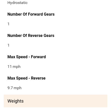
Hydrostatic
Number Of Forward Gears
1
Number Of Reverse Gears
1
Max Speed - Forward
11
mph
Max Speed - Reverse
9.7
mph
Weights