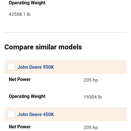
Operating Weight
42558.1
lb
Compare similar models
John Deere 950K
Net Power
205 hp
Operating Weight
19304 lb
John Deere 450K
Net Power
205 hp