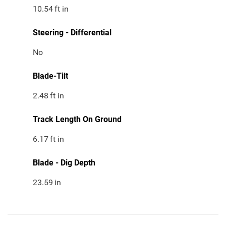
10.54
ft in
Steering - Differential
No
Blade-Tilt
2.48
ft in
Track Length On Ground
6.17
ft in
Blade - Dig Depth
23.59
in