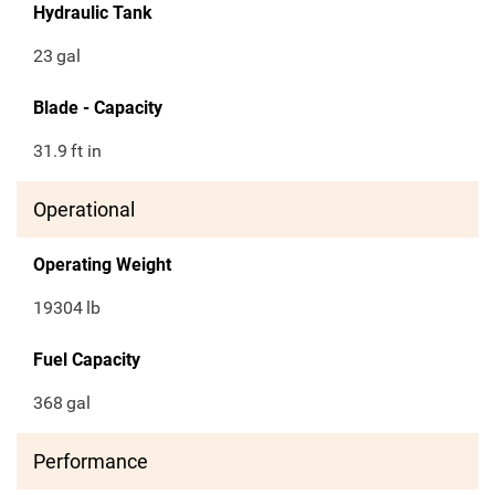
Hydraulic Tank
23
gal
Blade - Capacity
31.9
ft in
Operational
Operating Weight
19304
lb
Fuel Capacity
368
gal
Performance