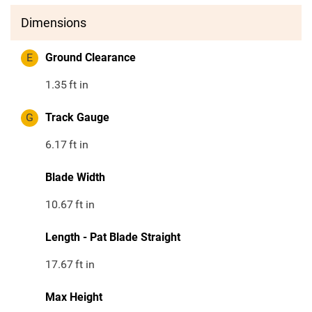
Dimensions
E
Ground Clearance
1.35
ft in
G
Track Gauge
6.17
ft in
Blade Width
10.67
ft in
Length - Pat Blade Straight
17.67
ft in
Max Height