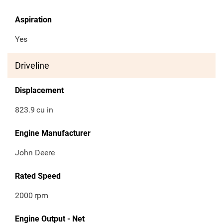
Aspiration
Yes
Driveline
Displacement
823.9
cu in
Engine Manufacturer
John Deere
Rated Speed
2000
rpm
Engine Output - Net