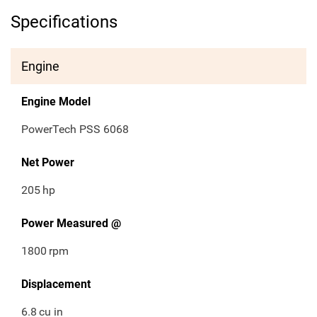
Specifications
Engine
Engine Model
PowerTech PSS 6068
Net Power
205
hp
Power Measured @
1800
rpm
Displacement
6.8
cu in