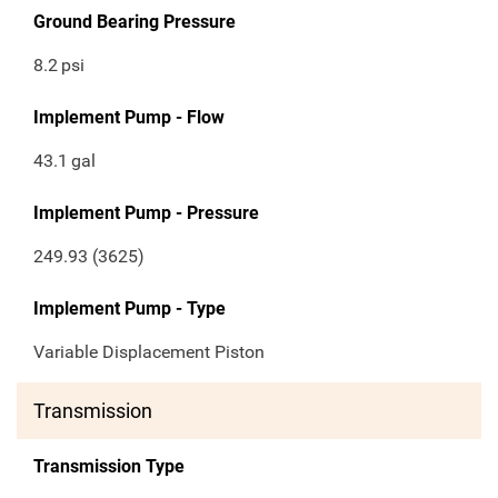
Ground Bearing Pressure
8.2
psi
Implement Pump - Flow
43.1
gal
Implement Pump - Pressure
249.93 (3625)
Implement Pump - Type
Variable Displacement Piston
Transmission
Transmission Type