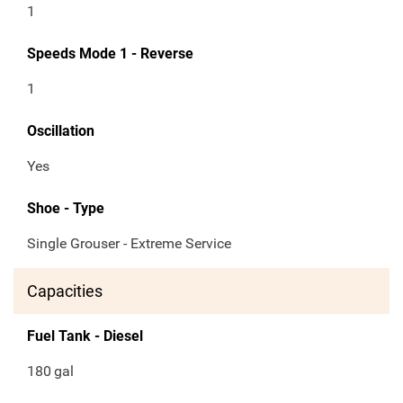
1
Speeds Mode 1 - Reverse
1
Oscillation
Yes
Shoe - Type
Single Grouser - Extreme Service
Capacities
Fuel Tank - Diesel
180
gal