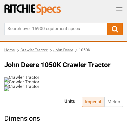
Tog
Home
Crawler Tractor
John Deere
1050K
John Deere 1050K Crawler Tractor
Units
Imperial
Metric
Dimensions