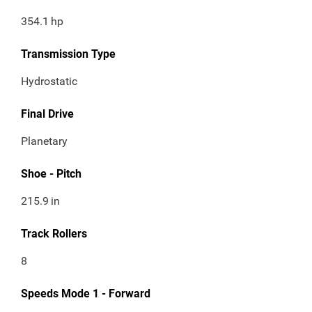
354.1
hp
Transmission Type
Hydrostatic
Final Drive
Planetary
Shoe - Pitch
215.9
in
Track Rollers
8
Speeds Mode 1 - Forward