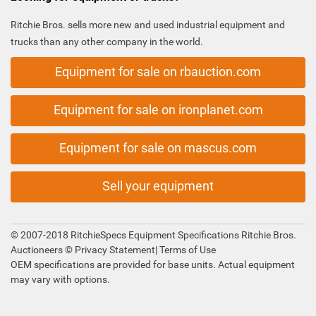
Ritchie Bros. sells more new and used industrial equipment and
trucks than any other company in the world.
Equipment for sale on rbauction.com
Equipment for sale on ironplanet.com
Equipment for sale on mascus.com
Sell your equipment
© 2007-2018 RitchieSpecs Equipment Specifications Ritchie Bros.
Auctioneers ©
Privacy Statement
|
Terms of Use
OEM specifications are provided for base units. Actual equipment
may vary with options.