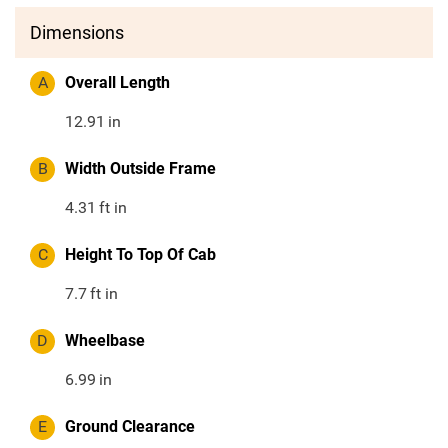
Dimensions
A
Overall Length
12.91
in
B
Width Outside Frame
4.31
ft in
C
Height To Top Of Cab
7.7
ft in
D
Wheelbase
6.99
in
E
Ground Clearance