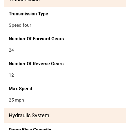
Transmission Type
Speed four
Number Of Forward Gears
24
Number Of Reverse Gears
12
Max Speed
25
mph
Hydraulic System
Pump Flow Capacity