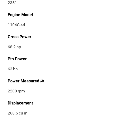
2351
Engine Model
1104C-44
Gross Power
68.2
hp
Pto Power
63
hp
Power Measured @
2200
rpm
Displacement
268.5
cu in