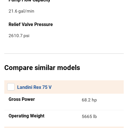
21.6
gal/min
Relief Valve Pressure
2610.7
psi
Compare similar models
Landini Rex 75 V
Gross Power
68.2 hp
Operating Weight
5665 lb