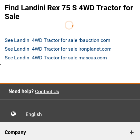
Find Landini Rex 75 S 4WD Tractor for
Sale
See Landini 4WD Tractor for sale rbauction.com
See Landini 4WD Tractor for sale ironplanet.com
See Landini 4WD Tractor for sale mascus.com
`
Need help?
Contact Us
English
Company