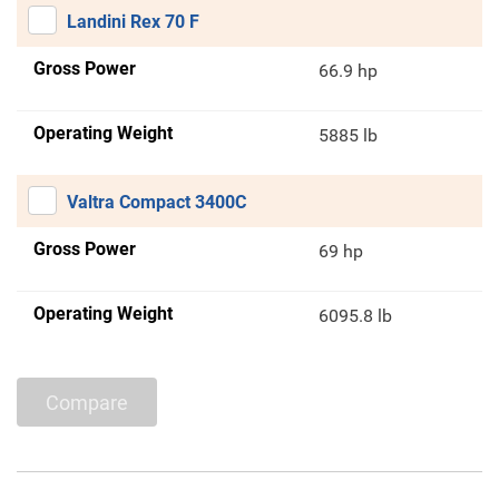
Landini Rex 70 F
Gross Power
66.9 hp
Operating Weight
5885 lb
Valtra Compact 3400C
Gross Power
69 hp
Operating Weight
6095.8 lb
Compare