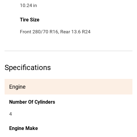
10.24
in
Tire Size
Front 280/70 R16, Rear 13.6 R24
Specifications
Engine
Number Of Cylinders
4
Engine Make