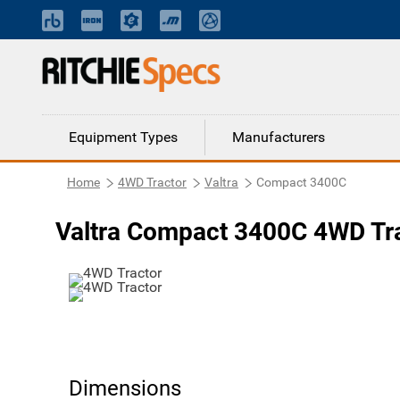
Equipment Types
Manufacturers
Home
4WD Tractor
Valtra
Compact 3400C
Valtra Compact 3400C 4WD Tr
Dimensions