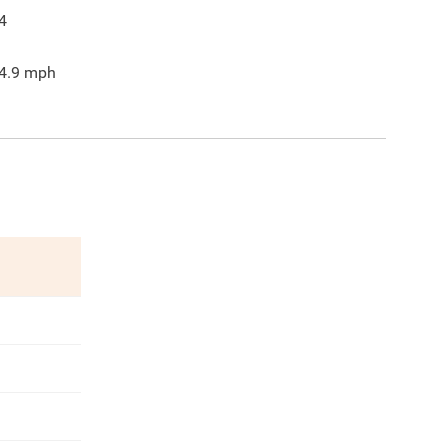
4
4.9
mph