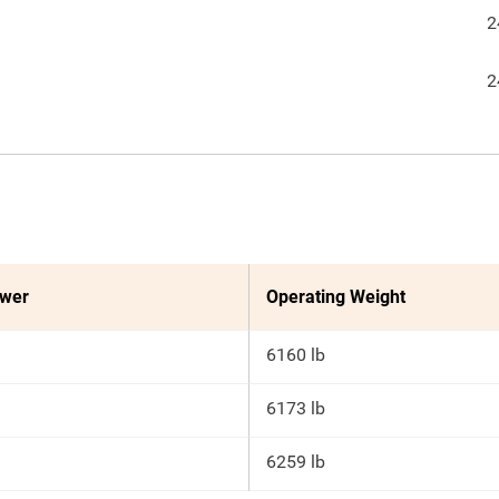
2
2
ower
Operating Weight
6160 lb
6173 lb
6259 lb