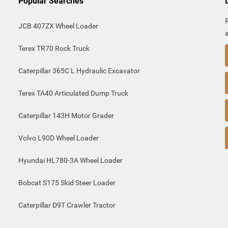
Popular Searches
JCB 407ZX Wheel Loader
Terex TR70 Rock Truck
Caterpillar 365C L Hydraulic Excavator
Terex TA40 Articulated Dump Truck
Caterpillar 143H Motor Grader
Volvo L90D Wheel Loader
Hyundai HL780-3A Wheel Loader
Bobcat S175 Skid Steer Loader
Caterpillar D9T Crawler Tractor