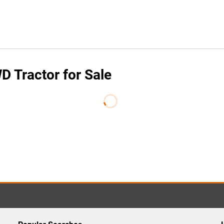
 Tractor for Sale