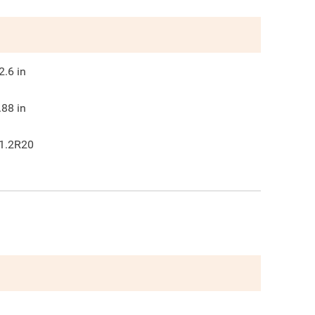
2.6
in
.88
in
1.2R20