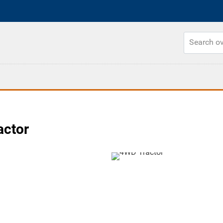
actor