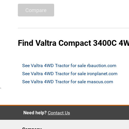
Compare
Find Valtra Compact 3400C 4WD
See Valtra 4WD Tractor for sale rbauction.com
See Valtra 4WD Tractor for sale ironplanet.com
See Valtra 4WD Tractor for sale mascus.com
`
Need help?
Contact Us