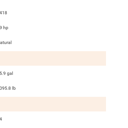
418
9
hp
atural
5.9
gal
095.8
lb
4