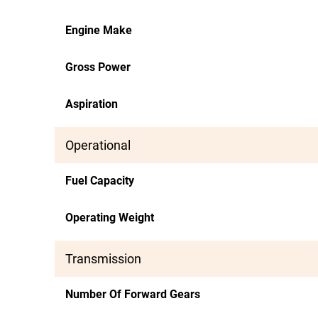
Engine Make
Gross Power
Aspiration
Operational
Fuel Capacity
Operating Weight
Transmission
Number Of Forward Gears