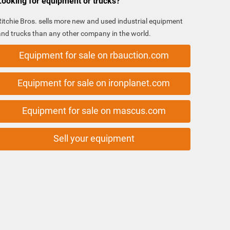
Looking for equipment or trucks?
Ritchie Bros. sells more new and used industrial equipment
and trucks than any other company in the world.
Equipment for sale on rbauction.com
Equipment for sale on ironplanet.com
Equipment for sale on mascus.com
Sell your equipment