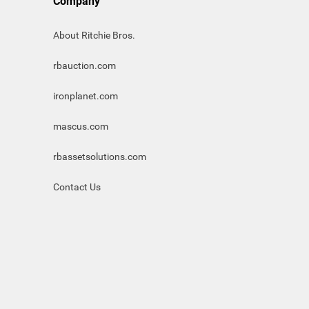
Company
About Ritchie Bros.
rbauction.com
ironplanet.com
mascus.com
rbassetsolutions.com
Contact Us