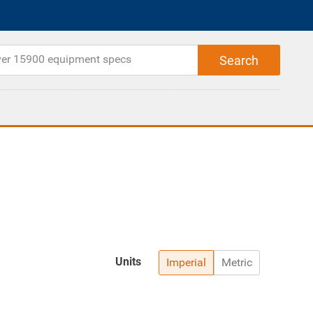
Units
Imperial
Metric