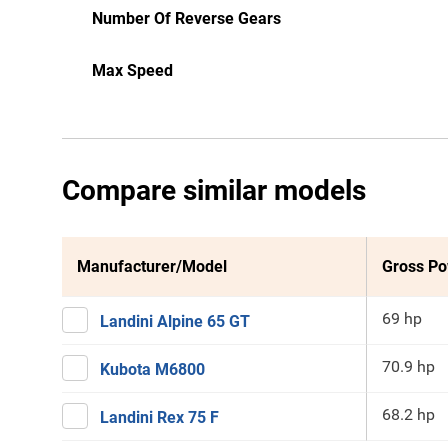
Number Of Reverse Gears
Max Speed
Compare similar models
Manufacturer/Model
Gross P
69 hp
Landini Alpine 65 GT
70.9 hp
Kubota M6800
68.2 hp
Landini Rex 75 F