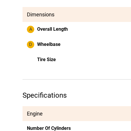
Dimensions
A
Overall Length
D
Wheelbase
Tire Size
Specifications
Engine
Number Of Cylinders