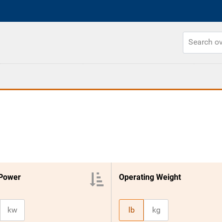
 Power
Operating Weight
kw
lb
kg