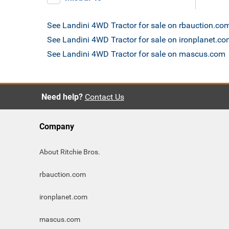
See Landini 4WD Tractor for sale on rbauction.co
See Landini 4WD Tractor for sale on ironplanet.c
See Landini 4WD Tractor for sale on mascus.com
Need help?
Contact Us
Company
About Ritchie Bros.
rbauction.com
ironplanet.com
mascus.com