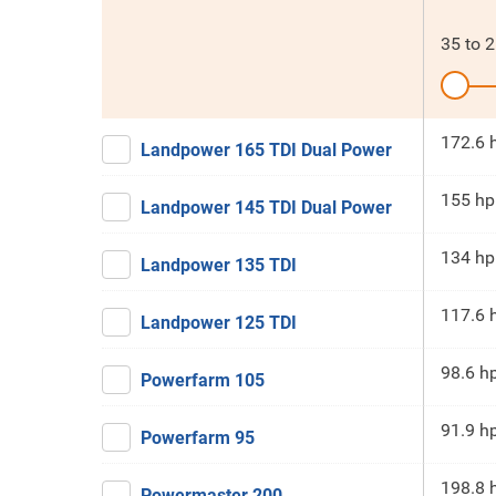
35
to
2
172.6 
Landpower 165 TDI Dual Power
155 hp
Landpower 145 TDI Dual Power
134 hp
Landpower 135 TDI
117.6 
Landpower 125 TDI
98.6 h
Powerfarm 105
91.9 h
Powerfarm 95
198.8 
Powermaster 200