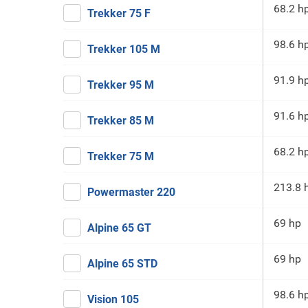
68.2 h
Trekker 75 F
98.6 h
Trekker 105 M
91.9 h
Trekker 95 M
91.6 h
Trekker 85 M
68.2 h
Trekker 75 M
213.8 
Powermaster 220
69 hp
Alpine 65 GT
69 hp
Alpine 65 STD
98.6 h
Vision 105