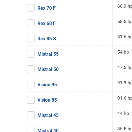
66.9 h
Rex 70 F
58.5 h
Rex 60 F
81.6 h
Rex 85 S
54 hp
Mistral 55
47.5 h
Mistral 50
91.9 h
Vision 95
81.6 h
Vision 85
44 hp
Mistral 45
35.5 h
Mistral 40