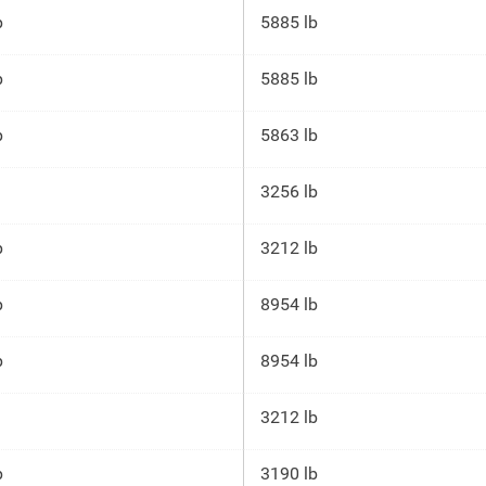
p
5885 lb
p
5885 lb
p
5863 lb
3256 lb
p
3212 lb
p
8954 lb
p
8954 lb
3212 lb
p
3190 lb