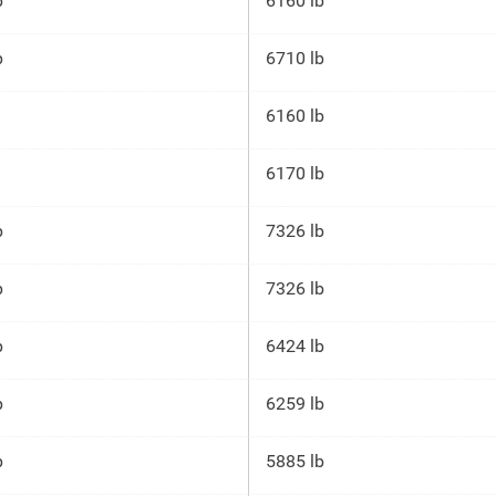
p
6160 lb
p
6710 lb
6160 lb
6170 lb
p
7326 lb
p
7326 lb
p
6424 lb
p
6259 lb
p
5885 lb