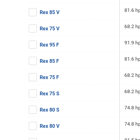
81.6 h
Rex 85 V
68.2 h
Rex 75 V
91.9 h
Rex 95 F
81.6 h
Rex 85 F
68.2 h
Rex 75 F
68.2 h
Rex 75 S
74.8 h
Rex 80 S
74.8 h
Rex 80 V