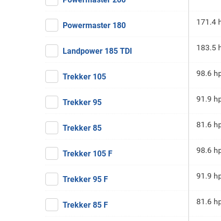
171.4 
Powermaster 180
183.5 
Landpower 185 TDI
98.6 h
Trekker 105
91.9 h
Trekker 95
81.6 h
Trekker 85
98.6 h
Trekker 105 F
91.9 h
Trekker 95 F
81.6 h
Trekker 85 F