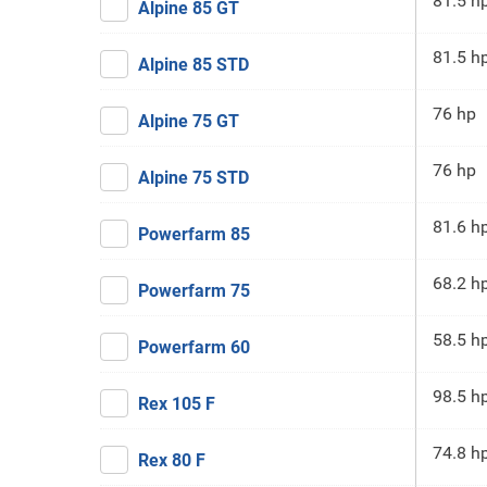
81.5 h
Alpine 85 GT
81.5 h
Alpine 85 STD
76 hp
Alpine 75 GT
76 hp
Alpine 75 STD
81.6 h
Powerfarm 85
68.2 h
Powerfarm 75
58.5 h
Powerfarm 60
98.5 h
Rex 105 F
74.8 h
Rex 80 F