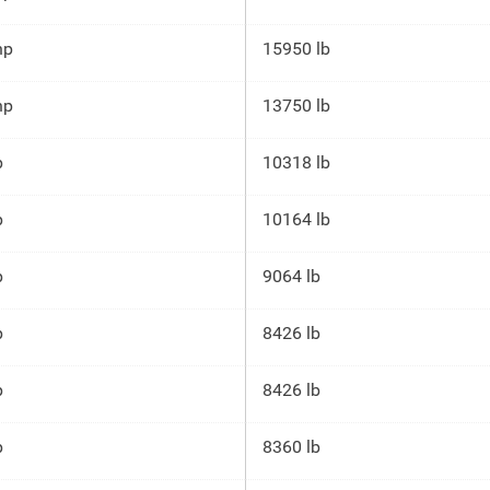
hp
15950 lb
hp
13750 lb
p
10318 lb
p
10164 lb
p
9064 lb
p
8426 lb
p
8426 lb
p
8360 lb