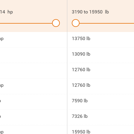
14
hp
3190
to
15950
lb
hp
13750 lb
13090 lb
12760 lb
hp
12760 lb
p
7590 lb
p
7326 lb
hp
15950 lb