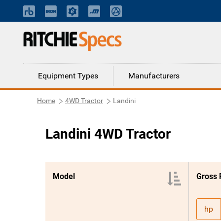
Equipment Types
Manufacturers
Home
4WD Tractor
Landini
Landini 4WD Tractor
Model
Gross
hp