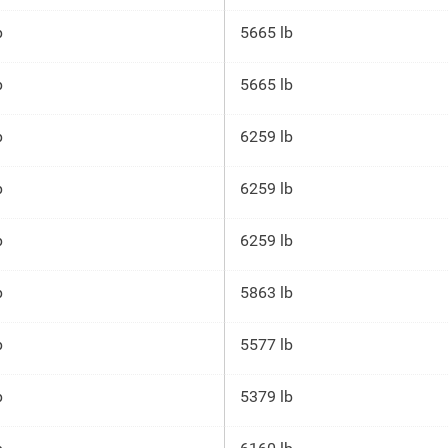
p
5665 lb
p
5665 lb
p
6259 lb
p
6259 lb
p
6259 lb
p
5863 lb
p
5577 lb
p
5379 lb