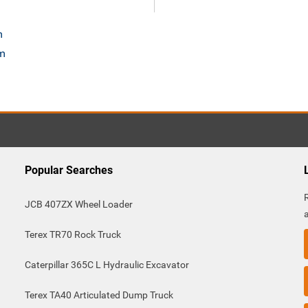
m
om
Popular Searches
JCB 407ZX Wheel Loader
Terex TR70 Rock Truck
Caterpillar 365C L Hydraulic Excavator
Terex TA40 Articulated Dump Truck