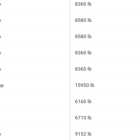
p
8360 lb
p
8580 lb
p
8580 lb
p
8360 lb
p
8360 lb
hp
15950 lb
6160 lb
6710 lb
p
9152 lb