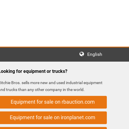
English
Looking for equipment or trucks?
Ritchie Bros. sells more new and used industrial equipment
and trucks than any other company in the world.
Equipment for sale on rbauction.com
Equipment for sale on ironplanet.com