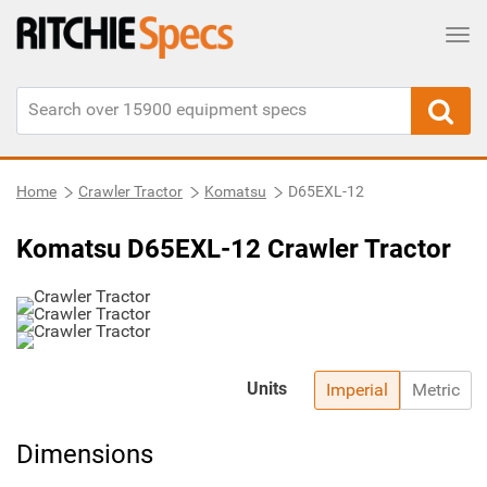
Tog
Home
Crawler Tractor
Komatsu
D65EXL-12
Komatsu D65EXL-12 Crawler Tractor
Units
Imperial
Metric
Dimensions