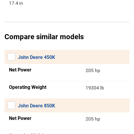
17.4
in
Compare similar models
John Deere 450K
Net Power
205 hp
Operating Weight
19304 lb
John Deere 850K
Net Power
205 hp