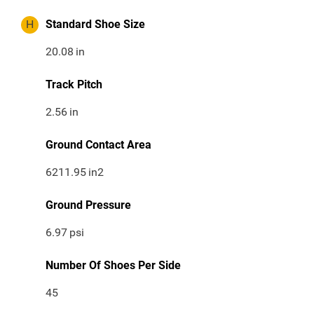
H
Standard Shoe Size
20.08
in
Track Pitch
2.56
in
Ground Contact Area
6211.95
in2
Ground Pressure
6.97
psi
Number Of Shoes Per Side
45