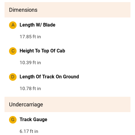
Dimensions
A
Length W/ Blade
17.85
ft in
C
Height To Top Of Cab
10.39
ft in
D
Length Of Track On Ground
10.78
ft in
Undercarriage
G
Track Gauge
6.17
ft in