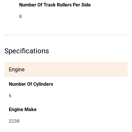
Number Of Track Rollers Per Side
8
Specifications
Engine
Number Of Cylinders
6
Engine Make
2238