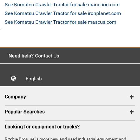
See Komatsu Crawler Tractor for sale rbauction.com
See Komatsu Crawler Tractor for sale ironplanet.com
See Komatsu Crawler Tractor for sale mascus.com
`
Need help?
Contact Us
English
Company
Popular Searches
Looking for equipment or trucks?
Ritchie Bros. sells more new and used industrial equipment and