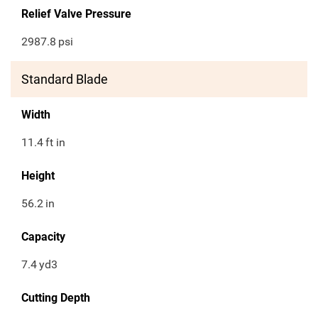
Relief Valve Pressure
2987.8
psi
Standard Blade
Width
11.4
ft in
Height
56.2
in
Capacity
7.4
yd3
Cutting Depth