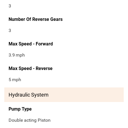
3
Number Of Reverse Gears
3
Max Speed - Forward
3.9
mph
Max Speed - Reverse
5
mph
Hydraulic System
Pump Type
Double acting Piston