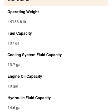
Operating Weight
44158.6
lb
Fuel Capacity
107
gal
Cooling System Fluid Capacity
13.7
gal
Engine Oil Capacity
10
gal
Hydraulic Fluid Capacity
14.6
gal