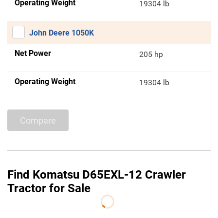
Operating Weight
19304 lb
John Deere 1050K
Net Power
205 hp
Operating Weight
19304 lb
Compare
Find Komatsu D65EXL-12 Crawler
Tractor for Sale