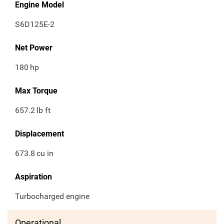
Engine Model
S6D125E-2
Net Power
180
hp
Max Torque
657.2
lb ft
Displacement
673.8
cu in
Aspiration
Turbocharged engine
Operational