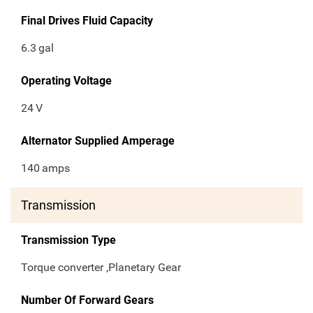
Final Drives Fluid Capacity
6.3
gal
Operating Voltage
24
V
Alternator Supplied Amperage
140
amps
Transmission
Transmission Type
Torque converter ,Planetary Gear
Number Of Forward Gears