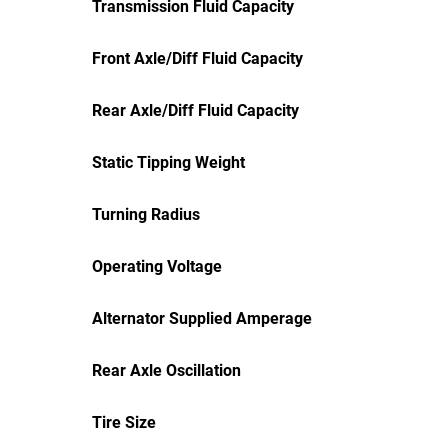
Transmission Fluid Capacity
Front Axle/Diff Fluid Capacity
Rear Axle/Diff Fluid Capacity
Static Tipping Weight
Turning Radius
Operating Voltage
Alternator Supplied Amperage
Rear Axle Oscillation
Tire Size