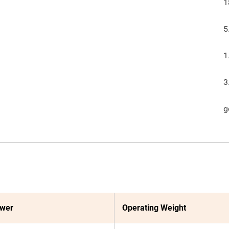
1
5
1
3
g
ower
Operating Weight