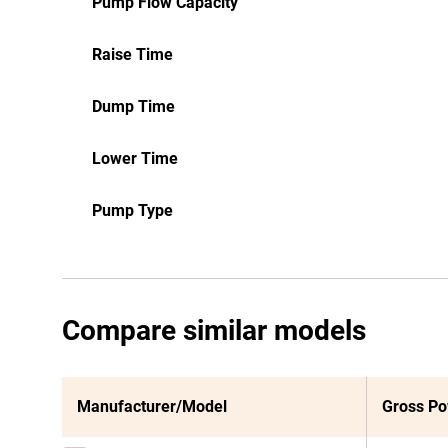
Pump Flow Capacity
Raise Time
Dump Time
Lower Time
Pump Type
Compare similar models
Manufacturer/Model
Gross P