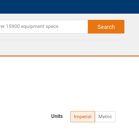
Units
Imperial
Metric