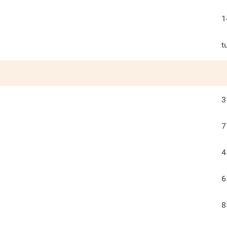
1
t
3
7
4
6
8