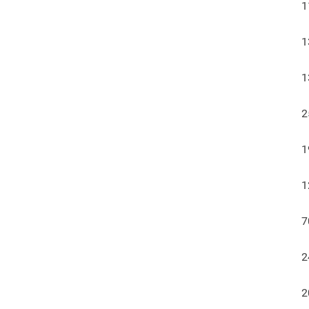
1
1
1
2
1
1
7
2
2