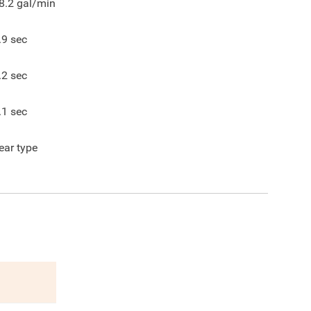
8.2
gal/min
.9
sec
.2
sec
.1
sec
ear type