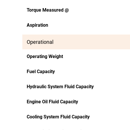
Torque Measured @
Aspiration
Operational
Operating Weight
Fuel Capacity
Hydraulic System Fluid Capacity
Engine Oil Fluid Capacity
Cooling System Fluid Capacity