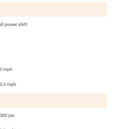
ull power shift
3
mph
3.3
mph
000
psi