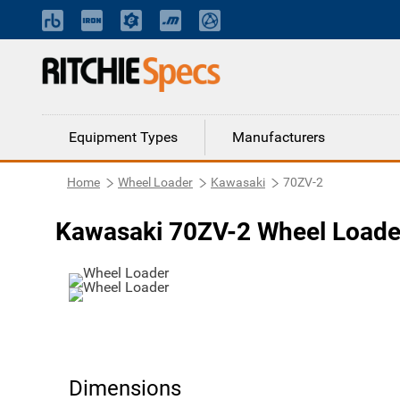
Equipment Types
Manufacturers
Home
Wheel Loader
Kawasaki
70ZV-2
Kawasaki 70ZV-2 Wheel Loade
Dimensions