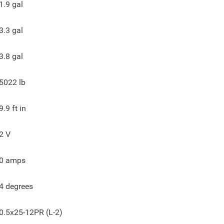
1.9
gal
3.3
gal
3.8
gal
5022
lb
9.9
ft in
2
V
0
amps
4
degrees
0.5x25-12PR (L-2)