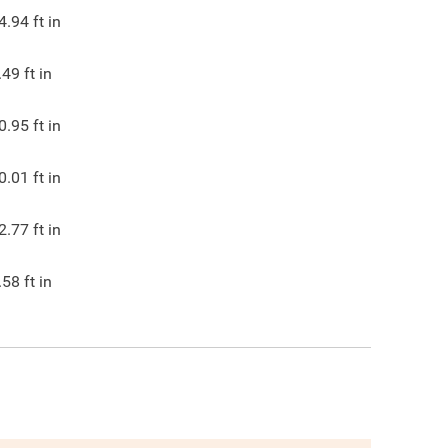
4.94
ft in
.49
ft in
0.95
ft in
0.01
ft in
2.77
ft in
.58
ft in