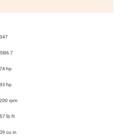
347
SB6.7
74
hp
93
hp
200
rpm
57
lb ft
09
cu in