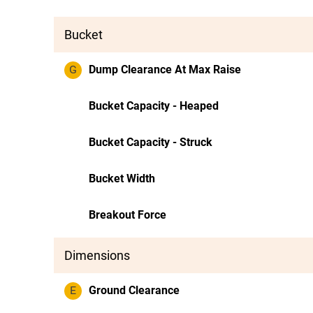
Bucket
G
Dump Clearance At Max Raise
Bucket Capacity - Heaped
Bucket Capacity - Struck
Bucket Width
Breakout Force
Dimensions
E
Ground Clearance