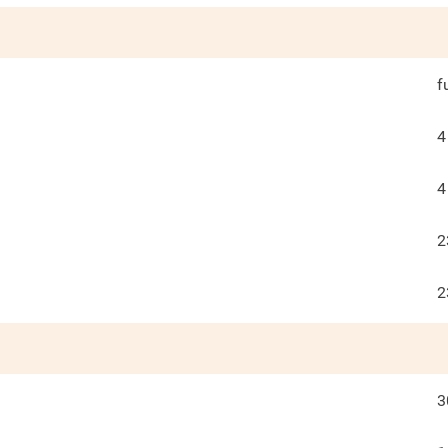
f
4
4
2
2
3