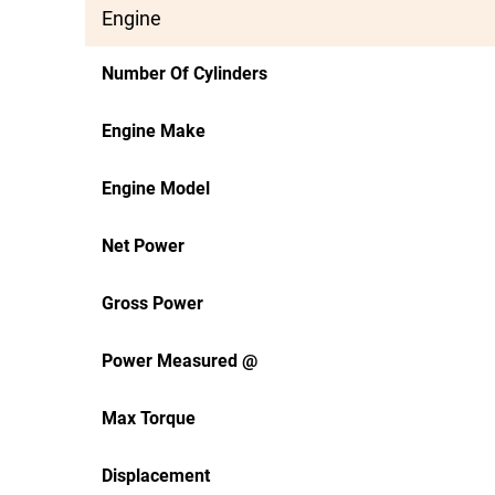
Engine
Number Of Cylinders
Engine Make
Engine Model
Net Power
Gross Power
Power Measured @
Max Torque
Displacement