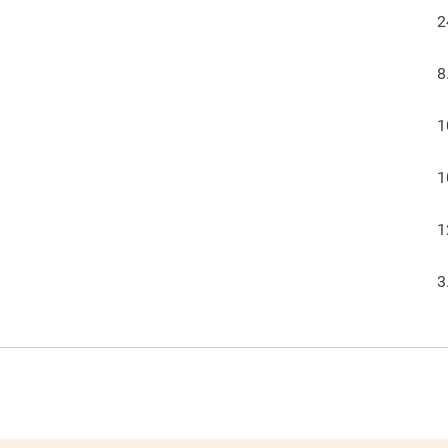
2
8
1
1
1
3