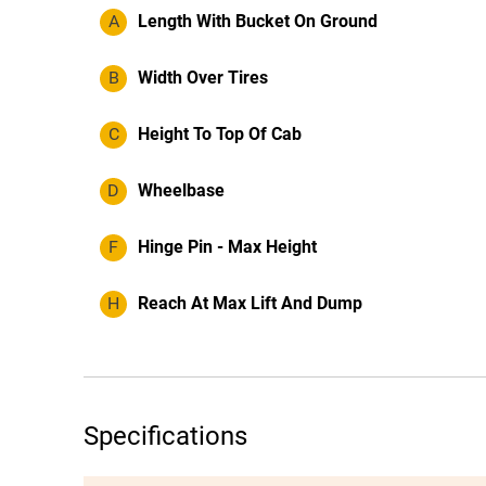
A
Length With Bucket On Ground
B
Width Over Tires
C
Height To Top Of Cab
D
Wheelbase
F
Hinge Pin - Max Height
H
Reach At Max Lift And Dump
Specifications