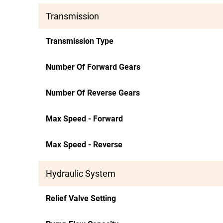
Transmission
Transmission Type
Number Of Forward Gears
Number Of Reverse Gears
Max Speed - Forward
Max Speed - Reverse
Hydraulic System
Relief Valve Setting