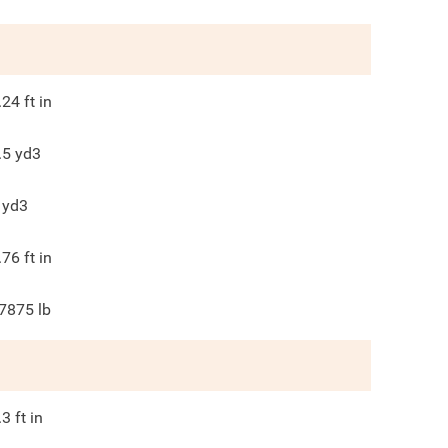
.24
ft in
.5
yd3
yd3
.76
ft in
7875
lb
.3
ft in