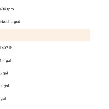
400
rpm
urbocharged
1437
lb
1.4
gal
5
gal
.4
gal
gal