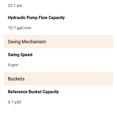
22.1
psi
Hydraulic Pump Flow Capacity
10.7
gal/min
Swing Mechanism
Swing Speed
9
rpm
Buckets
Reference Bucket Capacity
0.1
yd3