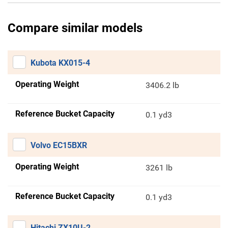
Compare similar models
Kubota KX015-4
Operating Weight
3406.2 lb
Reference Bucket Capacity
0.1 yd3
Volvo EC15BXR
Operating Weight
3261 lb
Reference Bucket Capacity
0.1 yd3
Hitachi ZX10U-2