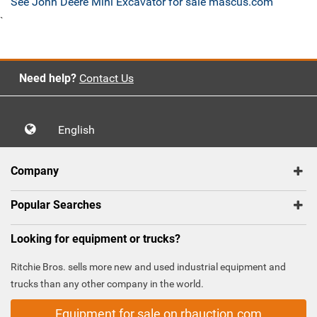
See John Deere Mini Excavator for sale mascus.com
`
Need help?
Contact Us
English
Company
Popular Searches
Looking for equipment or trucks?
Ritchie Bros. sells more new and used industrial equipment and
trucks than any other company in the world.
Equipment for sale on rbauction.com