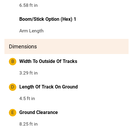
6.58
ft in
Boom/Stick Option (Hex) 1
Arm Length
Dimensions
B
Width To Outside Of Tracks
3.29
ft in
D
Length Of Track On Ground
4.5
ft in
E
Ground Clearance
8.25
ft in