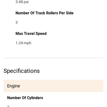
3.48
psi
Number Of Track Rollers Per Side
3
Max Travel Speed
1.24
mph
Specifications
Engine
Number Of Cylinders