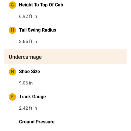
G
Height To Top Of Cab
6.92
ft in
H
Tail Swing Radius
3.65
ft in
Undercarriage
N
Shoe Size
9.06
in
F
Track Gauge
2.42
ft in
Ground Pressure