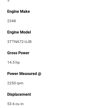
3
Engine Make
2348
Engine Model
3TTNA72-UJB
Gross Power
14.5
hp
Power Measured @
2250
rpm
Displacement
53.6
cu in