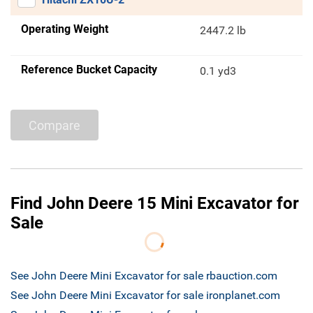
Operating Weight
2447.2 lb
Reference Bucket Capacity
0.1 yd3
Compare
Find John Deere 15 Mini Excavator for
Sale
See John Deere Mini Excavator for sale rbauction.com
See John Deere Mini Excavator for sale ironplanet.com