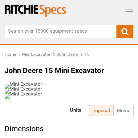
Tog
Home
Mini Excavator
John Deere
15
John Deere 15 Mini Excavator
Units
Imperial
Metric
Dimensions