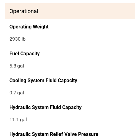
Operational
Operating Weight
2930
lb
Fuel Capacity
5.8
gal
Cooling System Fluid Capacity
0.7
gal
Hydraulic System Fluid Capacity
11.1
gal
Hydraulic System Relief Valve Pressure