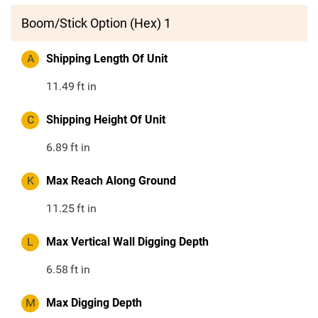
Boom/Stick Option (Hex) 1
A
Shipping Length Of Unit
11.49
ft in
C
Shipping Height Of Unit
6.89
ft in
K
Max Reach Along Ground
11.25
ft in
L
Max Vertical Wall Digging Depth
6.58
ft in
M
Max Digging Depth