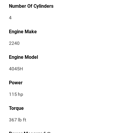
Number Of Cylinders
4
Engine Make
2240
Engine Model
4045H
Power
115
hp
Torque
367
lb ft