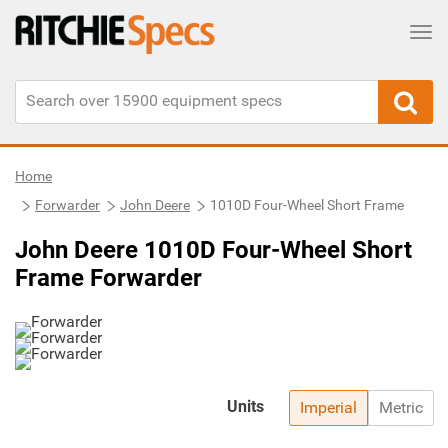
Tog
Home
Forwarder
John Deere
1010D Four-Wheel Short Frame
John Deere 1010D Four-Wheel Short
Frame Forwarder
Units
Imperial
Metric