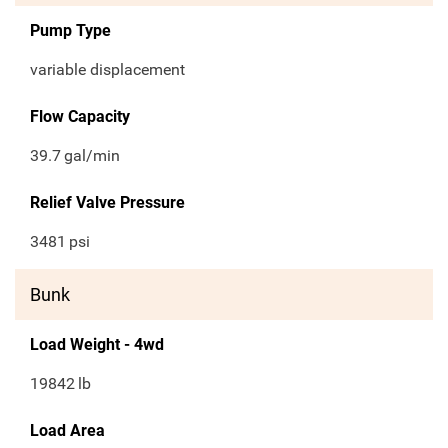
Pump Type
variable displacement
Flow Capacity
39.7
gal/min
Relief Valve Pressure
3481
psi
Bunk
Load Weight - 4wd
19842
lb
Load Area