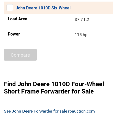
John Deere 1010D Six-Wheel
Load Area
37.7 ft2
Power
115 hp
Compare
Find John Deere 1010D Four-Wheel
Short Frame Forwarder for Sale
See John Deere Forwarder for sale rbauction.com