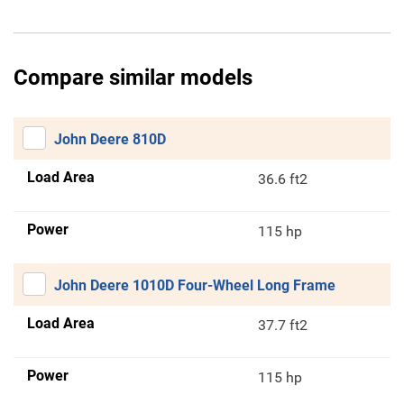
Compare similar models
John Deere 810D
Load Area
36.6 ft2
Power
115 hp
John Deere 1010D Four-Wheel Long Frame
Load Area
37.7 ft2
Power
115 hp