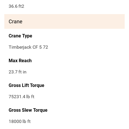
36.6
ft2
Crane
Crane Type
Timberjack CF 5 72
Max Reach
23.7
ft in
Gross Lift Torque
75231.4
lb ft
Gross Slew Torque
18000
lb ft