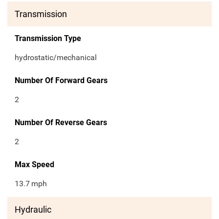
Transmission
Transmission Type
hydrostatic/mechanical
Number Of Forward Gears
2
Number Of Reverse Gears
2
Max Speed
13.7
mph
Hydraulic