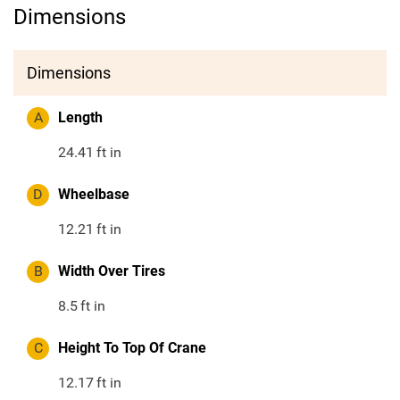
Dimensions
Dimensions
A
Length
24.41
ft in
D
Wheelbase
12.21
ft in
B
Width Over Tires
8.5
ft in
C
Height To Top Of Crane
12.17
ft in