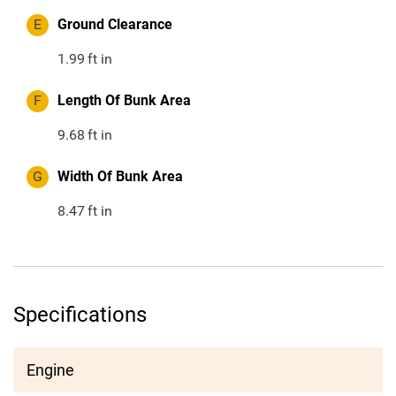
E
Ground Clearance
1.99
ft in
F
Length Of Bunk Area
9.68
ft in
G
Width Of Bunk Area
8.47
ft in
Specifications
Engine