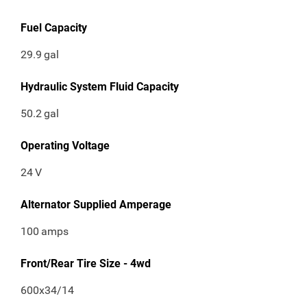
Fuel Capacity
29.9
gal
Hydraulic System Fluid Capacity
50.2
gal
Operating Voltage
24
V
Alternator Supplied Amperage
100
amps
Front/Rear Tire Size - 4wd
600x34/14