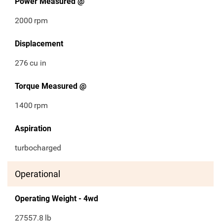
Power Measured @
2000
rpm
Displacement
276
cu in
Torque Measured @
1400
rpm
Aspiration
turbocharged
Operational
Operating Weight - 4wd
27557.8
lb