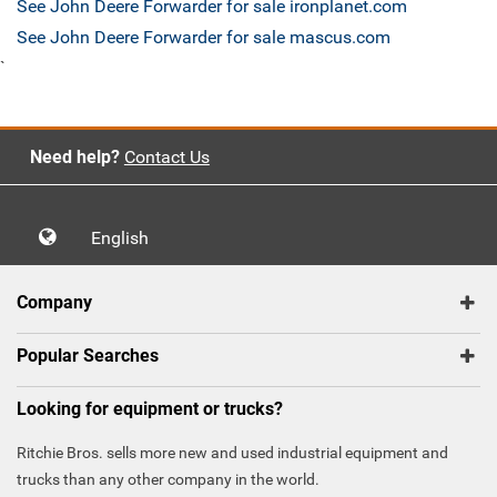
See John Deere Forwarder for sale ironplanet.com
See John Deere Forwarder for sale mascus.com
`
Need help?
Contact Us
English
Company
Popular Searches
Looking for equipment or trucks?
Ritchie Bros. sells more new and used industrial equipment and
trucks than any other company in the world.