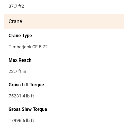
37.7
ft2
Crane
Crane Type
Timberjack CF 5 72
Max Reach
23.7
ft in
Gross Lift Torque
75231.4
lb ft
Gross Slew Torque
17996.6
lb ft