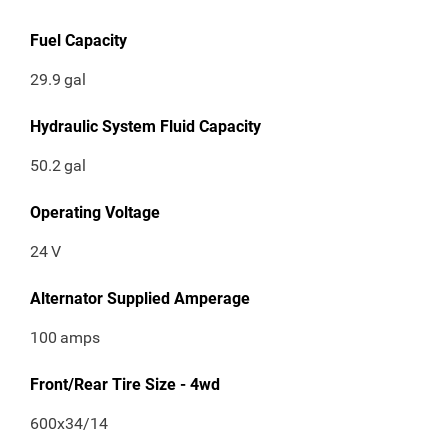
Fuel Capacity
29.9
gal
Hydraulic System Fluid Capacity
50.2
gal
Operating Voltage
24
V
Alternator Supplied Amperage
100
amps
Front/Rear Tire Size - 4wd
600x34/14