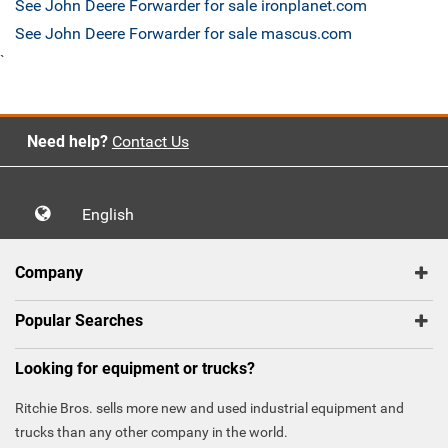
See John Deere Forwarder for sale ironplanet.com
See John Deere Forwarder for sale mascus.com
`
Need help?
Contact Us
English
Company
Popular Searches
Looking for equipment or trucks?
Ritchie Bros. sells more new and used industrial equipment and
trucks than any other company in the world.