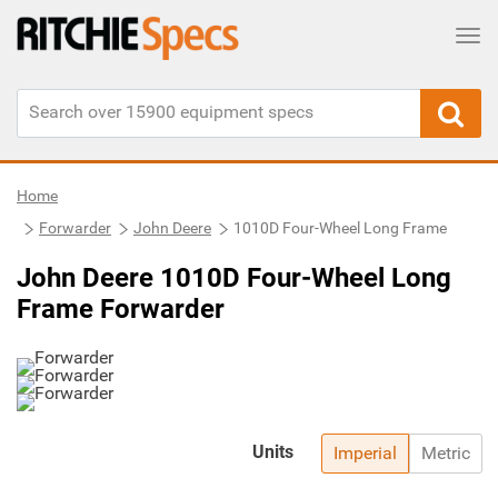
Tog
Home
Forwarder
John Deere
1010D Four-Wheel Long Frame
John Deere 1010D Four-Wheel Long
Frame Forwarder
Units
Imperial
Metric