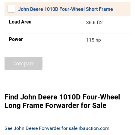
John Deere 1010D Four-Wheel Short Frame
Load Area
36.6 ft2
Power
115 hp
Compare
Find John Deere 1010D Four-Wheel
Long Frame Forwarder for Sale
See John Deere Forwarder for sale rbauction.com