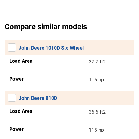
Compare similar models
John Deere 1010D Six-Wheel
Load Area
37.7 ft2
Power
115 hp
John Deere 810D
Load Area
36.6 ft2
Power
115 hp