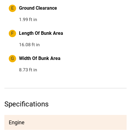
E
Ground Clearance
1.99
ft in
F
Length Of Bunk Area
16.08
ft in
G
Width Of Bunk Area
8.73
ft in
Specifications
Engine