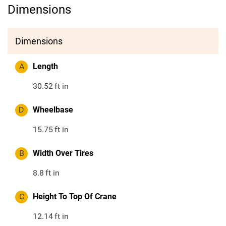
Dimensions
Dimensions
A
Length
30.52
ft in
D
Wheelbase
15.75
ft in
B
Width Over Tires
8.8
ft in
C
Height To Top Of Crane
12.14
ft in