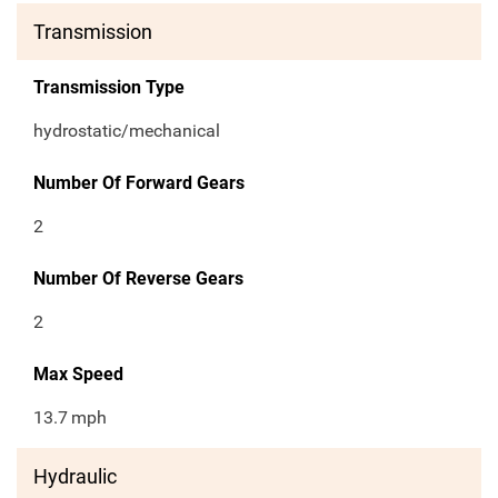
Transmission
Transmission Type
hydrostatic/mechanical
Number Of Forward Gears
2
Number Of Reverse Gears
2
Max Speed
13.7
mph
Hydraulic