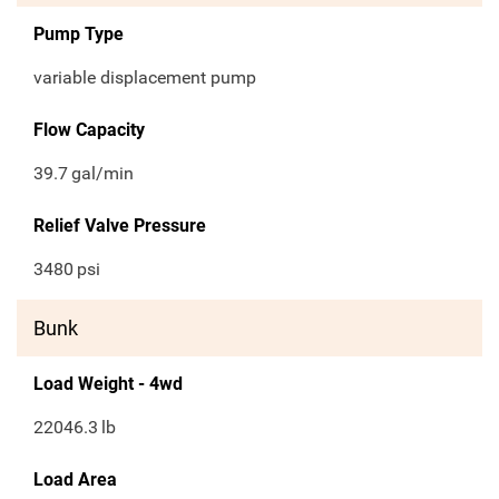
Pump Type
variable displacement pump
Flow Capacity
39.7
gal/min
Relief Valve Pressure
3480
psi
Bunk
Load Weight - 4wd
22046.3
lb
Load Area