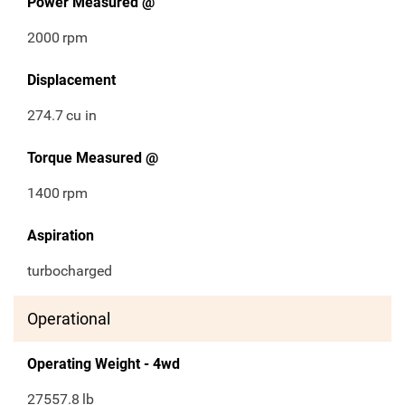
Power Measured @
2000
rpm
Displacement
274.7
cu in
Torque Measured @
1400
rpm
Aspiration
turbocharged
Operational
Operating Weight - 4wd
27557.8
lb