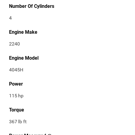
Number Of Cylinders
4
Engine Make
2240
Engine Model
4045H
Power
115
hp
Torque
367
lb ft