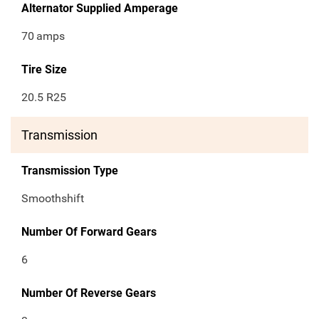
Alternator Supplied Amperage
70
amps
Tire Size
20.5 R25
Transmission
Transmission Type
Smoothshift
Number Of Forward Gears
6
Number Of Reverse Gears