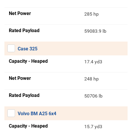
Net Power
285 hp
Rated Payload
59083.9 lb
Case 325
Capacity - Heaped
17.4 yd3
Net Power
248 hp
Rated Payload
50706 lb
Volvo BM A25 6x4
Capacity - Heaped
15.7 yd3