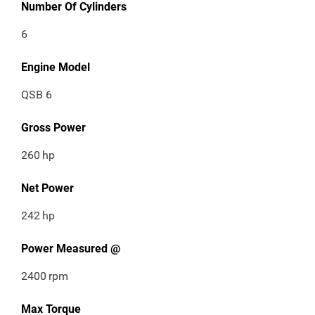
Number Of Cylinders
6
Engine Model
QSB 6
Gross Power
260
hp
Net Power
242
hp
Power Measured @
2400
rpm
Max Torque