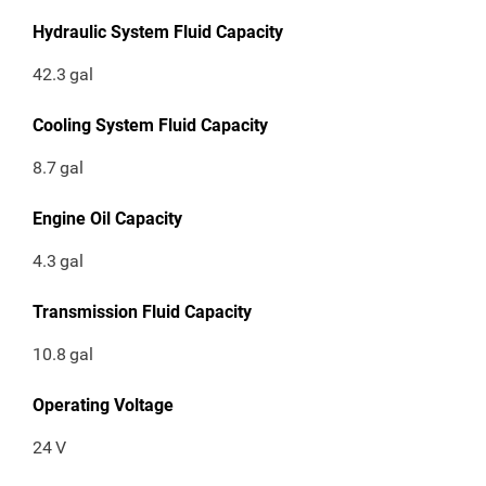
Hydraulic System Fluid Capacity
42.3
gal
Cooling System Fluid Capacity
8.7
gal
Engine Oil Capacity
4.3
gal
Transmission Fluid Capacity
10.8
gal
Operating Voltage
24
V