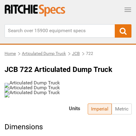
Tog
Home
Articulated Dump Truck
JCB
722
JCB 722 Articulated Dump Truck
Units
Imperial
Metric
Dimensions