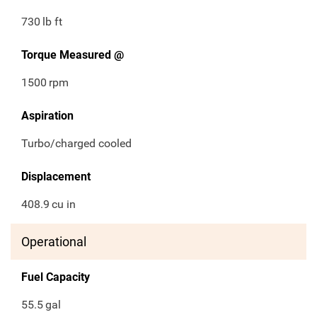
730
lb ft
Torque Measured @
1500
rpm
Aspiration
Turbo/charged cooled
Displacement
408.9
cu in
Operational
Fuel Capacity
55.5
gal