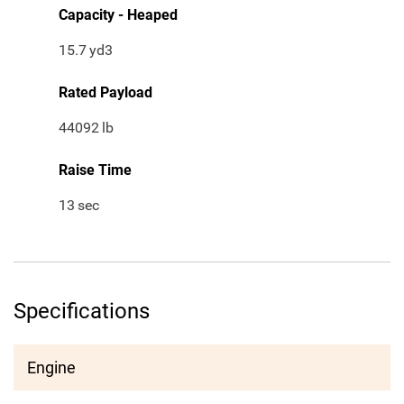
Capacity - Heaped
15.7
yd3
Rated Payload
44092
lb
Raise Time
13
sec
Specifications
Engine