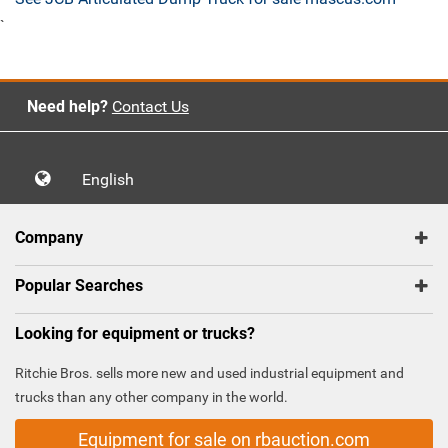
`
Need help?
Contact Us
English
Company
Popular Searches
Looking for equipment or trucks?
Ritchie Bros. sells more new and used industrial equipment and
trucks than any other company in the world.
Equipment for sale on rbauction.com