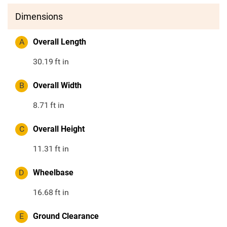
Dimensions
A
Overall Length
30.19
ft in
B
Overall Width
8.71
ft in
C
Overall Height
11.31
ft in
D
Wheelbase
16.68
ft in
E
Ground Clearance