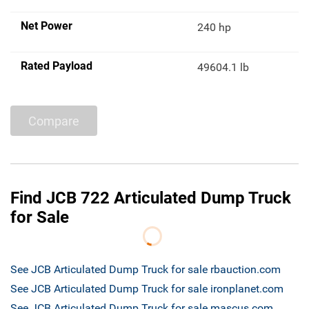
Net Power
240 hp
Rated Payload
49604.1 lb
Compare
Find JCB 722 Articulated Dump Truck
for Sale
See JCB Articulated Dump Truck for sale rbauction.com
See JCB Articulated Dump Truck for sale ironplanet.com
See JCB Articulated Dump Truck for sale mascus.com