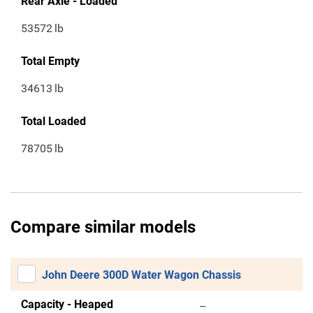
Rear Axle - Loaded
53572
lb
Total Empty
34613
lb
Total Loaded
78705
lb
Compare similar models
John Deere 300D Water Wagon Chassis
Capacity - Heaped
--