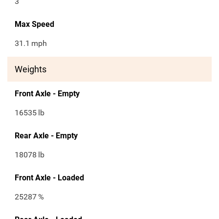
3
Max Speed
31.1
mph
Weights
Front Axle - Empty
16535
lb
Rear Axle - Empty
18078
lb
Front Axle - Loaded
25287
%