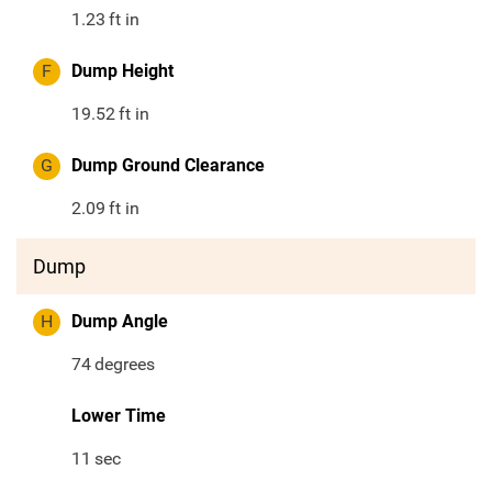
1.23
ft in
F
Dump Height
19.52
ft in
G
Dump Ground Clearance
2.09
ft in
Dump
H
Dump Angle
74
degrees
Lower Time
11
sec