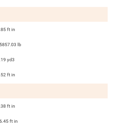
.85
ft in
5857.03
lb
.19
yd3
.52
ft in
.38
ft in
6.45
ft in