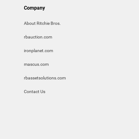
Company
About Ritchie Bros.
rbauction.com
ironplanet.com
mascus.com
rbassetsolutions.com
Contact Us