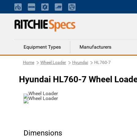
Equipment Types
Manufacturers
Home
Wheel Loader
Hyundai
HL760-7
Hyundai HL760-7 Wheel Loade
Dimensions