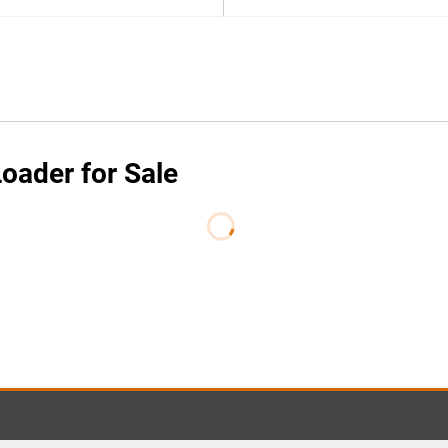
oader for Sale