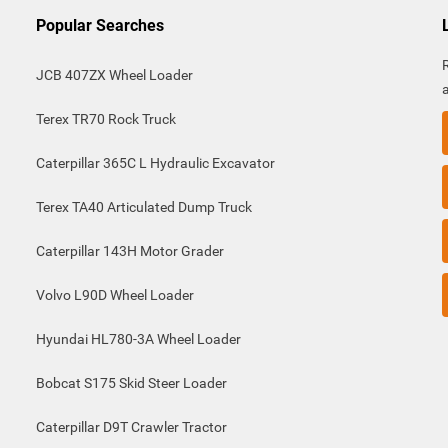
Popular Searches
JCB 407ZX Wheel Loader
Terex TR70 Rock Truck
Caterpillar 365C L Hydraulic Excavator
Terex TA40 Articulated Dump Truck
Caterpillar 143H Motor Grader
Volvo L90D Wheel Loader
Hyundai HL780-3A Wheel Loader
Bobcat S175 Skid Steer Loader
Caterpillar D9T Crawler Tractor