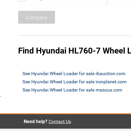
Compare
Find Hyundai HL760-7 Wheel L
See Hyundai Wheel Loader for sale rbauction.com
See Hyundai Wheel Loader for sale ironplanet.com
See Hyundai Wheel Loader for sale mascus.com
`
Need help?
Contact Us