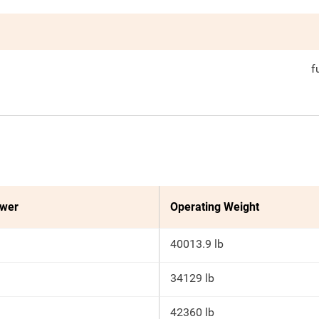
f
ower
Operating Weight
40013.9 lb
34129 lb
42360 lb