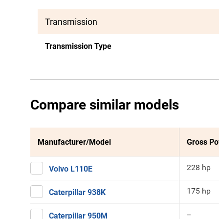
Transmission
Transmission Type
Compare similar models
Manufacturer/Model
Gross P
228 hp
Volvo L110E
175 hp
Caterpillar 938K
--
Caterpillar 950M