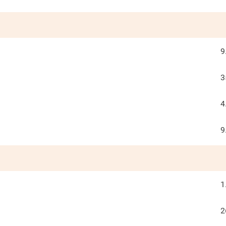
9
3
4
9
1
2