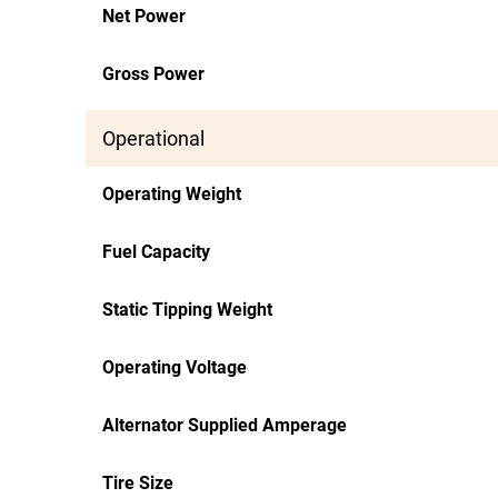
Net Power
Gross Power
Operational
Operating Weight
Fuel Capacity
Static Tipping Weight
Operating Voltage
Alternator Supplied Amperage
Tire Size