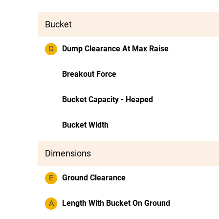
Bucket
G
Dump Clearance At Max Raise
Breakout Force
Bucket Capacity - Heaped
Bucket Width
Dimensions
E
Ground Clearance
A
Length With Bucket On Ground