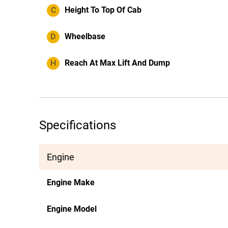
C
Height To Top Of Cab
D
Wheelbase
H
Reach At Max Lift And Dump
Specifications
Engine
Engine Make
Engine Model