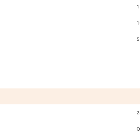
1
1
5
2
Q