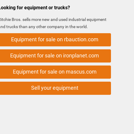
Looking for equipment or trucks?
Ritchie Bros. sells more new and used industrial equipment
and trucks than any other company in the world.
Equipment for sale on rbauction.com
Equipment for sale on ironplanet.com
Equipment for sale on mascus.com
Sell your equipment