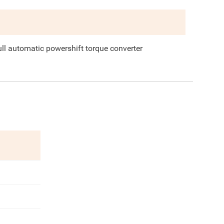
ull automatic powershift torque converter