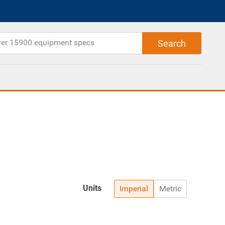
Units
Imperial
Metric