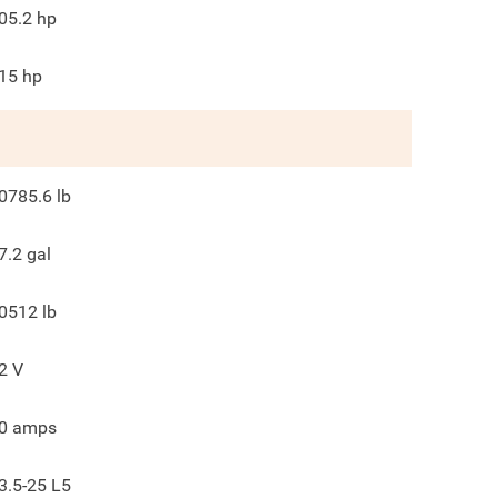
05.2
hp
15
hp
0785.6
lb
7.2
gal
0512
lb
2
V
0
amps
3.5-25 L5