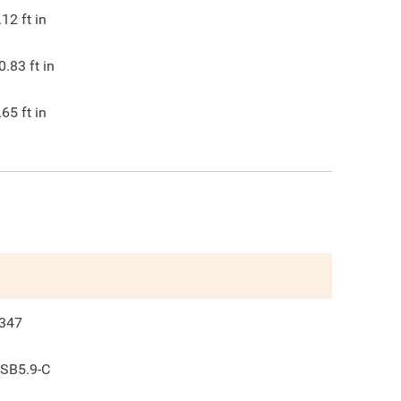
.12
ft in
0.83
ft in
.65
ft in
347
SB5.9-C