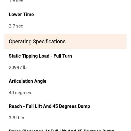
1.5
sec
Lower Time
2.7
sec
Operating Specifications
Static Tipping Load - Full Turn
20997
lb
Articulation Angle
40
degrees
Reach - Full Lift And 45 Degrees Dump
3.8
ft in