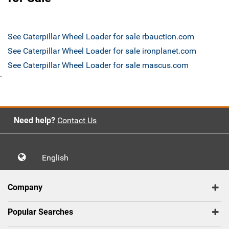
See Caterpillar Wheel Loader for sale rbauction.com
See Caterpillar Wheel Loader for sale ironplanet.com
See Caterpillar Wheel Loader for sale mascus.com
`
Need help?
Contact Us
English
Company
Popular Searches