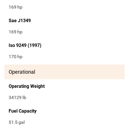
169
hp
Sae J1349
169
hp
Iso 9249 (1997)
170
hp
Operational
Operating Weight
34129
lb
Fuel Capacity
51.5
gal