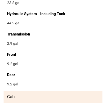
23.8
gal
Hydraulic System - Including Tank
44.9
gal
Transmission
2.9
gal
Front
9.2
gal
Rear
9.2
gal
Cab