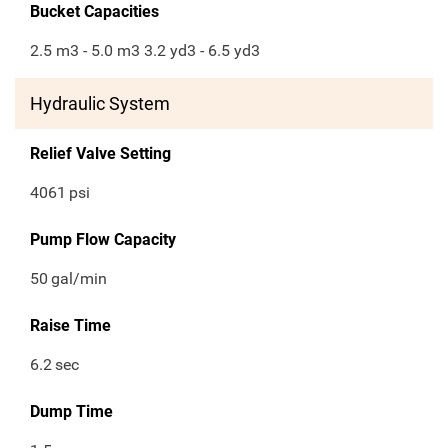
Bucket Capacities
2.5 m3 - 5.0 m3 3.2 yd3 - 6.5 yd3
Hydraulic System
Relief Valve Setting
4061
psi
Pump Flow Capacity
50
gal/min
Raise Time
6.2
sec
Dump Time