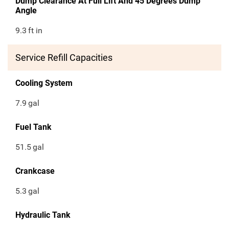
Dump Clearance At Full Lift And 45 Degrees Dump
Angle
9.3
ft in
Service Refill Capacities
Cooling System
7.9
gal
Fuel Tank
51.5
gal
Crankcase
5.3
gal
Hydraulic Tank