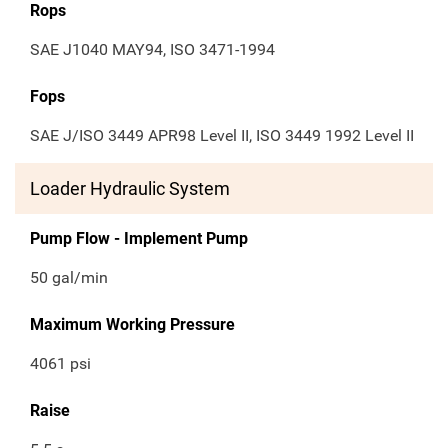
Rops
SAE J1040 MAY94, ISO 3471-1994
Fops
SAE J/ISO 3449 APR98 Level II, ISO 3449 1992 Level II
Loader Hydraulic System
Pump Flow - Implement Pump
50 gal/min
Maximum Working Pressure
4061 psi
Raise