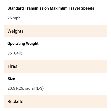
Standard Transmission Maximum Travel Speeds
25
mph
Weights
Operating Weight
35104
lb
Tires
Size
20.5 R25, radial (L-3)
Buckets