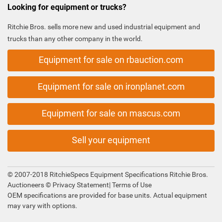
Looking for equipment or trucks?
Ritchie Bros. sells more new and used industrial equipment and
trucks than any other company in the world.
Equipment for sale on rbauction.com
Equipment for sale on ironplanet.com
Equipment for sale on mascus.com
Sell your equipment
© 2007-2018 RitchieSpecs Equipment Specifications Ritchie Bros.
Auctioneers ©
Privacy Statement
|
Terms of Use
OEM specifications are provided for base units. Actual equipment
may vary with options.