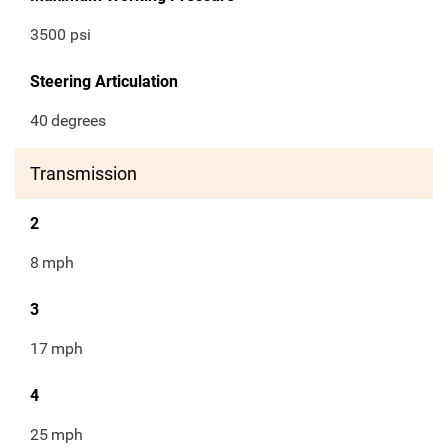
3500 psi
Steering Articulation
40
degrees
Transmission
2
8
mph
3
17
mph
4
25
mph