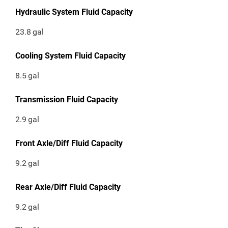
Hydraulic System Fluid Capacity
23.8
gal
Cooling System Fluid Capacity
8.5
gal
Transmission Fluid Capacity
2.9
gal
Front Axle/Diff Fluid Capacity
9.2
gal
Rear Axle/Diff Fluid Capacity
9.2
gal