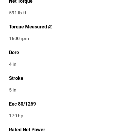
Net Torque
591
lb ft
Torque Measured @
1600
rpm
Bore
4
in
Stroke
5
in
Eec 80/1269
170
hp
Rated Net Power