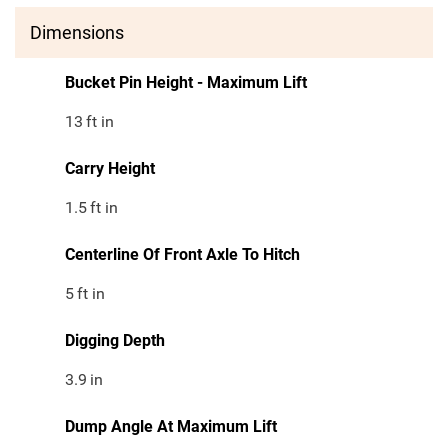
Dimensions
Bucket Pin Height - Maximum Lift
13
ft in
Carry Height
1.5
ft in
Centerline Of Front Axle To Hitch
5
ft in
Digging Depth
3.9
in
Dump Angle At Maximum Lift