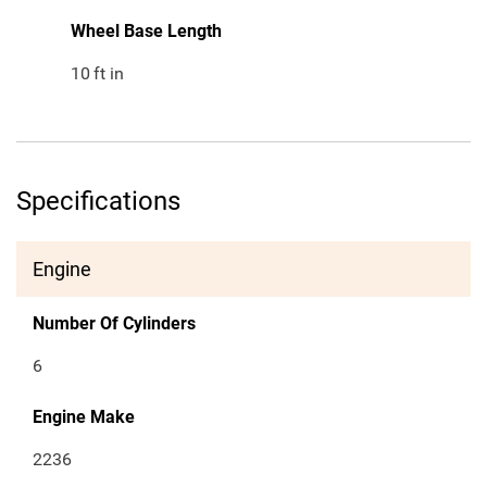
Wheel Base Length
10
ft in
Specifications
Engine
Number Of Cylinders
6
Engine Make
2236