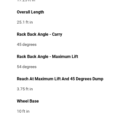
Overall Length
25.1
ft in
Rack Back Angle - Carry
45
degrees
Rack Back Angle - Maximum Lift
54
degrees
Reach At Maximum Lift And 45 Degrees Dump
3.75
ft in
Wheel Base
10
ft in