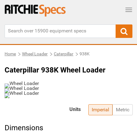
Tog
Home
Wheel Loader
Caterpillar
938K
Caterpillar 938K Wheel Loader
Units
Imperial
Metric
Dimensions