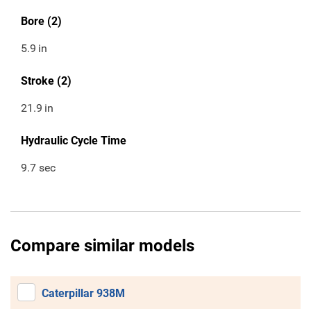
Bore (2)
5.9
in
Stroke (2)
21.9
in
Hydraulic Cycle Time
9.7 sec
Compare similar models
Caterpillar 938M