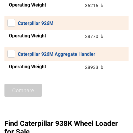
Operating Weight
36216 lb
Caterpillar 926M
Operating Weight
28770 lb
Caterpillar 926M Aggregate Handler
Operating Weight
28933 lb
Compare
Find Caterpillar 938K Wheel Loader
for Sale