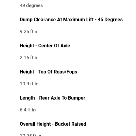
49
degrees
Dump Clearance At Maximum Lift - 45 Degrees
9.25
ft in
Height - Center Of Axle
2.16
ft in
Height - Top Of Rops/Fops
10.9
ft in
Length - Rear Axle To Bumper
6.4
ft in
Overall Height - Bucket Raised
17.25
ft in