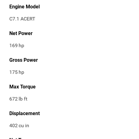
Engine Model
C7.1 ACERT
Net Power
169
hp
Gross Power
175
hp
Max Torque
672
lb ft
Displacement
402
cu in