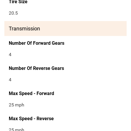
Tire Size
20.5
Transmission
Number Of Forward Gears
4
Number Of Reverse Gears
4
Max Speed - Forward
25
mph
Max Speed - Reverse
25
mph