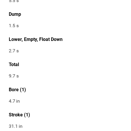
5.5 s
Dump
1.5 s
Lower, Empty, Float Down
2.7 s
Total
9.7 s
Bore (1)
4.7
in
Stroke (1)
31.1
in