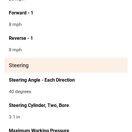
Forward - 1
8
mph
Reverse - 1
8
mph
Steering
Steering Angle - Each Direction
40
degrees
Steering Cylinder, Two, Bore
3.1
in
Maximum Working Pressure