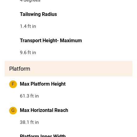
Tailswing Radius
1.4
ft in
Transport Height- Maximum
9.6
ft in
Platform
F
Max Platform Height
61.3
ft in
G
Max Horizontal Reach
38.1
ft in
Platform Inner Width