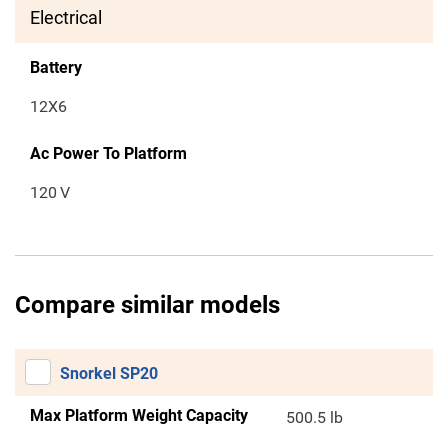
Electrical
Battery
12X6
Ac Power To Platform
120
V
Compare similar models
Snorkel SP20
Max Platform Weight Capacity
500.5 lb