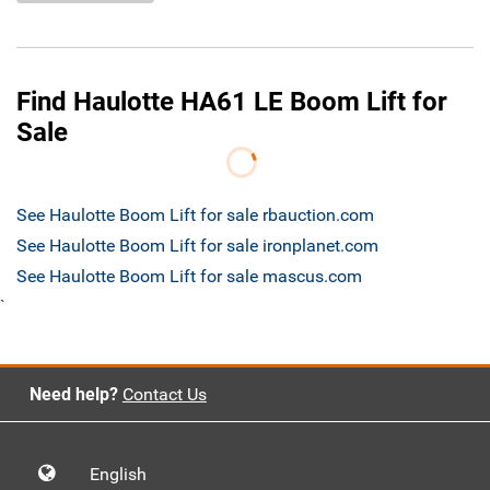
Find Haulotte HA61 LE Boom Lift for
Sale
See Haulotte Boom Lift for sale rbauction.com
See Haulotte Boom Lift for sale ironplanet.com
See Haulotte Boom Lift for sale mascus.com
`
Need help?
Contact Us
English