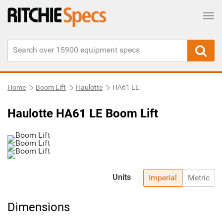
Tog
Home
Boom Lift
Haulotte
HA61 LE
Haulotte HA61 LE Boom Lift
Units
Imperial
Metric
Dimensions