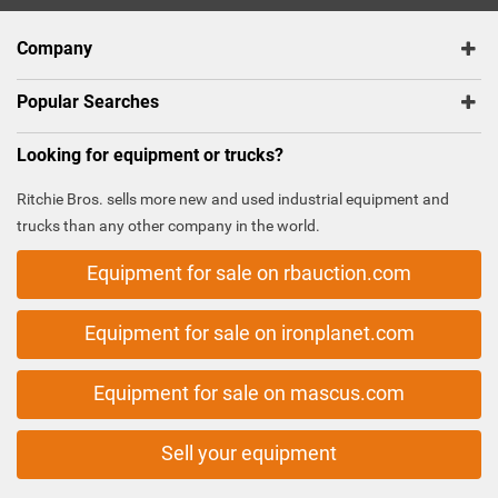
Company
Popular Searches
Looking for equipment or trucks?
Ritchie Bros. sells more new and used industrial equipment and
trucks than any other company in the world.
Equipment for sale on rbauction.com
Equipment for sale on ironplanet.com
Equipment for sale on mascus.com
Sell your equipment