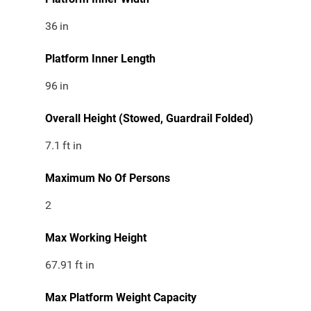
36
in
Platform Inner Length
96
in
Overall Height (Stowed, Guardrail Folded)
7.1
ft in
Maximum No Of Persons
2
Max Working Height
67.91
ft in
Max Platform Weight Capacity