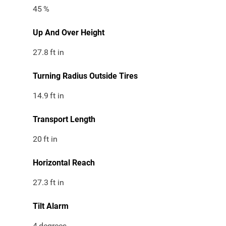
45
%
Up And Over Height
27.8
ft in
Turning Radius Outside Tires
14.9
ft in
Transport Length
20
ft in
Horizontal Reach
27.3
ft in
Tilt Alarm
4
degrees