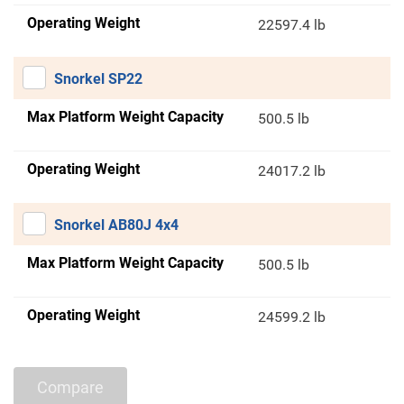
Operating Weight
22597.4 lb
Snorkel SP22
Max Platform Weight Capacity
500.5 lb
Operating Weight
24017.2 lb
Snorkel AB80J 4x4
Max Platform Weight Capacity
500.5 lb
Operating Weight
24599.2 lb
Compare