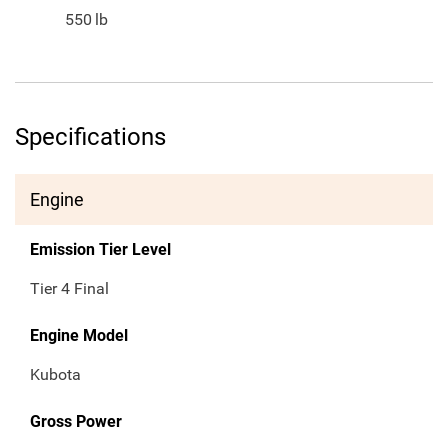
550
lb
Specifications
Engine
Emission Tier Level
Tier 4 Final
Engine Model
Kubota
Gross Power