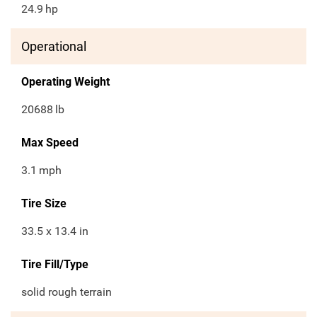
24.9
hp
Operational
Operating Weight
20688
lb
Max Speed
3.1
mph
Tire Size
33.5 x 13.4 in
Tire Fill/Type
solid rough terrain