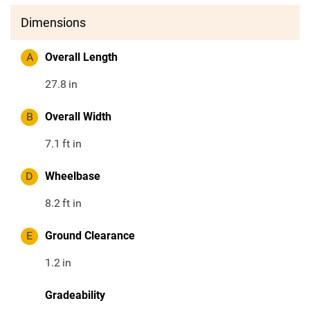
Dimensions
A
Overall Length
27.8
in
B
Overall Width
7.1
ft in
D
Wheelbase
8.2
ft in
E
Ground Clearance
1.2
in
Gradeability