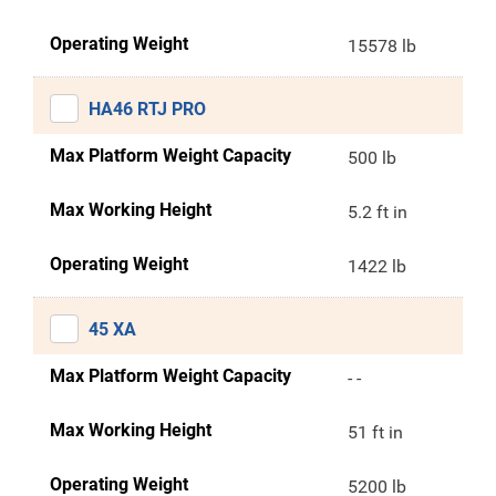
Operating Weight
15578 lb
HA46 RTJ PRO
Max Platform Weight Capacity
500 lb
Max Working Height
5.2 ft in
Operating Weight
1422 lb
45 XA
Max Platform Weight Capacity
- -
Max Working Height
51 ft in
Operating Weight
5200 lb