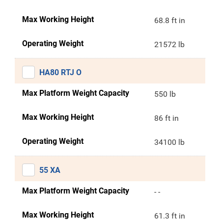
Max Working Height
68.8 ft in
Operating Weight
21572 lb
HA80 RTJ O
Max Platform Weight Capacity
550 lb
Max Working Height
86 ft in
Operating Weight
34100 lb
55 XA
Max Platform Weight Capacity
- -
Max Working Height
61.3 ft in