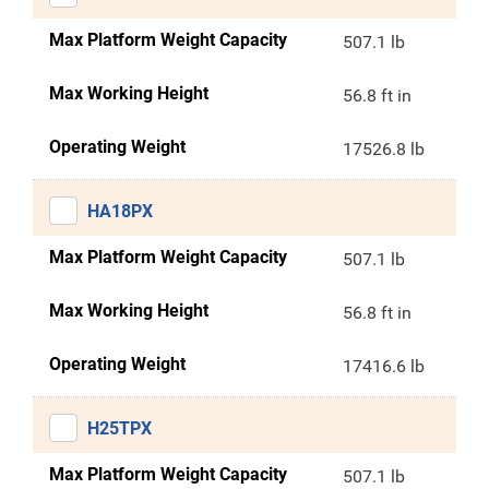
Max Platform Weight Capacity
507.1 lb
Max Working Height
56.8 ft in
Operating Weight
17526.8 lb
HA18PX
Max Platform Weight Capacity
507.1 lb
Max Working Height
56.8 ft in
Operating Weight
17416.6 lb
H25TPX
Max Platform Weight Capacity
507.1 lb