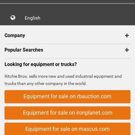
English
Company
Popular Searches
Looking for equipment or trucks?
Ritchie Bros. sells more new and used industrial equipment and
trucks than any other company in the world.
Equipment for sale on rbauction.com
Equipment for sale on ironplanet.com
Equipment for sale on mascus.com