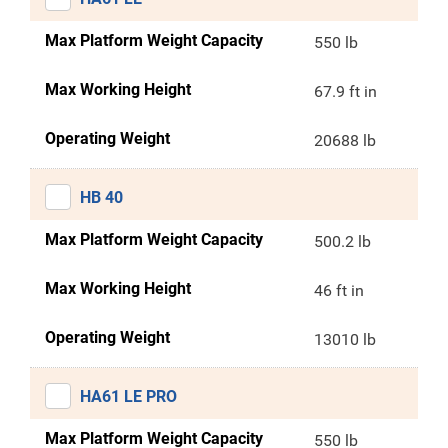
Max Platform Weight Capacity
550 lb
Max Working Height
67.9 ft in
Operating Weight
20688 lb
HB 40
Max Platform Weight Capacity
500.2 lb
Max Working Height
46 ft in
Operating Weight
13010 lb
HA61 LE PRO
Max Platform Weight Capacity
550 lb