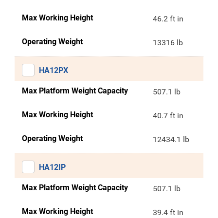
Max Working Height
46.2 ft in
Operating Weight
13316 lb
HA12PX
Max Platform Weight Capacity
507.1 lb
Max Working Height
40.7 ft in
Operating Weight
12434.1 lb
HA12IP
Max Platform Weight Capacity
507.1 lb
Max Working Height
39.4 ft in