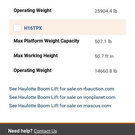
Operating Weight
25904.4 lb
H16TPX
Max Platform Weight Capacity
507.1 lb
Max Working Height
50.7 ft in
Operating Weight
14660.8 lb
See Haulotte Boom Lift for sale on rbauction.com
See Haulotte Boom Lift for sale on ironplanet.com
See Haulotte Boom Lift for sale on mascus.com
Need help?
Contact Us