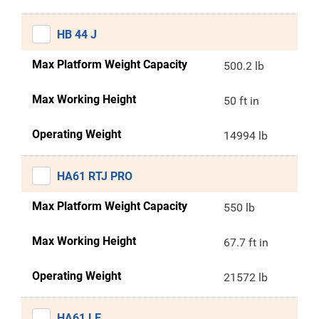
HB 44 J
Max Platform Weight Capacity
500.2 lb
Max Working Height
50 ft in
Operating Weight
14994 lb
HA61 RTJ PRO
Max Platform Weight Capacity
550 lb
Max Working Height
67.7 ft in
Operating Weight
21572 lb
HA61 LE