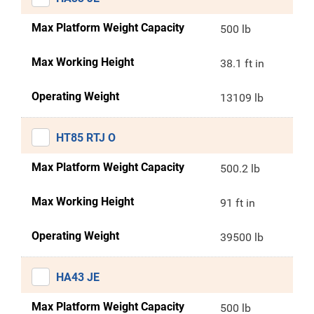
Max Platform Weight Capacity
500 lb
Max Working Height
38.1 ft in
Operating Weight
13109 lb
HT85 RTJ O
Max Platform Weight Capacity
500.2 lb
Max Working Height
91 ft in
Operating Weight
39500 lb
HA43 JE
Max Platform Weight Capacity
500 lb