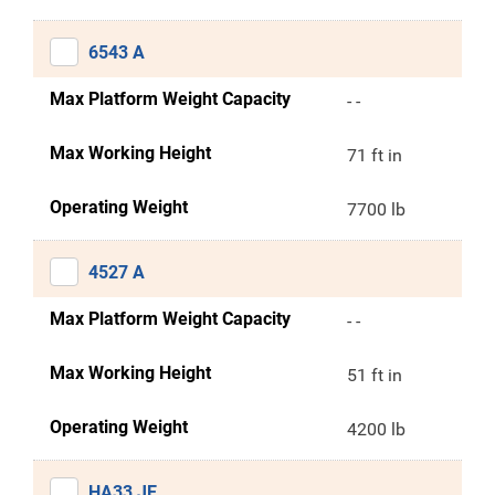
6543 A
Max Platform Weight Capacity
- -
Max Working Height
71 ft in
Operating Weight
7700 lb
4527 A
Max Platform Weight Capacity
- -
Max Working Height
51 ft in
Operating Weight
4200 lb
HA33 JE