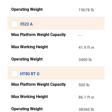
Operating Weight
15678 lb
3522 A
Max Platform Weight Capacity
- -
Max Working Height
41.9 ft in
Operating Weight
3400 lb
HT80 RT O
Max Platform Weight Capacity
500 lb
Max Working Height
86.1 ft in
Operating Weight
38360 lb