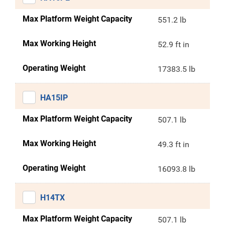
Max Platform Weight Capacity
551.2 lb
Max Working Height
52.9 ft in
Operating Weight
17383.5 lb
HA15IP
Max Platform Weight Capacity
507.1 lb
Max Working Height
49.3 ft in
Operating Weight
16093.8 lb
H14TX
Max Platform Weight Capacity
507.1 lb