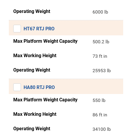
Operating Weight
6000 lb
HT67 RTJ PRO
Max Platform Weight Capacity
500.2 lb
Max Working Height
73 ft in
Operating Weight
25953 lb
HA80 RTJ PRO
Max Platform Weight Capacity
550 lb
Max Working Height
86 ft in
Operating Weight
34100 lb