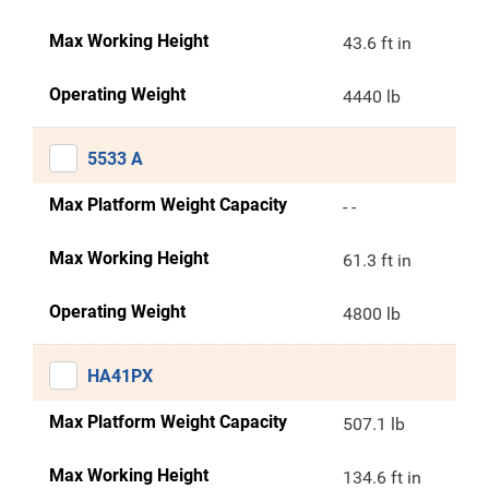
Max Working Height
43.6 ft in
Operating Weight
4440 lb
5533 A
Max Platform Weight Capacity
- -
Max Working Height
61.3 ft in
Operating Weight
4800 lb
HA41PX
Max Platform Weight Capacity
507.1 lb
Max Working Height
134.6 ft in