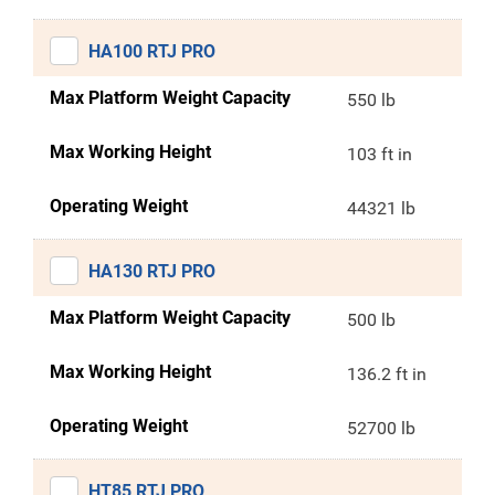
HA100 RTJ PRO
Max Platform Weight Capacity
550 lb
Max Working Height
103 ft in
Operating Weight
44321 lb
HA130 RTJ PRO
Max Platform Weight Capacity
500 lb
Max Working Height
136.2 ft in
Operating Weight
52700 lb
HT85 RTJ PRO