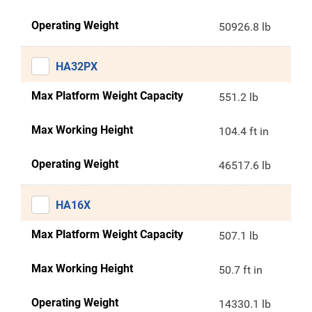
Operating Weight
50926.8 lb
HA32PX
Max Platform Weight Capacity
551.2 lb
Max Working Height
104.4 ft in
Operating Weight
46517.6 lb
HA16X
Max Platform Weight Capacity
507.1 lb
Max Working Height
50.7 ft in
Operating Weight
14330.1 lb