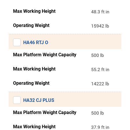
Max Working Height
48.3 ft in
Operating Weight
15942 lb
HA46 RTJ O
Max Platform Weight Capacity
500 lb
Max Working Height
55.2 ft in
Operating Weight
14222 lb
HA32 CJ PLUS
Max Platform Weight Capacity
500 lb
Max Working Height
37.9 ft in