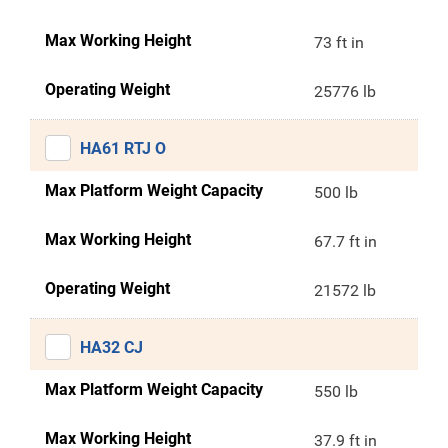
Max Working Height
73 ft in
Operating Weight
25776 lb
HA61 RTJ O
Max Platform Weight Capacity
500 lb
Max Working Height
67.7 ft in
Operating Weight
21572 lb
HA32 CJ
Max Platform Weight Capacity
550 lb
Max Working Height
37.9 ft in