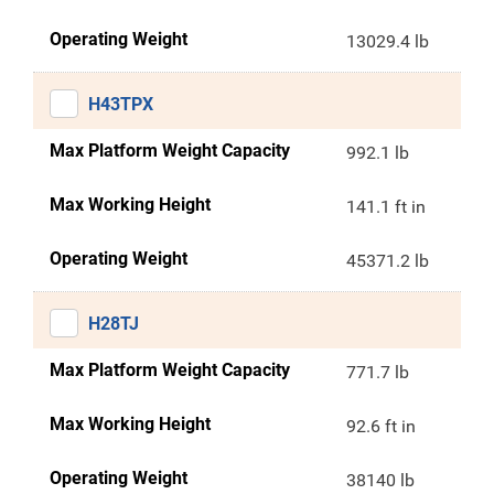
Operating Weight
13029.4 lb
H43TPX
Max Platform Weight Capacity
992.1 lb
Max Working Height
141.1 ft in
Operating Weight
45371.2 lb
H28TJ
Max Platform Weight Capacity
771.7 lb
Max Working Height
92.6 ft in
Operating Weight
38140 lb