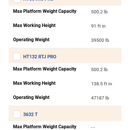
Max Platform Weight Capacity
500.2 lb
Max Working Height
91 ft in
Operating Weight
39500 lb
HT132 RTJ PRO
Max Platform Weight Capacity
500.2 lb
Max Working Height
138.5 ft in
Operating Weight
47187 lb
3632 T
Max Platform Weight Capacity
- -