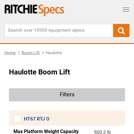
Tog
Home
Boom Lift
Haulotte
Haulotte Boom Lift
Filters
HT67 RTJ O
Max Platform Weight Capacity
500.2 lb