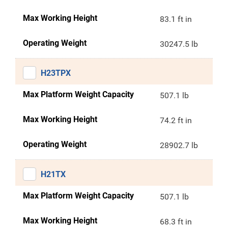
Max Working Height
83.1 ft in
Operating Weight
30247.5 lb
H23TPX
Max Platform Weight Capacity
507.1 lb
Max Working Height
74.2 ft in
Operating Weight
28902.7 lb
H21TX
Max Platform Weight Capacity
507.1 lb
Max Working Height
68.3 ft in