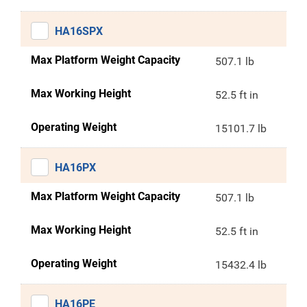
HA16SPX
Max Platform Weight Capacity
507.1 lb
Max Working Height
52.5 ft in
Operating Weight
15101.7 lb
HA16PX
Max Platform Weight Capacity
507.1 lb
Max Working Height
52.5 ft in
Operating Weight
15432.4 lb
HA16PE