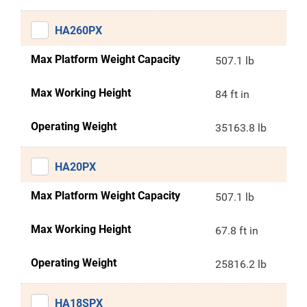
HA260PX
Max Platform Weight Capacity
507.1 lb
Max Working Height
84 ft in
Operating Weight
35163.8 lb
HA20PX
Max Platform Weight Capacity
507.1 lb
Max Working Height
67.8 ft in
Operating Weight
25816.2 lb
HA18SPX